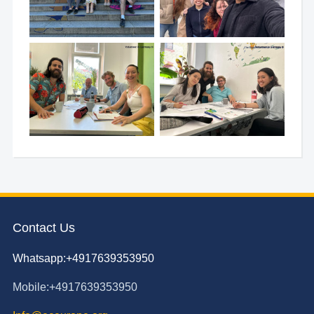
Contact Us
Whatsapp:+4917639353950
Mobile:+4917639353950