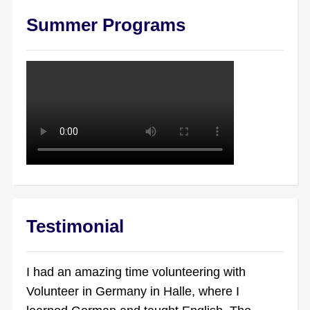
Summer Programs
Testimonial
I had an amazing time volunteering with
Volunteer in Germany in Halle, where I