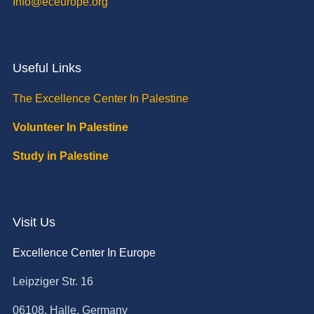
Info@eceurope.org
Useful Links
The Excellence Center In Palestine
Volunteer In Palestine
Study in Palestine
Visit Us
Excellence Center In Europe
Leipziger Str. 16
06108, Halle, Germany