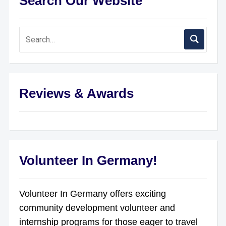
Search Our Website
Reviews & Awards
Volunteer In Germany!
Volunteer In Germany offers exciting
community development volunteer and
internship programs for those eager to travel