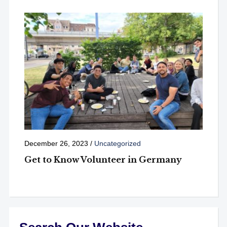
December 26, 2023
/
Uncategorized
Get to Know Volunteer in Germany