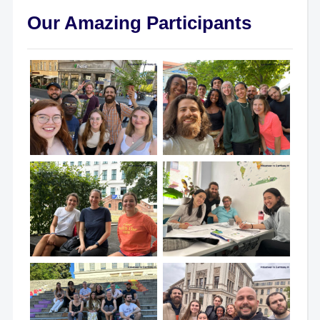
Our Amazing Participants