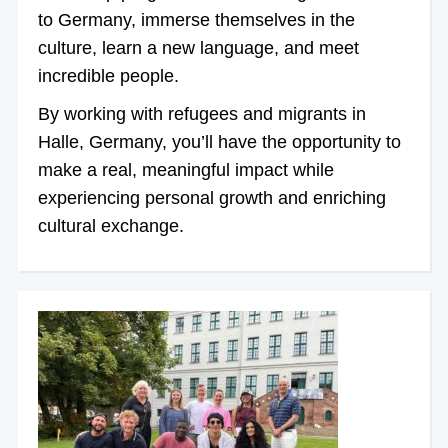
to Germany, immerse themselves in the
culture, learn a new language, and meet
incredible people.
By working with refugees and migrants in
Halle, Germany, you’ll have the opportunity to
make a real, meaningful impact while
experiencing personal growth and enriching
cultural exchange.