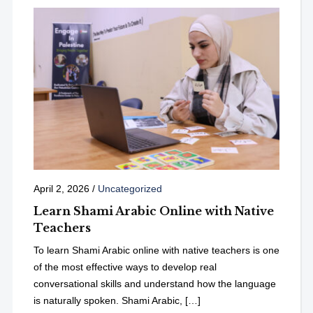
April 2, 2026
/
Uncategorized
Learn Shami Arabic Online with Native
Teachers
To learn Shami Arabic online with native teachers is one
of the most effective ways to develop real
conversational skills and understand how the language
is naturally spoken. Shami Arabic, […]