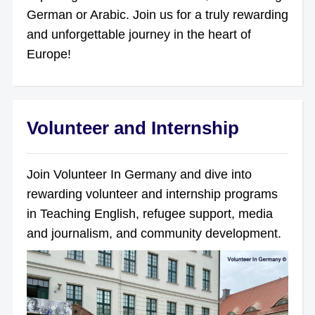
German or Arabic. Join us for a truly rewarding
and unforgettable journey in the heart of
Europe!
Volunteer and Internship
Join Volunteer In Germany and dive into
rewarding volunteer and internship programs
in Teaching English, refugee support, media
and journalism, and community development.