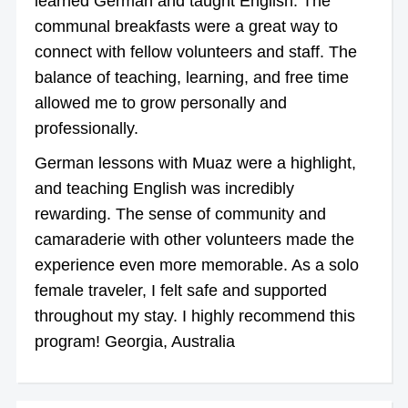
learned German and taught English. The
communal breakfasts were a great way to
connect with fellow volunteers and staff. The
balance of teaching, learning, and free time
allowed me to grow personally and
professionally.
German lessons with Muaz were a highlight,
and teaching English was incredibly
rewarding. The sense of community and
camaraderie with other volunteers made the
experience even more memorable. As a solo
female traveler, I felt safe and supported
throughout my stay. I highly recommend this
program! Georgia, Australia