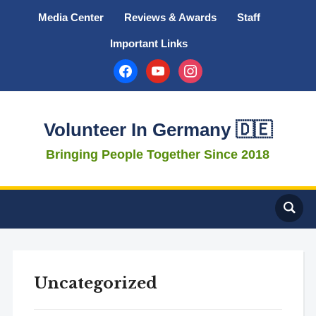
Media Center
Reviews & Awards
Staff
Important Links
facebook
youtube
instagram
Volunteer In Germany 🇩🇪
Bringing People Together Since 2018
Uncategorized