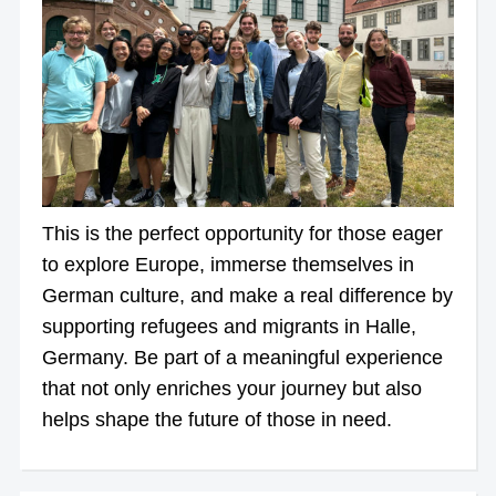
This is the perfect opportunity for those eager
to explore Europe, immerse themselves in
German culture, and make a real difference by
supporting refugees and migrants in Halle,
Germany. Be part of a meaningful experience
that not only enriches your journey but also
helps shape the future of those in need.