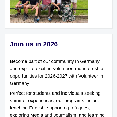
Join us in 2026
Become part of our community in Germany
and explore exciting volunteer and internship
opportunities for 2026-2027 with Volunteer in
Germany!
Perfect for students and individuals seeking
summer experiences, our programs include
teaching English, supporting refugees,
exploring Media and Journalism, and learning