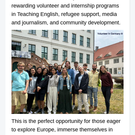
rewarding volunteer and internship programs
in Teaching English, refugee support, media
and journalism, and community development.
This is the perfect opportunity for those eager
to explore Europe, immerse themselves in