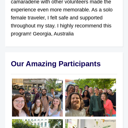
camaraderie with other volunteers made the
experience even more memorable. As a solo
female traveler, I felt safe and supported
throughout my stay. I highly recommend this
program! Georgia, Australia
Our Amazing Participants