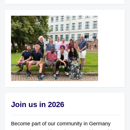
Join us in 2026
Become part of our community in Germany