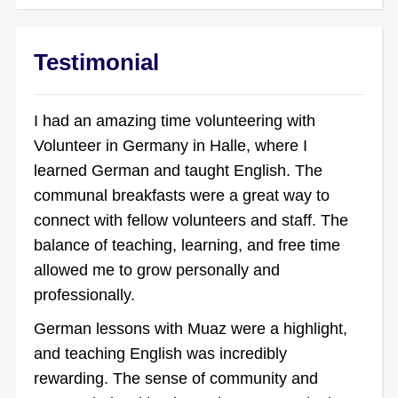
Testimonial
I had an amazing time volunteering with
Volunteer in Germany in Halle, where I
learned German and taught English. The
communal breakfasts were a great way to
connect with fellow volunteers and staff. The
balance of teaching, learning, and free time
allowed me to grow personally and
professionally.
German lessons with Muaz were a highlight,
and teaching English was incredibly
rewarding. The sense of community and