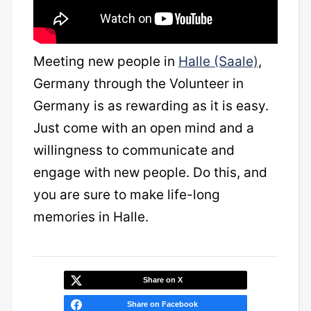
Meeting new people in
Halle (Saale)
,
Germany through the Volunteer in
Germany is as rewarding as it is easy.
Just come with an open mind and a
willingness to communicate and
engage with new people. Do this, and
you are sure to make life-long
memories in Halle.
Share on X
Share on Facebook