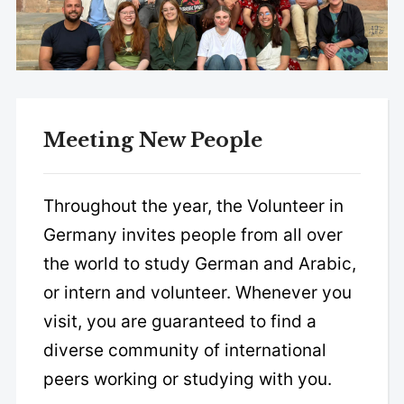
Meeting New People
Throughout the year, the Volunteer in
Germany invites people from all over
the world to study German and Arabic,
or intern and volunteer. Whenever you
visit, you are guaranteed to find a
diverse community of international
peers working or studying with you.