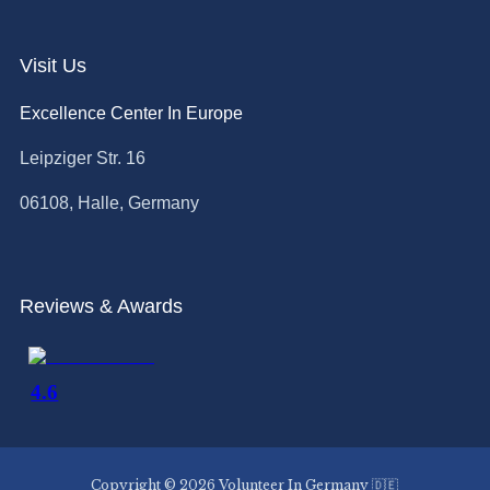
Visit Us
Excellence Center In Europe
Leipziger Str. 16
06108, Halle, Germany
Reviews & Awards
Copyright © 2026 Volunteer In Germany 🇩🇪