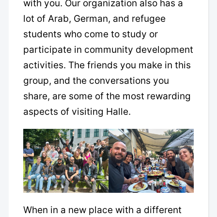
with you. Our organization also has a
lot of Arab, German, and refugee
students who come to study or
participate in community development
activities. The friends you make in this
group, and the conversations you
share, are some of the most rewarding
aspects of visiting Halle.
When in a new place with a different