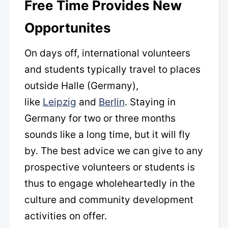
Free Time Provides New
Opportunites
On days off, international volunteers
and students typically travel to places
outside Halle (Germany),
like
Leipzig
and
Berlin
. Staying in
Germany for two or three months
sounds like a long time, but it will fly
by. The best advice we can give to any
prospective volunteers or students is
thus to engage wholeheartedly in the
culture and community development
activities on offer.