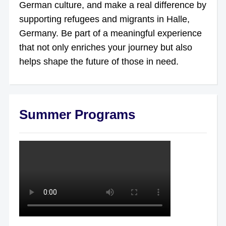
German culture, and make a real difference by
supporting refugees and migrants in Halle,
Germany. Be part of a meaningful experience
that not only enriches your journey but also
helps shape the future of those in need.
Summer Programs