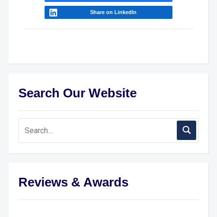
Share on LinkedIn
Search Our Website
Reviews & Awards