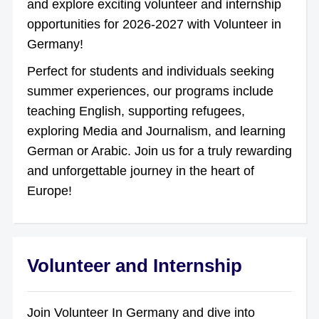
and explore exciting volunteer and internship
opportunities for 2026-2027 with Volunteer in
Germany!
Perfect for students and individuals seeking
summer experiences, our programs include
teaching English, supporting refugees,
exploring Media and Journalism, and learning
German or Arabic. Join us for a truly rewarding
and unforgettable journey in the heart of
Europe!
Volunteer and Internship
Join Volunteer In Germany and dive into