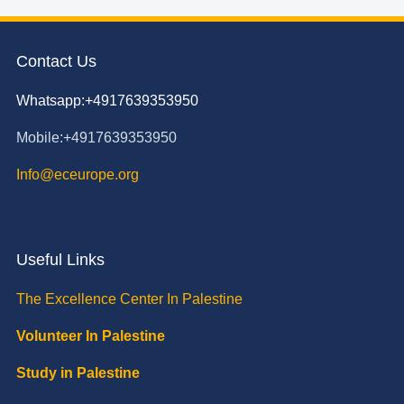
Contact Us
Whatsapp:+4917639353950
Mobile:+4917639353950
Info@eceurope.org
Useful Links
The Excellence Center In Palestine
Volunteer In Palestine
Study in Palestine