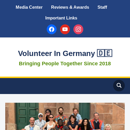
Media Center
Reviews & Awards
Staff
Important Links
facebook
youtube
instagram
Volunteer In Germany 🇩🇪
Bringing People Together Since 2018