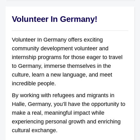
Volunteer In Germany!
Volunteer In Germany offers exciting
community development volunteer and
internship programs for those eager to travel
to Germany, immerse themselves in the
culture, learn a new language, and meet
incredible people.
By working with refugees and migrants in
Halle, Germany, you’ll have the opportunity to
make a real, meaningful impact while
experiencing personal growth and enriching
cultural exchange.