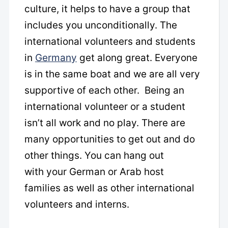
culture, it helps to have a group that
includes you unconditionally. The
international volunteers and students
in
Germany
get along great. Everyone
is in the same boat and we are all very
supportive of each other. Being an
international volunteer or a student
isn’t all work and no play. There are
many opportunities to get out and do
other things. You can hang out
with your German or Arab host
families as well as other international
volunteers and interns.