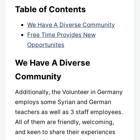
Table of Contents
We Have A Diverse Community
Free Time Provides New
Opportunites
We Have A Diverse
Community
Additionally, the Volunteer in Germany
employs some Syrian and German
teachers as well as 3 staff employees.
All of them are friendly, welcoming,
and keen to share their experiences