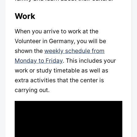
Work
When you arrive to work at the
Volunteer in Germany, you will be
shown the
weekly schedule from
Monday to Friday
. This includes your
work or study timetable as well as
extra activities that the center is
carrying out.