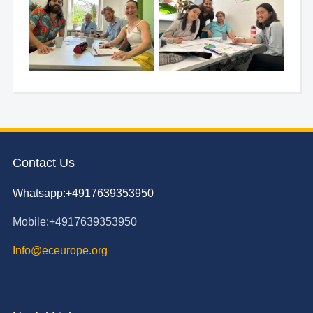
Contact Us
Whatsapp:+4917639353950
Mobile:+4917639353950
Info@eceurope.org