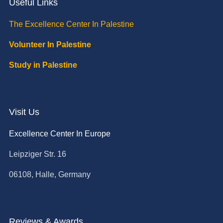
Useful Links
The Excellence Center In Palestine
Volunteer In Palestine
Study in Palestine
Visit Us
Excellence Center In Europe
Leipziger Str. 16
06108, Halle, Germany
Reviews & Awards