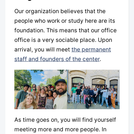
Our organization believes that the
people who work or study here are its
foundation. This means that our office
office is a very sociable place. Upon
arrival, you will meet
the permanent
staff and founders of the center
.
As time goes on, you will find yourself
meeting more and more people. In