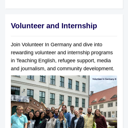
Volunteer and Internship
Join Volunteer In Germany and dive into
rewarding volunteer and internship programs
in Teaching English, refugee support, media
and journalism, and community development.