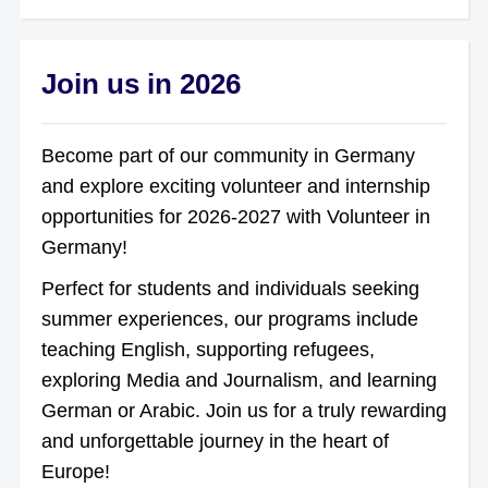
Join us in 2026
Become part of our community in Germany
and explore exciting volunteer and internship
opportunities for 2026-2027 with Volunteer in
Germany!
Perfect for students and individuals seeking
summer experiences, our programs include
teaching English, supporting refugees,
exploring Media and Journalism, and learning
German or Arabic. Join us for a truly rewarding
and unforgettable journey in the heart of
Europe!