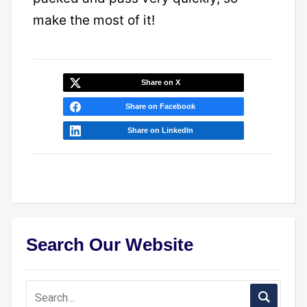
make the most of it!
Share on X
Share on Facebook
Share on LinkedIn
Search Our Website