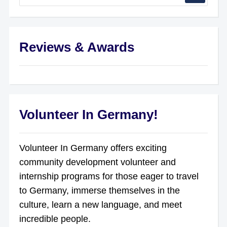
Reviews & Awards
Volunteer In Germany!
Volunteer In Germany offers exciting
community development volunteer and
internship programs for those eager to travel
to Germany, immerse themselves in the
culture, learn a new language, and meet
incredible people.