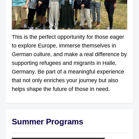
This is the perfect opportunity for those eager
to explore Europe, immerse themselves in
German culture, and make a real difference by
supporting refugees and migrants in Halle,
Germany. Be part of a meaningful experience
that not only enriches your journey but also
helps shape the future of those in need.
Summer Programs