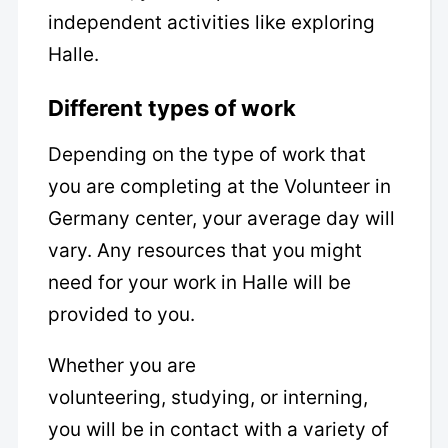
independent activities like exploring
Halle.
Different types of work
Depending on the type of work that
you are completing at the Volunteer in
Germany center, your average day will
vary. Any resources that you might
need for your work in Halle will be
provided to you.
Whether you are
volunteering, studying, or interning,
you will be in contact with a variety of