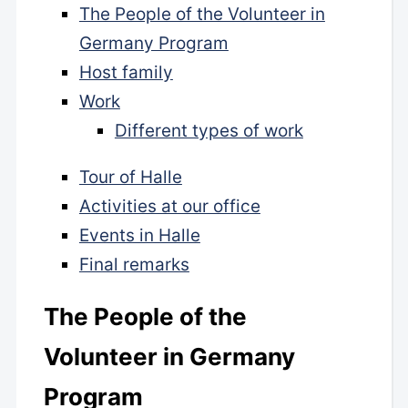
The People of the Volunteer in
Germany Program
Host family
Work
Different types of work
Tour of Halle
Activities at our office
Events in Halle
Final remarks
The People of the
Volunteer in Germany
Program