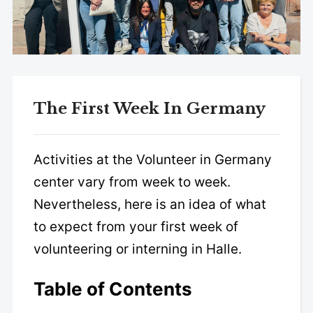
The First Week In Germany
Activities at the Volunteer in Germany
center vary from week to week.
Nevertheless, here is an idea of what
to expect from your first week of
volunteering or interning in Halle.
Table of Contents