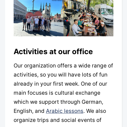
Activities at our office
Our organization offers a wide range of
activities, so you will have lots of fun
already in your first week. One of our
main focuses is cultural exchange
which we support through German,
English, and
Arabic lessons
. We also
organize trips and social events of