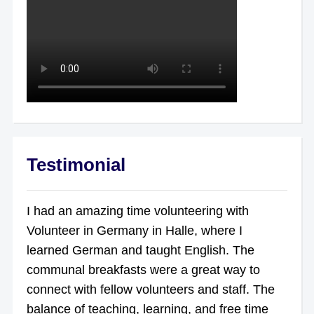
Testimonial
I had an amazing time volunteering with
Volunteer in Germany in Halle, where I
learned German and taught English. The
communal breakfasts were a great way to
connect with fellow volunteers and staff. The
balance of teaching, learning, and free time