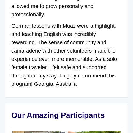
allowed me to grow personally and
professionally.
German lessons with Muaz were a highlight,
and teaching English was incredibly
rewarding. The sense of community and
camaraderie with other volunteers made the
experience even more memorable. As a solo
female traveler, I felt safe and supported
throughout my stay. I highly recommend this
program! Georgia, Australia
Our Amazing Participants