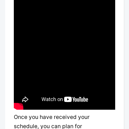
Once you have received your
schedule, you can plan for