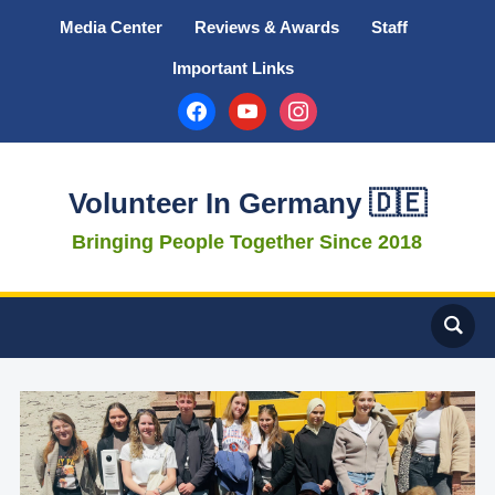
Media Center
Reviews & Awards
Staff
Important Links
facebook
youtube
instagram
Volunteer In Germany 🇩🇪
Bringing People Together Since 2018