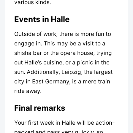
various kinds.
Events in Halle
Outside of work, there is more fun to
engage in. This may be a visit to a
shisha bar or the opera house, trying
out Halle’s cuisine, or a picnic in the
sun. Additionally, Leipzig, the largest
city in East Germany, is a mere train
ride away.
Final remarks
Your first week in Halle will be action-
packed and pass very quickly, so