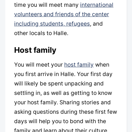
time you will meet many
international
volunteers and friends of the center
including students, refugees
, and
other locals to Halle.
Host family
You will meet your
host family
when
you first arrive in Halle. Your first day
will likely be spent unpacking and
settling in, as well as getting to know
your host family. Sharing stories and
asking questions during these first few
days will help you to bond with the
family and learn about their culture.