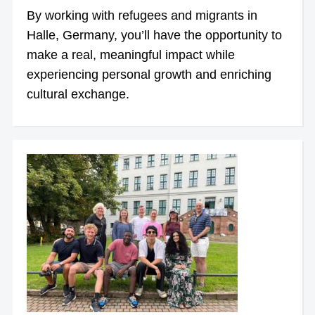
By working with refugees and migrants in
Halle, Germany, you’ll have the opportunity to
make a real, meaningful impact while
experiencing personal growth and enriching
cultural exchange.