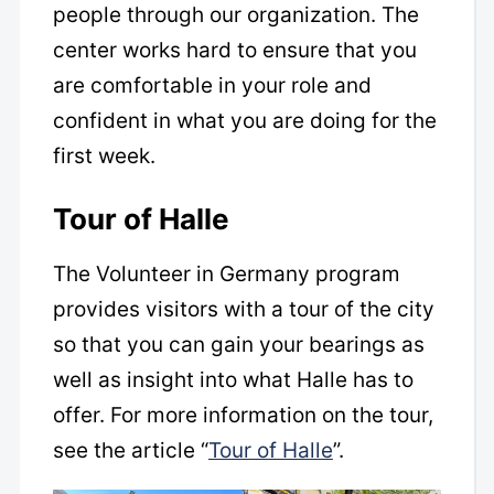
people through our organization. The
center works hard to ensure that you
are comfortable in your role and
confident in what you are doing for the
first week.
Tour of Halle
The Volunteer in Germany program
provides visitors with a tour of the city
so that you can gain your bearings as
well as insight into what Halle has to
offer. For more information on the tour,
see the article “
Tour of Halle
”.