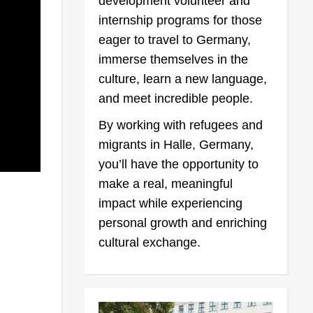
development volunteer and
internship programs for those
eager to travel to Germany,
immerse themselves in the
culture, learn a new language,
and meet incredible people.
By working with refugees and
migrants in Halle, Germany,
you’ll have the opportunity to
make a real, meaningful
impact while experiencing
personal growth and enriching
cultural exchange.