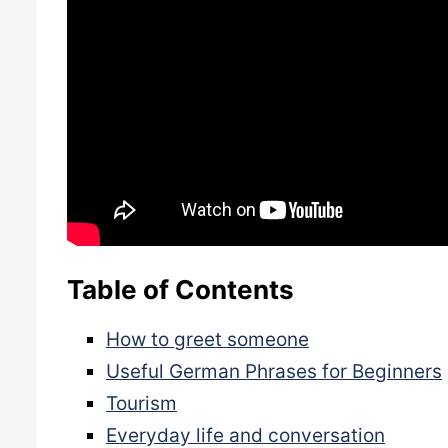
Table of Contents
How to greet someone
Useful German Phrases for Beginners
Tourism
Everyday life and conversation