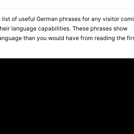
list of useful German phrases for any visitor com
heir language capabilities. These phrases show
e language than you would have from reading the fir