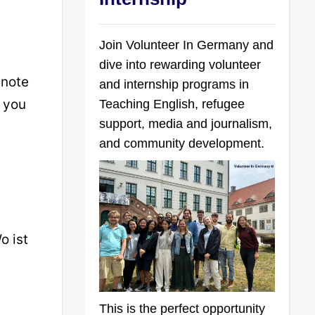
Join Volunteer In Germany and
dive into rewarding volunteer
 note
and internship programs in
n you
Teaching English, refugee
support, media and journalism,
and community development.
o ist
This is the perfect opportunity