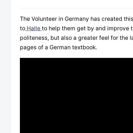
The Volunteer in Germany has created this 
to
Halle
to help them get by and improve t
politeness, but also a greater feel for th
pages of a German textbook.