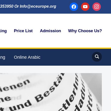
facebook
youtube
instagram
353950 Or Info@eceurope.org
king
Price List
Admission
Why Choose Us?
ing
Online Arabic