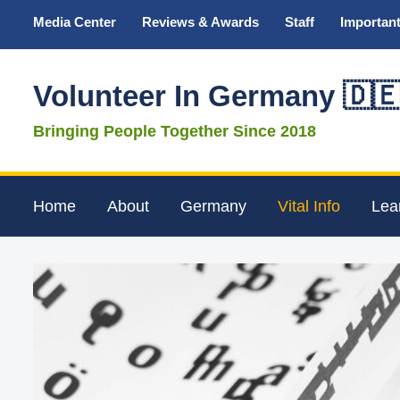
Media Center
Reviews & Awards
Staff
Important
Volunteer In Germany 🇩
Bringing People Together Since 2018
Home
About
Germany
Vital Info
Lea