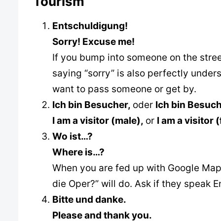
Tourism
Entschuldigung!
Sorry! Excuse me!
If you bump into someone on the street,
saying “sorry” is also perfectly unde
want to pass someone or get by.
Ich bin Besucher,
oder
Ich bin Besuch
I am a visitor (male),
or
I am a visitor 
Wo ist…?
Where is…?
When you are fed up with Google Maps
die Oper?” will do. Ask if they speak 
Bitte und danke.
Please and thank you.