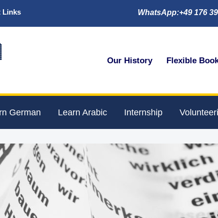
 Links
WhatsApp:+49 176 39

Our History
Flexible Boo
rn German
Learn Arabic
Internship
Volunteer