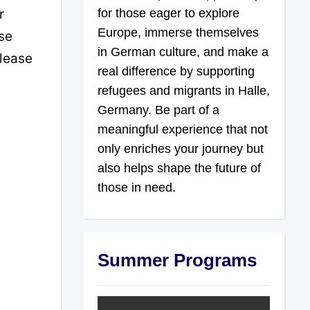
r
for those eager to explore
Europe, immerse themselves
se
in German culture, and make a
please
real difference by supporting
refugees and migrants in Halle,
Germany. Be part of a
meaningful experience that not
only enriches your journey but
also helps shape the future of
those in need.
Summer Programs