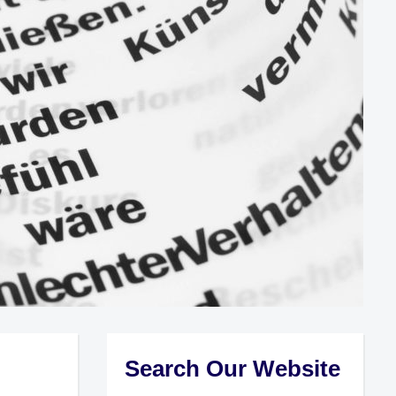
Search Our Website