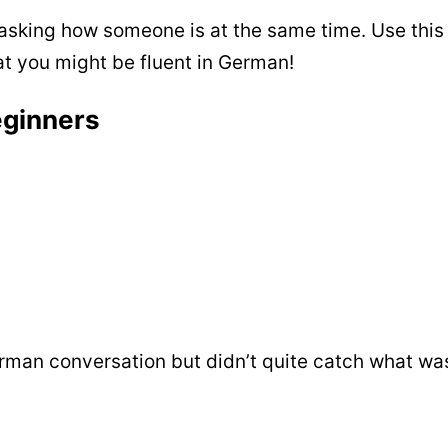
 asking how someone is at the same time. Use this
hat you might be fluent in German!
eginners
rman conversation but didn’t quite catch what was