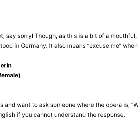
 say sorry! Though, as this is a bit of a mouthful,
rstood in Germany. It also means “excuse me” whe
erin
(female)
 and want to ask someone where the opera is, “W
English if you cannot understand the response.