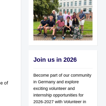
Join us in 2026
Become part of our community
in Germany and explore
e of
exciting volunteer and
internship opportunities for
2026-2027 with Volunteer in