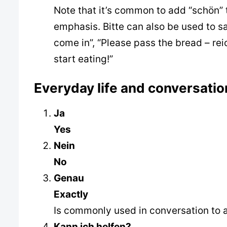
Note that it’s common to add “schön” 
emphasis. Bitte can also be used to s
come in”, “Please pass the bread – reic
start eating!”
Everyday life and conversatio
Ja
Yes
Nein
No
Genau
Exactly
Is commonly used in conversation to 
Kann ich helfen?