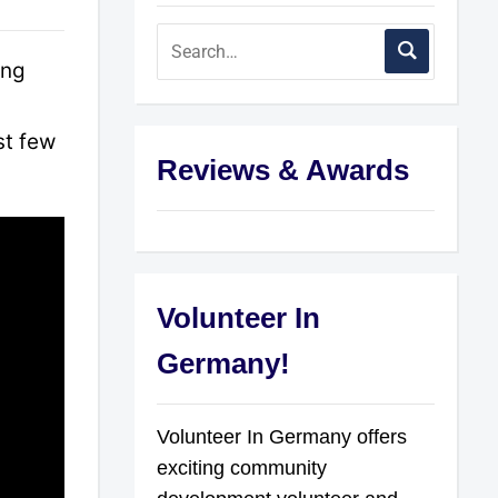
ing
st few
Reviews & Awards
Volunteer In
Germany!
Volunteer In Germany offers
exciting community