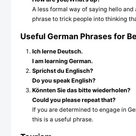
A less formal way of saying hello and
phrase to trick people into thinking t
Useful German Phrases for B
Ich lerne Deutsch.
I am learning German.
Sprichst du Englisch?
Do you speak English?
Könnten Sie das bitte wiederholen?
Could you please repeat that?
If you are determined to engage in Ge
this is a useful phrase.