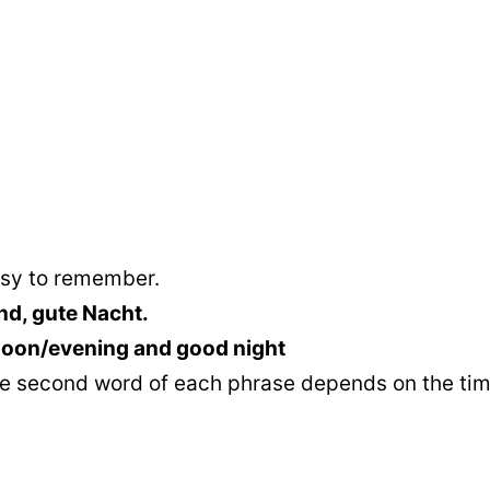
asy to remember.
d, gute Nacht.
noon/evening and good night
 the second word of each phrase depends on the tim