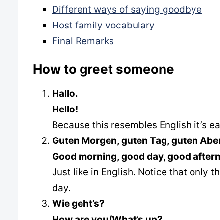
Different ways of saying goodbye
Host family vocabulary
Final Remarks
How to greet someone
Hallo.
Hello!
Because this resembles English it’s e
Guten Morgen, guten Tag, guten Aben
Good morning, good day, good after
Just like in English. Notice that only
day.
Wie geht’s?
How are you/What’s up?