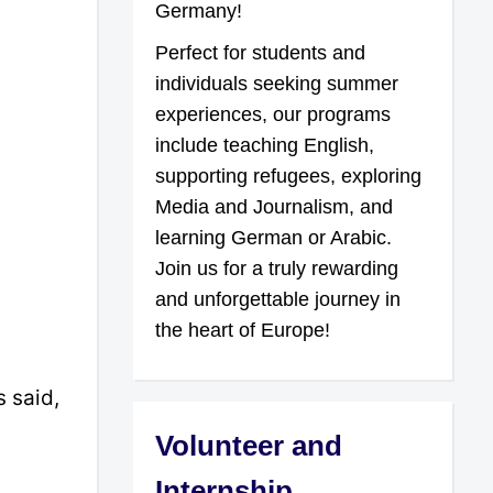
Germany!
Perfect for students and
individuals seeking summer
experiences, our programs
include teaching English,
supporting refugees, exploring
Media and Journalism, and
learning German or Arabic.
Join us for a truly rewarding
and unforgettable journey in
the heart of Europe!
 said,
Volunteer and
Internship