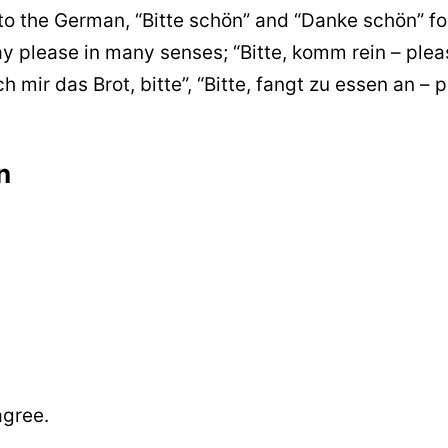
to the German, “Bitte schön” and “Danke schön” fo
ay please in many senses; “Bitte, komm rein – plea
h mir das Brot, bitte”, “Bitte, fangt zu essen an – 
n
agree.