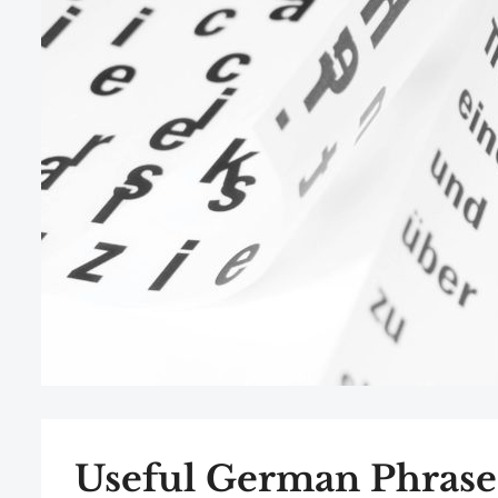
Useful German Phrase