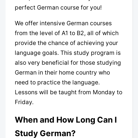
perfect German course for you!
We offer intensive German courses
from the level of A1 to B2, all of which
provide the chance of achieving your
language goals. This study program is
also very beneficial for those studying
German in their home country who
need to practice the language.
Lessons will be taught from Monday to
Friday.
When and How Long Can I
Study German?