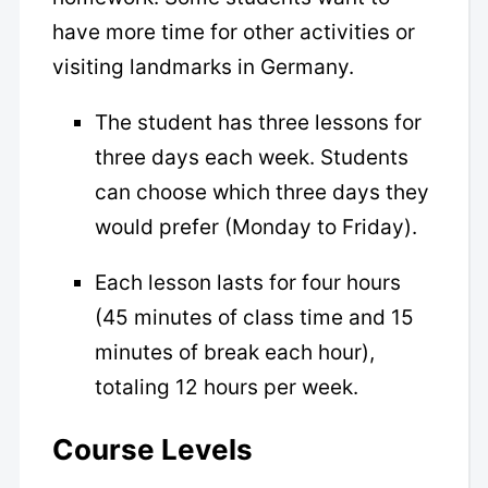
have more time for other activities or
visiting landmarks in Germany.
The student has three lessons for
three days each week. Students
can choose which three days they
would prefer (Monday to Friday).
Each lesson lasts for four hours
(45 minutes of class time and 15
minutes of break each hour),
totaling 12 hours per week.
Course Levels