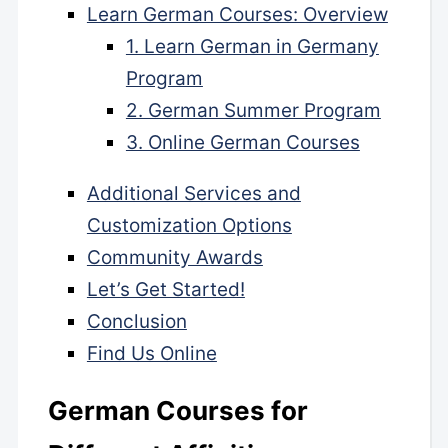
Learn German Courses: Overview
1. Learn German in Germany
Program
2. German Summer Program
3. Online German Courses
Additional Services and
Customization Options
Community Awards
Let’s Get Started!
Conclusion
Find Us Online
German Courses for