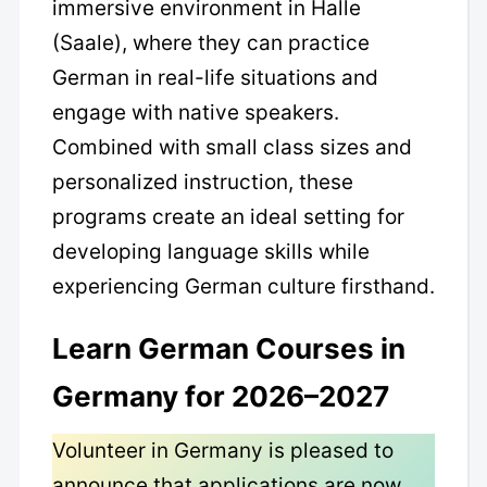
immersive environment in Halle
(Saale), where they can practice
German in real-life situations and
engage with native speakers.
Combined with small class sizes and
personalized instruction, these
programs create an ideal setting for
developing language skills while
experiencing German culture firsthand.
Learn German Courses in
Germany for 2026–2027
Volunteer in Germany is pleased to
announce that applications are now