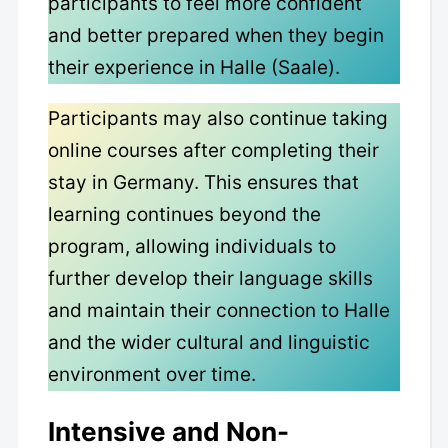
participants to feel more confident
and better prepared when they begin
their experience in Halle (Saale).
Participants may also continue taking
online courses after completing their
stay in Germany. This ensures that
learning continues beyond the
program, allowing individuals to
further develop their language skills
and maintain their connection to Halle
and the wider cultural and linguistic
environment over time.
Intensive and Non-