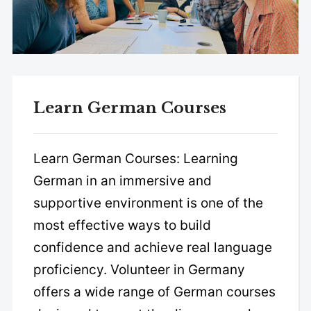
Learn German Courses
Learn German Courses: Learning
German in an immersive and
supportive environment is one of the
most effective ways to build
confidence and achieve real language
proficiency. Volunteer in Germany
offers a wide range of German courses