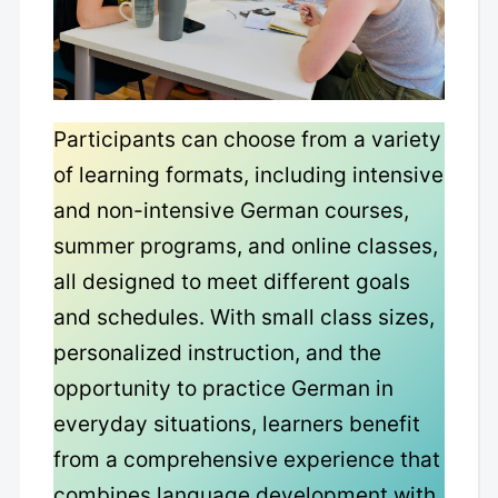
Participants can choose from a variety
of learning formats, including intensive
and non-intensive German courses,
summer programs, and online classes,
all designed to meet different goals
and schedules. With small class sizes,
personalized instruction, and the
opportunity to practice German in
everyday situations, learners benefit
from a comprehensive experience that
combines language development with