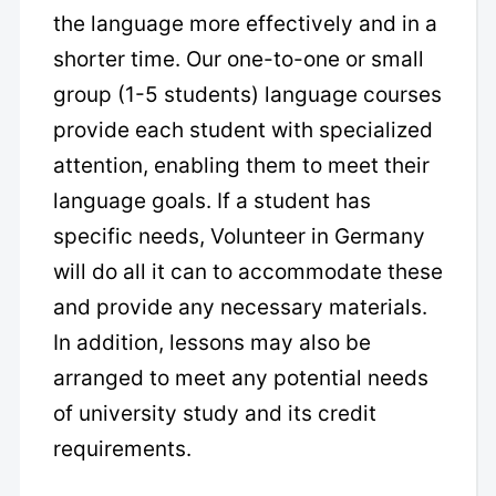
the language more effectively and in a
shorter time. Our one-to-one or small
group (1-5 students) language courses
provide each student with specialized
attention, enabling them to meet their
language goals. If a student has
specific needs, Volunteer in Germany
will do all it can to accommodate these
and provide any necessary materials.
In addition, lessons may also be
arranged to meet any potential needs
of university study and its credit
requirements.