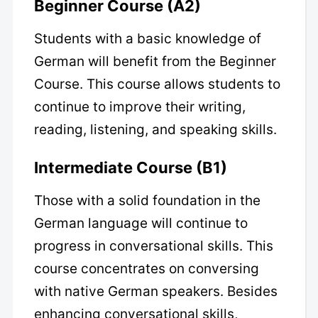
Beginner Course (A2)
Students with a basic knowledge of
German will benefit from the Beginner
Course. This course allows students to
continue to improve their writing,
reading, listening, and speaking skills.
Intermediate Course (B1)
Those with a solid foundation in the
German language will continue to
progress in conversational skills. This
course concentrates on conversing
with native German speakers. Besides
enhancing conversational skills,