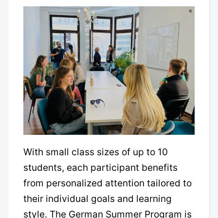
With small class sizes of up to 10
students, each participant benefits
from personalized attention tailored to
their individual goals and learning
style. The German Summer Program is