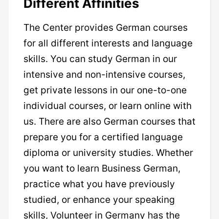
Different Affinities
The Center provides German courses
for all different interests and language
skills. You can study German in our
intensive and non-intensive courses,
get private lessons in our one-to-one
individual courses, or learn online with
us. There are also German courses that
prepare you for a certified language
diploma or university studies. Whether
you want to learn Business German,
practice what you have previously
studied, or enhance your speaking
skills, Volunteer in Germany has the