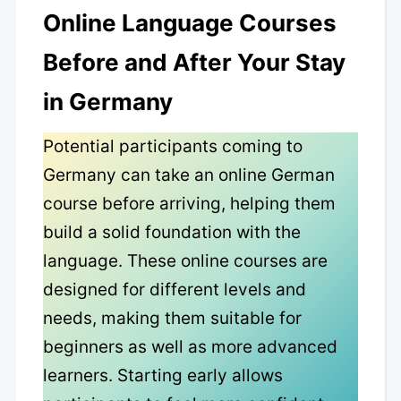
Online Language Courses
Before and After Your Stay
in Germany
Potential participants coming to
Germany can take an online German
course before arriving, helping them
build a solid foundation with the
language. These online courses are
designed for different levels and
needs, making them suitable for
beginners as well as more advanced
learners. Starting early allows