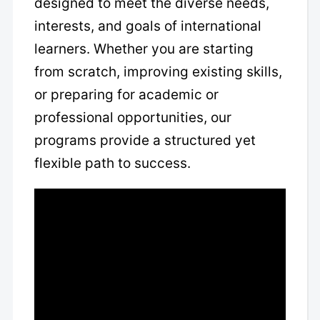
designed to meet the diverse needs,
interests, and goals of international
learners. Whether you are starting
from scratch, improving existing skills,
or preparing for academic or
professional opportunities, our
programs provide a structured yet
flexible path to success.