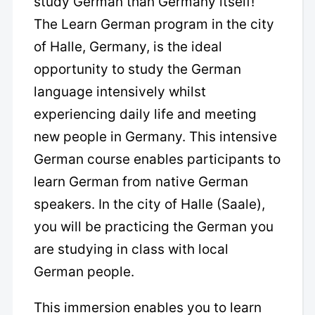
study German than Germany itself!
The Learn German program in the city
of Halle, Germany, is the ideal
opportunity to study the German
language intensively whilst
experiencing daily life and meeting
new people in Germany. This intensive
German course enables participants to
learn German from native German
speakers. In the city of Halle (Saale),
you will be practicing the German you
are studying in class with local
German people.
This immersion enables you to learn