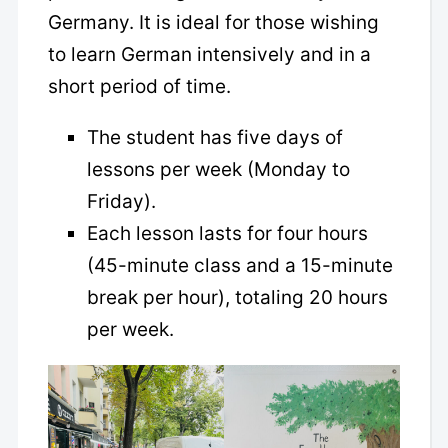
Germany. It is ideal for those wishing
to learn German intensively and in a
short period of time.
The student has five days of
lessons per week (Monday to
Friday).
Each lesson lasts for four hours
(45-minute class and a 15-minute
break per hour), totaling 20 hours
per week.