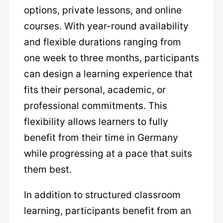
options, private lessons, and online
courses. With year-round availability
and flexible durations ranging from
one week to three months, participants
can design a learning experience that
fits their personal, academic, or
professional commitments. This
flexibility allows learners to fully
benefit from their time in Germany
while progressing at a pace that suits
them best.
In addition to structured classroom
learning, participants benefit from an