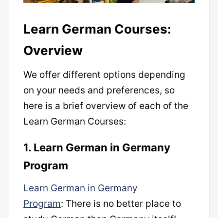
Learn German Courses:
Overview
We offer different options depending
on your needs and preferences, so
here is a brief overview of each of the
Learn German Courses:
1. Learn German in Germany
Program
Learn German in Germany
Program
: There is no better place to