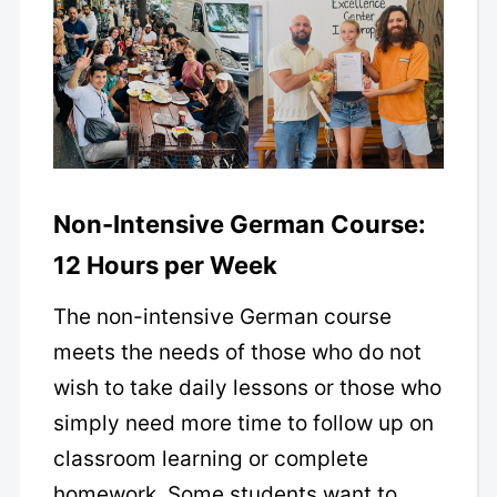
Non-Intensive German Course:
12 Hours per Week
The non-intensive German course
meets the needs of those who do not
wish to take daily lessons or those who
simply need more time to follow up on
classroom learning or complete
homework. Some students want to