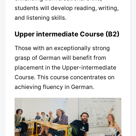
students will develop reading, writing,
and listening skills.
Upper intermediate Course (B2)
Those with an exceptionally strong
grasp of German will benefit from
placement in the Upper-intermediate
Course. This course concentrates on
achieving fluency in German.