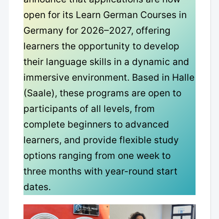
open for its Learn German Courses in
Germany for 2026–2027, offering
learners the opportunity to develop
their language skills in a dynamic and
immersive environment. Based in Halle
(Saale), these programs are open to
participants of all levels, from
complete beginners to advanced
learners, and provide flexible study
options ranging from one week to
three months with year-round start
dates.