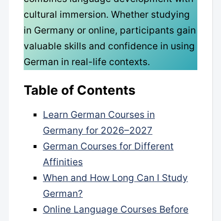
cultural immersion. Whether studying
in Germany or online, participants gain
valuable skills and confidence in using
German in real-life contexts.
Table of Contents
Learn German Courses in
Germany for 2026–2027
German Courses for Different
Affinities
When and How Long Can I Study
German?
Online Language Courses Before