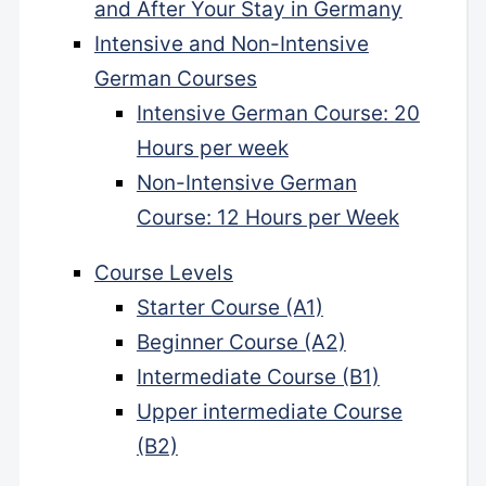
and After Your Stay in Germany
Intensive and Non-Intensive
German Courses
Intensive German Course: 20
Hours per week
Non-Intensive German
Course: 12 Hours per Week
Course Levels
Starter Course (A1)
Beginner Course (A2)
Intermediate Course (B1)
Upper intermediate Course
(B2)