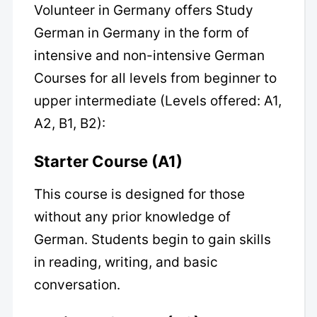
Volunteer in Germany offers Study
German in Germany in the form of
intensive and non-intensive German
Courses for all levels from beginner to
upper intermediate (Levels offered: A1,
A2, B1, B2):
Starter Course (A1)
This course is designed for those
without any prior knowledge of
German. Students begin to gain skills
in reading, writing, and basic
conversation.