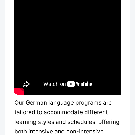
Our German language programs are
tailored to accommodate different
learning styles and schedules, offering
both intensive and non-intensive