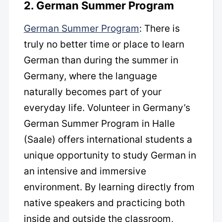
2. German Summer Program
German Summer Program
: There is
truly no better time or place to learn
German than during the summer in
Germany, where the language
naturally becomes part of your
everyday life. Volunteer in Germany’s
German Summer Program in Halle
(Saale) offers international students a
unique opportunity to study German in
an intensive and immersive
environment. By learning directly from
native speakers and practicing both
inside and outside the classroom,