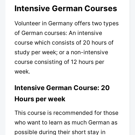
Intensive German Courses
Volunteer in Germany offers two types
of German courses: An intensive
course which consists of 20 hours of
study per week; or a non-intensive
course consisting of 12 hours per
week.
Intensive German Course: 20
Hours per week
This course is recommended for those
who want to learn as much German as
possible during their short stay in