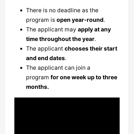
There is no deadline as the
program is
open year-round
.
The applicant may
apply at any
time throughout the year
.
The applicant
chooses their start
and end dates
.
The applicant can join a
program
for one week up to three
months.