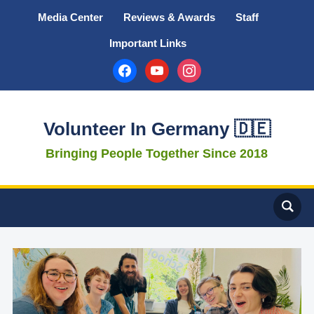
Media Center
Reviews & Awards
Staff
Important Links
facebook
youtube
instagram
Volunteer In Germany 🇩🇪
Bringing People Together Since 2018