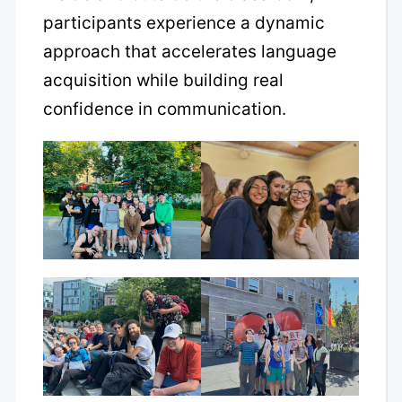
participants experience a dynamic
approach that accelerates language
acquisition while building real
confidence in communication.