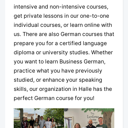
intensive and non-intensive courses,
get private lessons in our one-to-one
individual courses, or learn online with
us. There are also German courses that
prepare you for a certified language
diploma or university studies. Whether
you want to learn Business German,
practice what you have previously
studied, or enhance your speaking
skills, our organization in Halle has the
perfect German course for you!