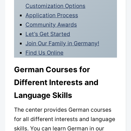
Customization Options
Application Process
Community Awards
Let’s Get Started
Join Our Family in Germany!
Find Us Online
German Courses for
Different Interests and
Language Skills
The center provides German courses
for all different interests and language
skills. You can learn German in our