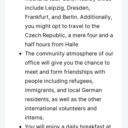
include Leipzig, Dresden,
Frankfurt, and Berlin. Additionally,
you might opt to travel to the
Czech Republic, a mere four and a
half hours from Halle
The community atmosphere of our
office will give you the chance to
meet and form friendships with
people including refugees,
immigrants, and local German
residents, as well as the other
international volunteers and
interns.
You will enjoy a daily breakfast at