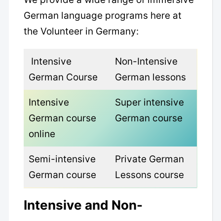
German language programs here at
the Volunteer in Germany:
Intensive
Non-Intensive
German Course
German lessons
Intensive
Super intensive
German course
German course
online
Semi-intensive
Private German
German course
Lessons course
Intensive and Non-