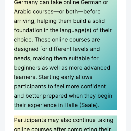
Germany can take online German or
Arabic courses—or both—before
arriving, helping them build a solid
foundation in the language(s) of their
choice. These online courses are
designed for different levels and
needs, making them suitable for
beginners as well as more advanced
learners. Starting early allows
participants to feel more confident
and better prepared when they begin
their experience in Halle (Saale).
Participants may also continue taking
online courses after completing their