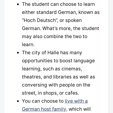
The student can choose to learn
either standard German, known as
“Hoch Deutsch”, or spoken
German. What’s more, the student
may also combine the two to
learn.
The city of Halle has many
opportunities to boost language
learning, such as cinemas,
theatres, and libraries as well as
conversing with people on the
street, in shops, or cafes.
You can choose to
live with a
German host family,
which will