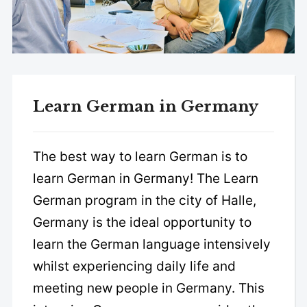
Learn German in Germany
The best way to learn German is to
learn German in Germany! The Learn
German program in the city of Halle,
Germany is the ideal opportunity to
learn the German language intensively
whilst experiencing daily life and
meeting new people in Germany. This