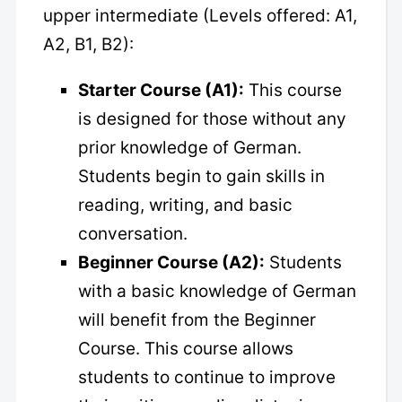
upper intermediate (Levels offered: A1,
A2, B1, B2):
Starter Course (A1):
This course
is designed for those without any
prior knowledge of German.
Students begin to gain skills in
reading, writing, and basic
conversation.
Beginner Course (A2):
Students
with a basic knowledge of German
will benefit from the Beginner
Course. This course allows
students to continue to improve