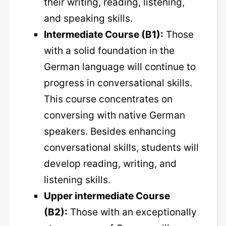
their writing, reading, listening,
and speaking skills.
Intermediate Course (B1):
Those
with a solid foundation in the
German language will continue to
progress in conversational skills.
This course concentrates on
conversing with native German
speakers. Besides enhancing
conversational skills, students will
develop reading, writing, and
listening skills.
Upper intermediate Course
(B2):
Those with an exceptionally