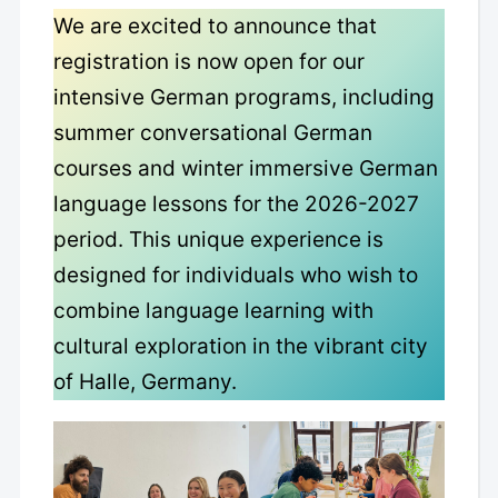
We are excited to announce that
registration is now open for our
intensive German programs, including
summer conversational German
courses and winter immersive German
language lessons for the 2026-2027
period. This unique experience is
designed for individuals who wish to
combine language learning with
cultural exploration in the vibrant city
of Halle, Germany.