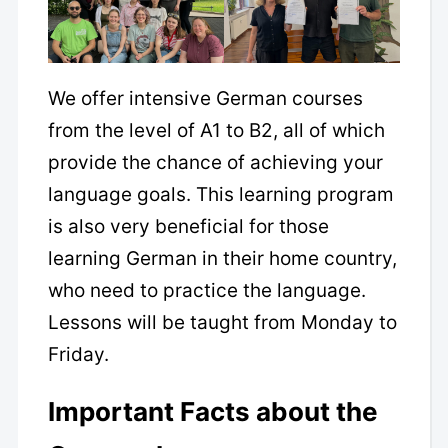
We offer intensive German courses
from the level of A1 to B2, all of which
provide the chance of achieving your
language goals. This learning program
is also very beneficial for those
learning German in their home country,
who need to practice the language.
Lessons will be taught from Monday to
Friday.
Important Facts about the