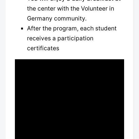
the center with the Volunteer in
Germany community.
After the program, each student
receives a participation
certificates