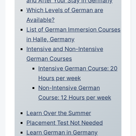
and After Your Stay in Germany
Which Levels of German are
Available?
List of German Immersion Courses
in Halle, Germany
Intensive and Non-Intensive
German Courses
Intensive German Course: 20
Hours per week
Non-Intensive German
Course: 12 Hours per week
Learn Over the Summer
Placement Test Not Needed
Learn German in Germany