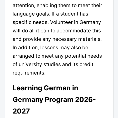
attention, enabling them to meet their
language goals. If a student has
specific needs, Volunteer in Germany
will do all it can to accommodate this
and provide any necessary materials.
In addition, lessons may also be
arranged to meet any potential needs
of university studies and its credit
requirements.
Learning German in
Germany Program 2026-
2027