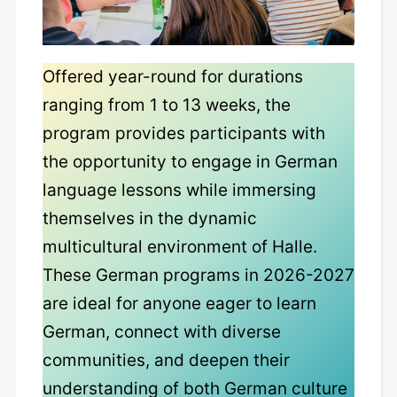
Offered year-round for durations
ranging from 1 to 13 weeks, the
program provides participants with
the opportunity to engage in German
language lessons while immersing
themselves in the dynamic
multicultural environment of Halle.
These German programs in 2026-2027
are ideal for anyone eager to learn
German, connect with diverse
communities, and deepen their
understanding of both German culture