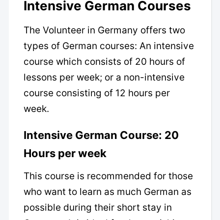
Intensive German Courses
The Volunteer in Germany offers two
types of German courses: An intensive
course which consists of 20 hours of
lessons per week; or a non-intensive
course consisting of 12 hours per
week.
Intensive German Course: 20
Hours per week
This course is recommended for those
who want to learn as much German as
possible during their short stay in