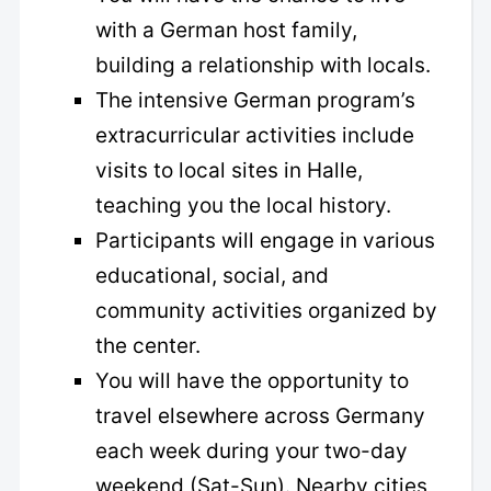
with a German host family,
building a relationship with locals.
The intensive German program’s
extracurricular activities include
visits to local sites in Halle,
teaching you the local history.
Participants will engage in various
educational, social, and
community activities organized by
the center.
You will have the opportunity to
travel elsewhere across Germany
each week during your two-day
weekend (Sat-Sun). Nearby cities