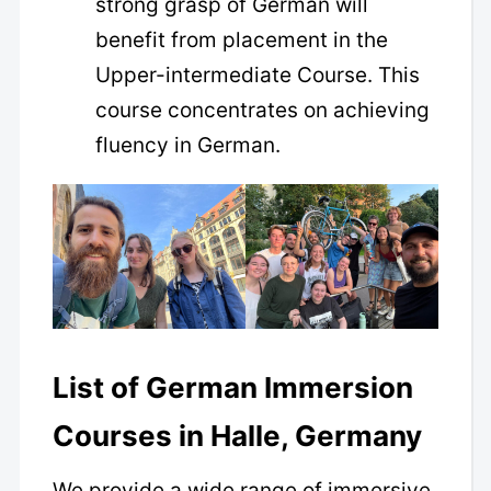
strong grasp of German will
benefit from placement in the
Upper-intermediate Course. This
course concentrates on achieving
fluency in German.
List of German Immersion
Courses in Halle, Germany
We provide a wide range of immersive