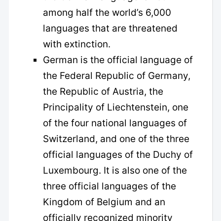
among half the world’s 6,000
languages that are threatened
with extinction.
German is the official language of
the Federal Republic of Germany,
the Republic of Austria, the
Principality of Liechtenstein, one
of the four national languages of
Switzerland, and one of the three
official languages of the Duchy of
Luxembourg. It is also one of the
three official languages of the
Kingdom of Belgium and an
officially recognized minority