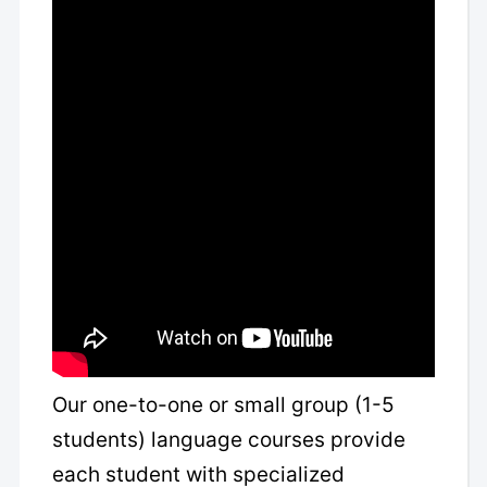
Our one-to-one or small group (1-5
students) language courses provide
each student with specialized