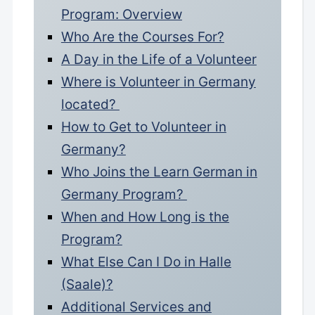
Program: Overview
Who Are the Courses For?
A Day in the Life of a Volunteer
Where is Volunteer in Germany
located?
How to Get to Volunteer in
Germany?
Who Joins the Learn German in
Germany Program?
When and How Long is the
Program?
What Else Can I Do in Halle
(Saale)?
Additional Services and