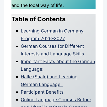
and the local way of life.
Table of Contents
Learning German in Germany
Program 2026-2027
German Courses for Different
Interests and Language Skills
Important Facts about the German
Language:
Halle (Saale) and Learning
German Language:
Participant Benefits
Online Language Courses Before