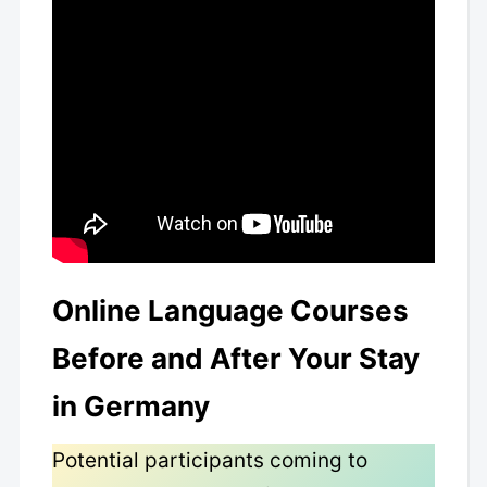
Online Language Courses
Before and After Your Stay
in Germany
Potential participants coming to