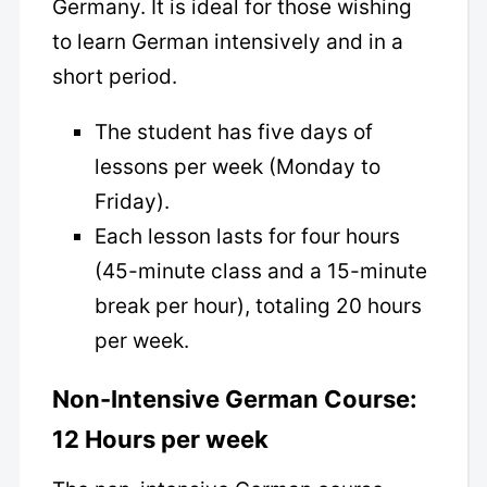
Germany. It is ideal for those wishing
to learn German intensively and in a
short period.
The student has five days of
lessons per week (Monday to
Friday).
Each lesson lasts for four hours
(45-minute class and a 15-minute
break per hour), totaling 20 hours
per week.
Non-Intensive German Course:
12 Hours per week