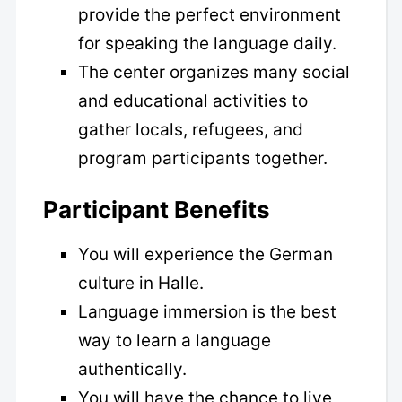
provide the perfect environment
for speaking the language daily.
The center organizes many social
and educational activities to
gather locals, refugees, and
program participants together.
Participant Benefits
You will experience the German
culture in Halle.
Language immersion is the best
way to learn a language
authentically.
You will have the chance to live