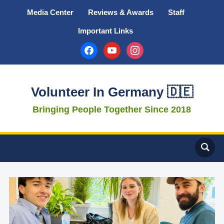
Media Center
Reviews & Awards
Staff
Important Links
facebook
youtube
instagram
Volunteer In Germany 🇩🇪
Bringing People Together Since 2018