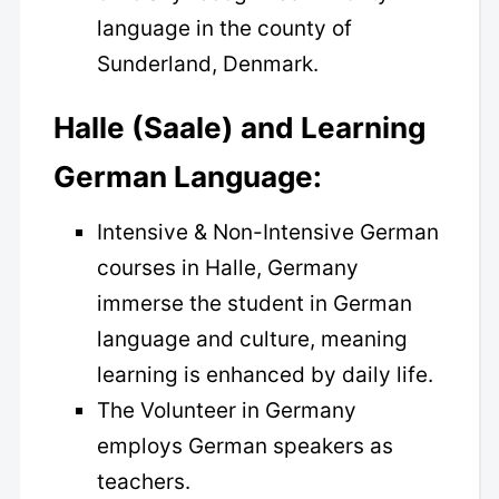
language in the county of
Sunderland, Denmark.
Halle (Saale) and Learning
German Language:
Intensive & Non-Intensive German
courses in Halle, Germany
immerse the student in German
language and culture, meaning
learning is enhanced by daily life.
The Volunteer in Germany
employs German speakers as
teachers.