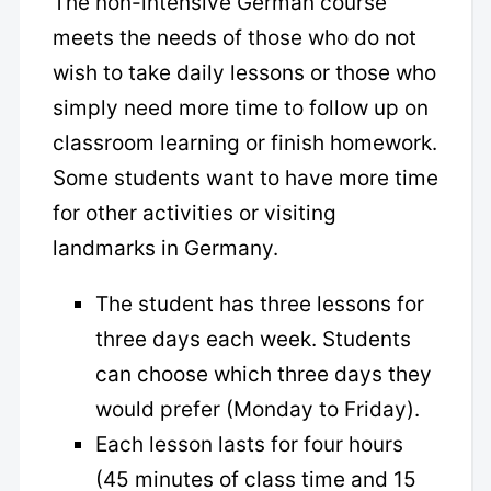
The non-intensive German course
meets the needs of those who do not
wish to take daily lessons or those who
simply need more time to follow up on
classroom learning or finish homework.
Some students want to have more time
for other activities or visiting
landmarks in Germany.
The student has three lessons for
three days each week. Students
can choose which three days they
would prefer (Monday to Friday).
Each lesson lasts for four hours
(45 minutes of class time and 15