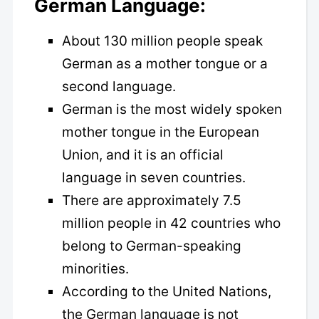
German Language:
About 130 million people speak
German as a mother tongue or a
second language.
German is the most widely spoken
mother tongue in the European
Union, and it is an official
language in seven countries.
There are approximately 7.5
million people in 42 countries who
belong to German-speaking
minorities.
According to the United Nations,
the German language is not