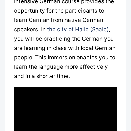
intensive German course provides the
opportunity for the participants to
learn German from native German
speakers. In
the city of Halle (Saale)
,
you will be practicing the German you
are learning in class with local German
people. This immersion enables you to
learn the language more effectively
and in a shorter time.