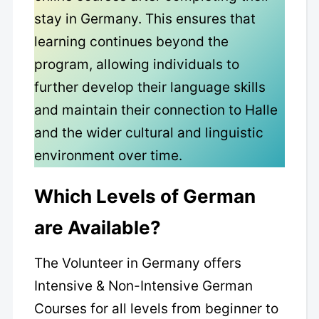
stay in Germany. This ensures that
learning continues beyond the
program, allowing individuals to
further develop their language skills
and maintain their connection to Halle
and the wider cultural and linguistic
environment over time.
Which Levels of German
are Available?
The Volunteer in Germany offers
Intensive & Non-Intensive German
Courses for all levels from beginner to