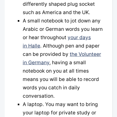
differently shaped plug socket
such as America and the UK.
A small notebook to jot down any
Arabic or German words you learn
or hear throughout
your days
in Halle
. Although pen and paper
can be provided by
the Volunteer
in Germany
, having a small
notebook on you at all times
means you will be able to record
words you catch in daily
conversation.
A laptop. You may want to bring
your laptop for private study or