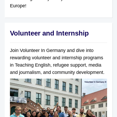
Europe!
Volunteer and Internship
Join Volunteer In Germany and dive into
rewarding volunteer and internship programs
in Teaching English, refugee support, media
and journalism, and community development.