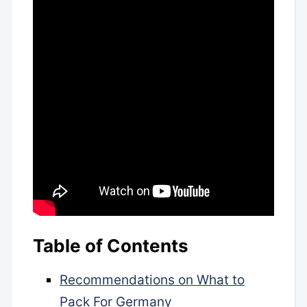
Table of Contents
Recommendations on What to
Pack For Germany