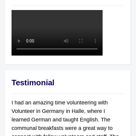
Testimonial
I had an amazing time volunteering with
Volunteer in Germany in Halle, where I
learned German and taught English. The
communal breakfasts were a great way to