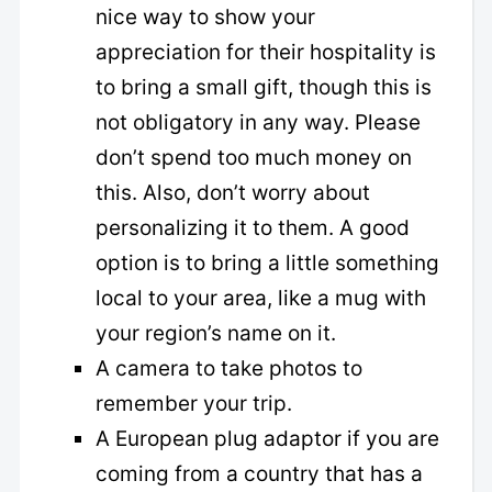
nice way to show your
appreciation for their hospitality is
to bring a small gift, though this is
not obligatory in any way. Please
don’t spend too much money on
this. Also, don’t worry about
personalizing it to them. A good
option is to bring a little something
local to your area, like a mug with
your region’s name on it.
A camera to take photos to
remember your trip.
A European plug adaptor if you are
coming from a country that has a