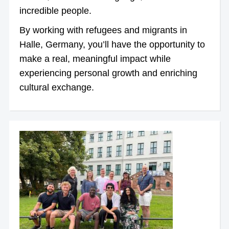
incredible people.
By working with refugees and migrants in
Halle, Germany, you’ll have the opportunity to
make a real, meaningful impact while
experiencing personal growth and enriching
cultural exchange.