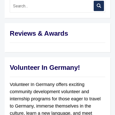
Reviews & Awards
Volunteer In Germany!
Volunteer In Germany offers exciting
community development volunteer and
internship programs for those eager to travel
to Germany, immerse themselves in the
culture, learn a new language, and meet