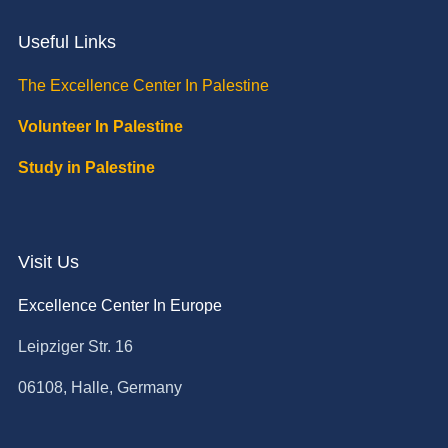
Useful Links
The Excellence Center In Palestine
Volunteer In Palestine
Study in Palestine
Visit Us
Excellence Center In Europe
Leipziger Str. 16
06108, Halle, Germany