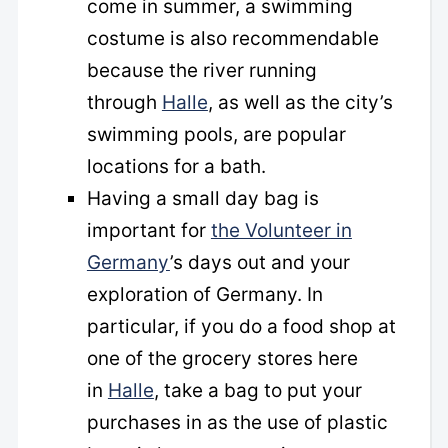
come in summer, a swimming
costume is also recommendable
because the river running
through
Halle
, as well as the city’s
swimming pools, are popular
locations for a bath.
Having a small day bag is
important for
the Volunteer in
Germany
’s days out and your
exploration of Germany. In
particular, if you do a food shop at
one of the grocery stores here
in
Halle
, take a bag to put your
purchases in as the use of plastic