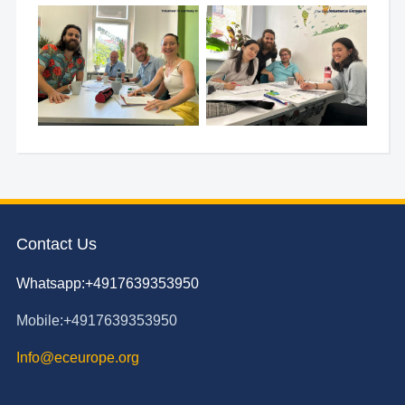
Contact Us
Whatsapp:+4917639353950
Mobile:+4917639353950
Info@eceurope.org