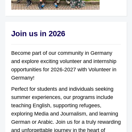
Join us in 2026
Become part of our community in Germany
and explore exciting volunteer and internship
opportunities for 2026-2027 with Volunteer in
Germany!
Perfect for students and individuals seeking
summer experiences, our programs include
teaching English, supporting refugees,
exploring Media and Journalism, and learning
German or Arabic. Join us for a truly rewarding
and unforgettable journey in the heart of