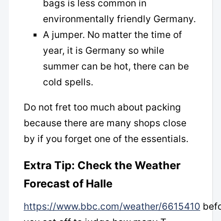
bags is less common in
environmentally friendly Germany.
A jumper. No matter the time of
year, it is Germany so while
summer can be hot, there can be
cold spells.
Do not fret too much about packing
because there are many shops close
by if you forget one of the essentials.
Extra Tip: Check the Weather
Forecast of Halle
https://www.bbc.com/weather/6615410
bef