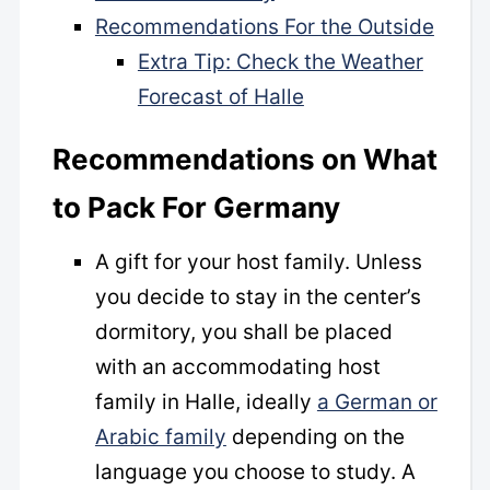
Recommendations For the Outside
Extra Tip: Check the Weather
Forecast of Halle
Recommendations
on What
to Pack For Germany
A gift for your host family. Unless
you decide to stay in the center’s
dormitory, you shall be placed
with an accommodating host
family in Halle, ideally
a German or
Arabic family
depending on the
language you choose to study. A