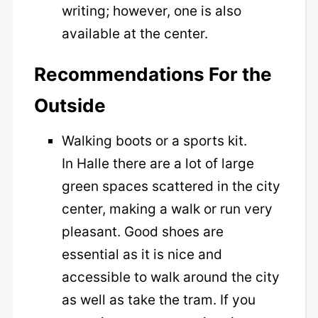
writing; however, one is also
available at the center.
Recommendations For the
Outside
Walking boots or a sports kit.
In Halle there are a lot of large
green spaces scattered in the city
center, making a walk or run very
pleasant. Good shoes are
essential as it is nice and
accessible to walk around the city
as well as take the tram. If you