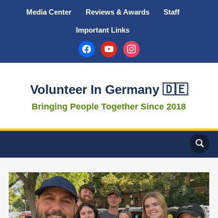
Media Center
Reviews & Awards
Staff
Important Links
facebook
youtube
instagram
Volunteer In Germany 🇩🇪
Bringing People Together Since 2018