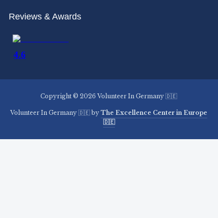
Reviews & Awards
Copyright © 2026 Volunteer In Germany 🇩🇪
Volunteer In Germany 🇩🇪 by
The Excellence Center in Europe
🇩🇪