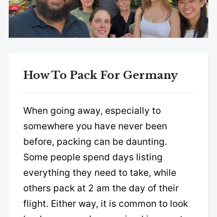
How To Pack For Germany
When going away, especially to
somewhere you have never been
before, packing can be daunting.
Some people spend days listing
everything they need to take, while
others pack at 2 am the day of their
flight. Either way, it is common to look