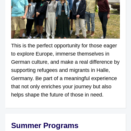
This is the perfect opportunity for those eager
to explore Europe, immerse themselves in
German culture, and make a real difference by
supporting refugees and migrants in Halle,
Germany. Be part of a meaningful experience
that not only enriches your journey but also
helps shape the future of those in need.
Summer Programs