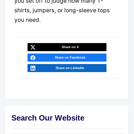
you set off to judge how many T-
shirts, jumpers, or long-sleeve tops
you need.
Share on X
Share on Facebook
Share on LinkedIn
Search Our Website