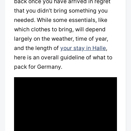
back once you have arrived in regret
that you didn’t bring something you
needed. While some essentials, like
which clothes to bring, will depend
largely on the weather, time of year,
and the length of
your stay in Halle
,
here is an overall guideline of what to
pack for Germany.