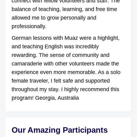
connect with fellow volunteers and staff. The
balance of teaching, learning, and free time
allowed me to grow personally and
professionally.
German lessons with Muaz were a highlight,
and teaching English was incredibly
rewarding. The sense of community and
camaraderie with other volunteers made the
experience even more memorable. As a solo
female traveler, I felt safe and supported
throughout my stay. I highly recommend this
program! Georgia, Australia
Our Amazing Participants