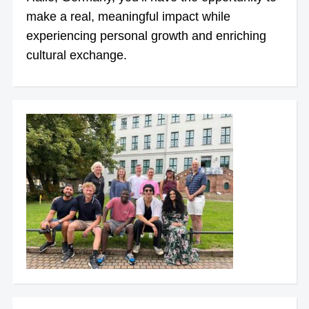
make a real, meaningful impact while
experiencing personal growth and enriching
cultural exchange.