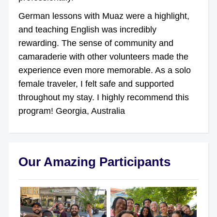
German lessons with Muaz were a highlight,
and teaching English was incredibly
rewarding. The sense of community and
camaraderie with other volunteers made the
experience even more memorable. As a solo
female traveler, I felt safe and supported
throughout my stay. I highly recommend this
program! Georgia, Australia
Our Amazing Participants