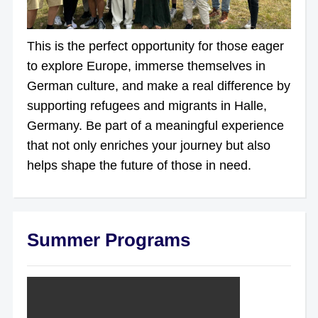
This is the perfect opportunity for those eager
to explore Europe, immerse themselves in
German culture, and make a real difference by
supporting refugees and migrants in Halle,
Germany. Be part of a meaningful experience
that not only enriches your journey but also
helps shape the future of those in need.
Summer Programs