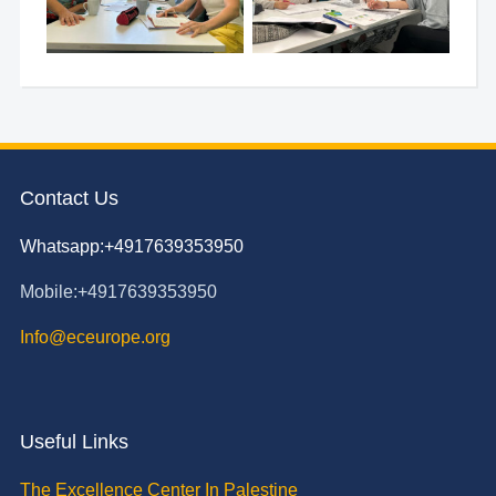
Contact Us
Whatsapp:+4917639353950
Mobile:+4917639353950
Info@eceurope.org
Useful Links
The Excellence Center In Palestine