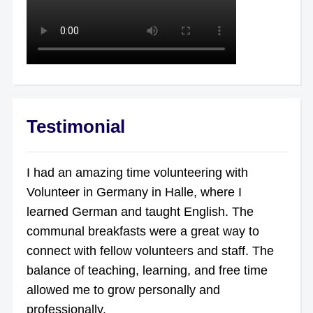
Testimonial
I had an amazing time volunteering with
Volunteer in Germany in Halle, where I
learned German and taught English. The
communal breakfasts were a great way to
connect with fellow volunteers and staff. The
balance of teaching, learning, and free time
allowed me to grow personally and
professionally.