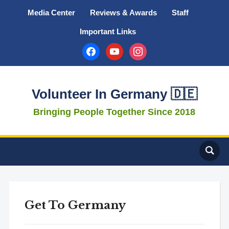
Media Center
Reviews & Awards
Staff
Important Links
facebook
youtube
instagram
Volunteer In Germany 🇩🇪
Bringing People Together Since 2018
Get To Germany