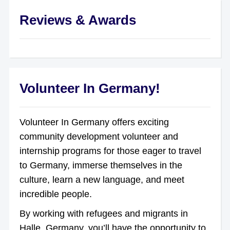
Reviews & Awards
Volunteer In Germany!
Volunteer In Germany offers exciting
community development volunteer and
internship programs for those eager to travel
to Germany, immerse themselves in the
culture, learn a new language, and meet
incredible people.
By working with refugees and migrants in
Halle, Germany, you’ll have the opportunity to