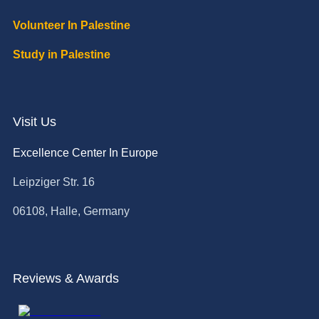
Volunteer In Palestine
Study in Palestine
Visit Us
Excellence Center In Europe
Leipziger Str. 16
06108, Halle, Germany
Reviews & Awards