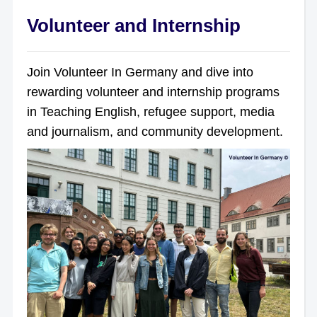
Volunteer and Internship
Join Volunteer In Germany and dive into
rewarding volunteer and internship programs
in Teaching English, refugee support, media
and journalism, and community development.