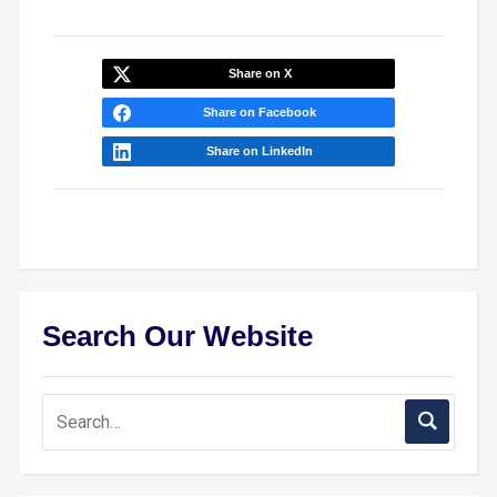
Share on X
Share on Facebook
Share on LinkedIn
Search Our Website