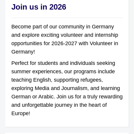
Join us in 2026
Become part of our community in Germany
and explore exciting volunteer and internship
opportunities for 2026-2027 with Volunteer in
Germany!
Perfect for students and individuals seeking
summer experiences, our programs include
teaching English, supporting refugees,
exploring Media and Journalism, and learning
German or Arabic. Join us for a truly rewarding
and unforgettable journey in the heart of
Europe!