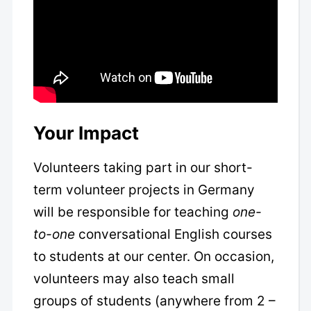
Your Impact
Volunteers taking part in our short-
term volunteer projects in Germany
will be responsible for teaching
one-
to-one
conversational English courses
to students at our center. On occasion,
volunteers may also teach small
groups of students (anywhere from 2 –