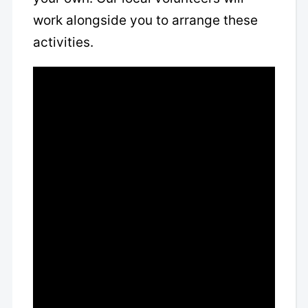
work alongside you to arrange these
activities.