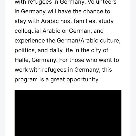
with refugees in Germany. Volunteers
in Germany will have the chance to
stay with Arabic host families, study
colloquial Arabic or German, and
experience the German/Arabic culture,
politics, and daily life in the city of
Halle, Germany. For those who want to
work with refugees in Germany, this
program is a great opportunity.