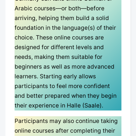
Arabic courses—or both—before
arriving, helping them build a solid
foundation in the language(s) of their
choice. These online courses are
designed for different levels and
needs, making them suitable for
beginners as well as more advanced
learners. Starting early allows
participants to feel more confident
and better prepared when they begin
their experience in Halle (Saale).
Participants may also continue taking
online courses after completing their