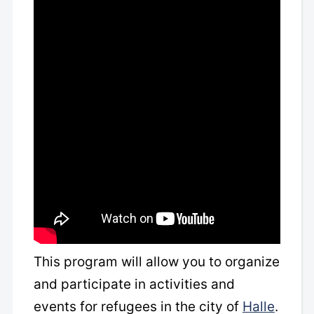
This program will allow you to organize
and participate in activities and
events for refugees in the city of
Halle
.