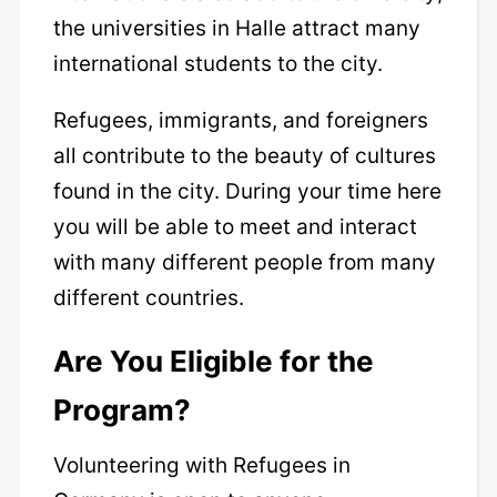
the universities in Halle attract many
international students to the city.
Refugees, immigrants, and foreigners
all contribute to the beauty of cultures
found in the city. During your time here
you will be able to meet and interact
with many different people from many
different countries.
Are You Eligible for the
Program?
Volunteering with Refugees in