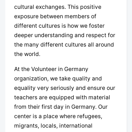
cultural exchanges. This positive
exposure between members of
different cultures is how we foster
deeper understanding and respect for
the many different cultures all around
the world.
At the Volunteer in Germany
organization, we take quality and
equality very seriously and ensure our
teachers are equipped with material
from their first day in Germany. Our
center is a place where refugees,
migrants, locals, international