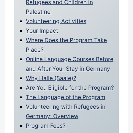
Refugees and Children in
Palestine
Volunteering Activities
Your Impact
Where Does the Program Take
Place?
Online Language Courses Before
and After Your Stay in Germany
Why Halle (Saale)?
Are You Eligible for the Program?
The Language of the Program
Volunteering with Refugees in
Germany: Overview
Program Fees?