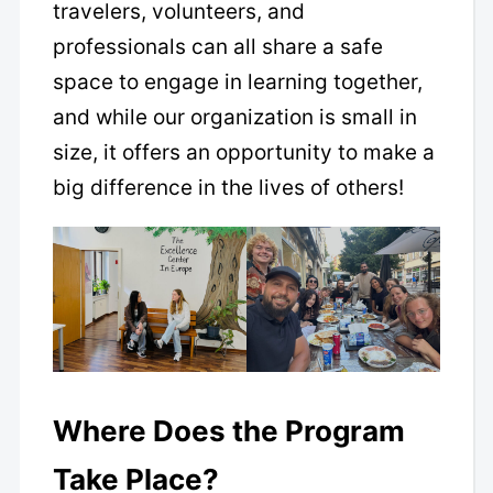
travelers, volunteers, and
professionals can all share a safe
space to engage in learning together,
and while our organization is small in
size, it offers an opportunity to make a
big difference in the lives of others!
Where Does the Program
Take Place?