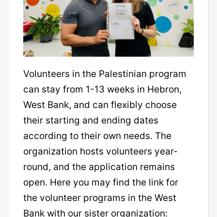
Volunteers in the Palestinian program
can stay from 1-13 weeks in Hebron,
West Bank, and can flexibly choose
their starting and ending dates
according to their own needs. The
organization hosts volunteers year-
round, and the application remains
open. Here you may find the link for
the volunteer programs in the West
Bank with our sister organization: