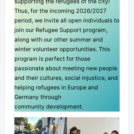
supporting the refugees of the city!
Thus, for the incoming 2026/2027
period, we invite all open individuals to
join our Refugee Support program,
along with our other summer and
winter volunteer opportunities. This
program is perfect for those
passionate about meeting new people
and their cultures, social injustice, and
helping refugees in Europe and
Germany through
community development.