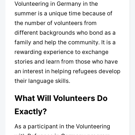
Volunteering in Germany in the
summer is a unique time because of
the number of volunteers from
different backgrounds who bond as a
family and help the community. It is a
rewarding experience to exchange
stories and learn from those who have
an interest in helping refugees develop
their language skills.
What Will Volunteers Do
Exactly?
As a participant in the Volunteering