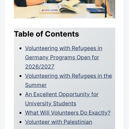
Table of Contents
Volunteering with Refugees in
Germany Programs Open for
2026/2027
Volunteering with Refugees in the
Summer
An Excellent Opportunity for
University Students
What Will Volunteers Do Exactly?
Volunteer with Palestinian