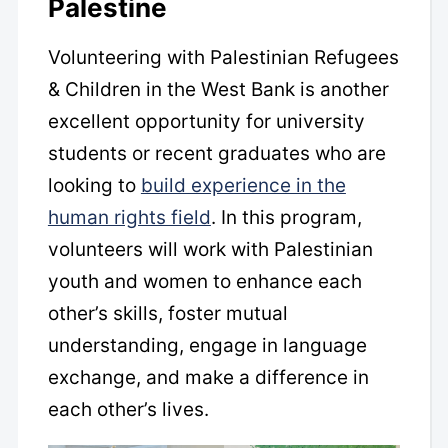
Palestine
Volunteering with Palestinian Refugees
& Children in the West Bank is another
excellent opportunity for university
students or recent graduates who are
looking to
build experience in the
human rights field
. In this program,
volunteers will work with Palestinian
youth and women to enhance each
other’s skills, foster mutual
understanding, engage in language
exchange, and make a difference in
each other’s lives.