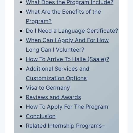
What Does the Program Include?
What Are the Benefits of the
Program?
Do I Need a Language Certificate?
When Can I Apply And For How
Long Can I Volunteer?
How To Arrive To Halle (Saale)?
Additional Services and
Customization Options
Visa to Germany
Reviews and Awards
How To Apply For The Program
Conclusion
Related Internship Programs–