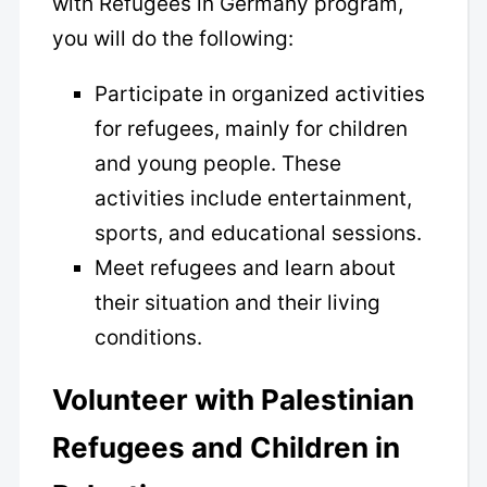
with Refugees in Germany program,
you will do the following:
Participate in organized activities
for refugees, mainly for children
and young people. These
activities include entertainment,
sports, and educational sessions.
Meet refugees and learn about
their situation and their living
conditions.
Volunteer with Palestinian
Refugees and Children in