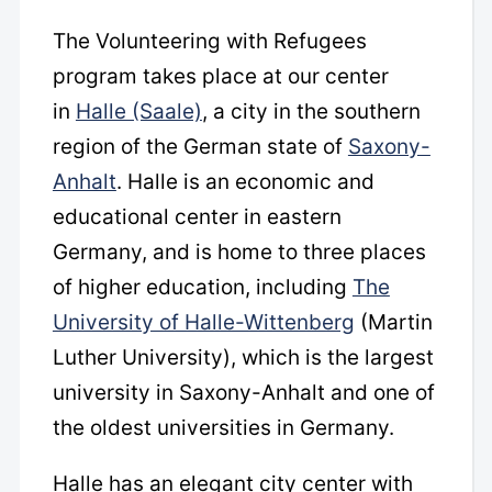
The Volunteering with Refugees
program takes place at our center
in
Halle (Saale)
, a city in the southern
region of the German state of
Saxony-
Anhalt
. Halle is an economic and
educational center in eastern
Germany, and is home to three places
of higher education, including
The
University of Halle-Wittenberg
(Martin
Luther University), which is the largest
university in Saxony-Anhalt and one of
the oldest universities in Germany.
Halle has an elegant city center with