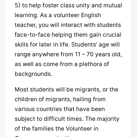
5) to help foster class unity and mutual
learning. As a volunteer English
teacher, you will interact with students
face-to-face helping them gain crucial
skills for later in life. Students’ age will
range anywhere from 11 – 70 years old,
as well as come from a plethora of
backgrounds.
Most students will be migrants, or the
children of migrants, hailing from
various countries that have been
subject to difficult times. The majority
of the families the Volunteer in