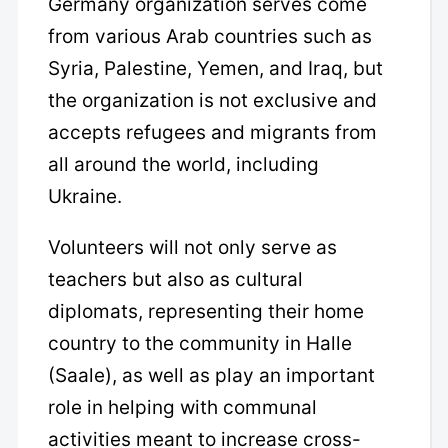
Germany organization serves come
from various Arab countries such as
Syria, Palestine, Yemen, and Iraq, but
the organization is not exclusive and
accepts refugees and migrants from
all around the world, including
Ukraine.
Volunteers will not only serve as
teachers but also as cultural
diplomats, representing their home
country to the community in Halle
(Saale), as well as play an important
role in helping with communal
activities meant to increase cross-