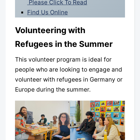
Please Click To Read
Find Us Online
Volunteering with
Refugees in the Summer
This volunteer program is ideal for
people who are looking to engage and
volunteer with refugees in Germany or
Europe during the summer.