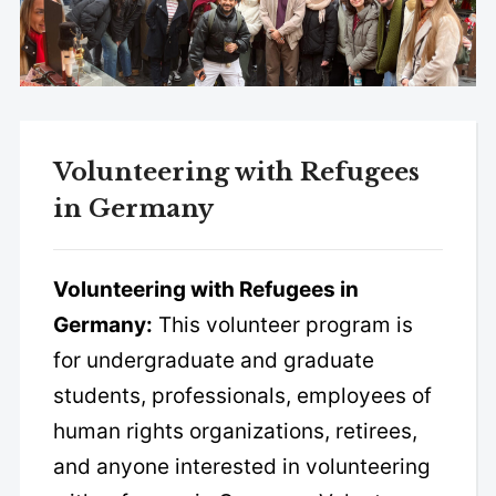
Volunteering with Refugees
in Germany
Volunteering with Refugees in
Germany:
This volunteer program is
for undergraduate and graduate
students, professionals, employees of
human rights organizations, retirees,
and anyone interested in volunteering