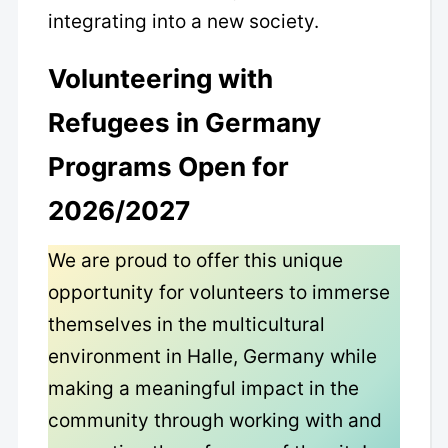
integrating into a new society.
Volunteering with
Refugees in Germany
Programs Open for
2026/2027
We are proud to offer this unique
opportunity for volunteers to immerse
themselves in the multicultural
environment in Halle, Germany while
making a meaningful impact in the
community through working with and