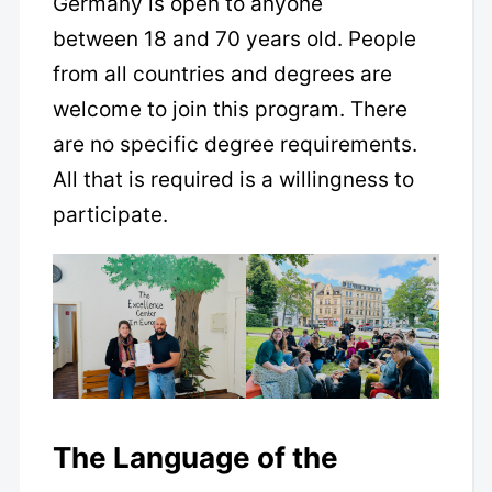
Germany is open to anyone
between 18 and 70 years old. People
from all countries and degrees are
welcome to join this program. There
are no specific degree requirements.
All that is required is a willingness to
participate.
The Language of the