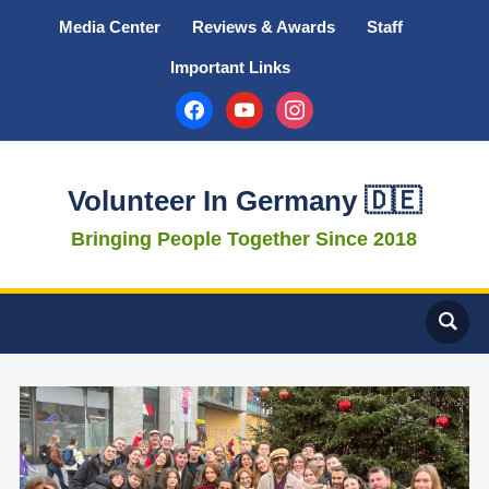
Media Center
Reviews & Awards
Staff
Important Links
facebook
youtube
instagram
Volunteer In Germany 🇩🇪
Bringing People Together Since 2018