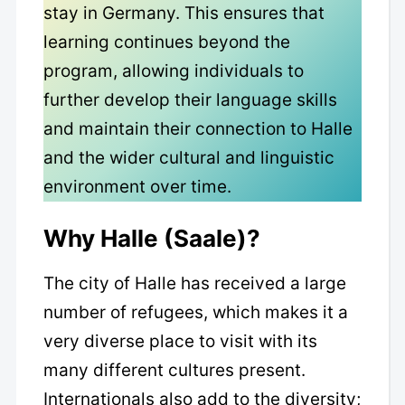
stay in Germany. This ensures that
learning continues beyond the
program, allowing individuals to
further develop their language skills
and maintain their connection to Halle
and the wider cultural and linguistic
environment over time.
Why Halle (Saale)?
The city of Halle has received a large
number of refugees, which makes it a
very diverse place to visit with its
many different cultures present.
Internationals also add to the diversity;