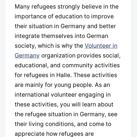
Many refugees strongly believe in the
importance of education to improve
their situation in Germany and better
integrate themselves into German
society, which is why the
Volunteer in
Germany
organization provides social,
educational, and community activities
for refugees in Halle. These activities
are mainly for young people. As an
international volunteer engaging in
these activities, you will learn about
the refugee situation in Germany, see
their living conditions, and come to
appreciate how refugees are