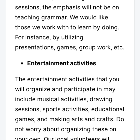
sessions, the emphasis will not be on
teaching grammar. We would like
those we work with to learn by doing.
For instance, by utilizing
presentations, games, group work, etc.
Entertainment activities
The entertainment activities that you
will organize and participate in may
include musical activities, drawing
sessions, sports activities, educational
games, and making arts and crafts. Do
not worry about organizing these on
your own. Our local volunteers will