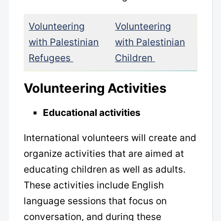
Volunteering
Volunteering
with Palestinian
with Palestinian
Refugees
Children
Volunteering Activities
Educational activities
International volunteers will create and
organize activities that are aimed at
educating children as well as adults.
These activities include English
language sessions that focus on
conversation, and during these