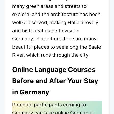
many green areas and streets to
explore, and the architecture has been
well-preserved, making Halle a lovely
and historical place to visit in
Germany. In addition, there are many
beautiful places to see along the Saale
River, which runs through the city.
Online Language Courses
Before and After Your Stay
in Germany
Potential participants coming to
Germany can take online German or