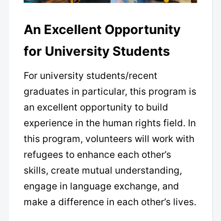
An Excellent Opportunity
for University Students
For university students/recent
graduates in particular, this program is
an excellent opportunity to build
experience in the human rights field. In
this program, volunteers will work with
refugees to enhance each other’s
skills, create mutual understanding,
engage in language exchange, and
make a difference in each other’s lives.