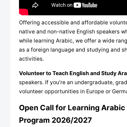
Offering accessible and affordable volunt
native and non-native English speakers wh
while learning Arabic, we offer a wide ra
as a foreign language and studying and s
activities.
Volunteer to Teach English and Study Ar
speakers. If you’re an undergraduate, gradu
volunteer opportunities in Europe or Germa
Open Call for
Learning Arabic
Program
2026/2027