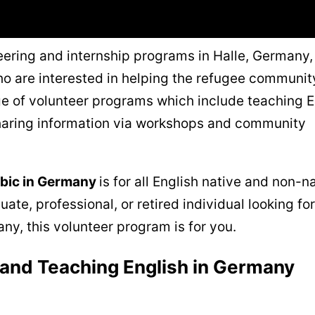
eering and internship programs in Halle, Germany, 
o are interested in helping the refugee communit
nge of volunteer programs which include teaching E
haring information via workshops and community
abic in Germany
is for all English native and non-n
ate, professional, or retired individual looking for
ny, this volunteer program is for you.
 and Teaching English in Germany