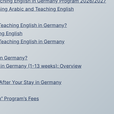
eaching English in Germany Program 2026/2027
ing Arabic and Teaching English
Teaching English in Germany?
ng English
 Teaching English in Germany
 in Germany?
 in Germany (1-13 weeks): Overview
After Your Stay in Germany
h” Program’s Fees