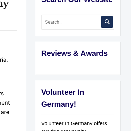
ny
,
Reviews & Awards
ria,
Volunteer In
rs
ment
Germany!
 are
Volunteer In Germany offers