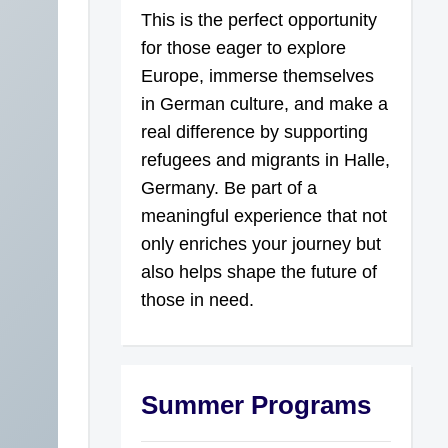
This is the perfect opportunity
for those eager to explore
Europe, immerse themselves
in German culture, and make a
real difference by supporting
refugees and migrants in Halle,
Germany. Be part of a
meaningful experience that not
only enriches your journey but
also helps shape the future of
those in need.
Summer Programs