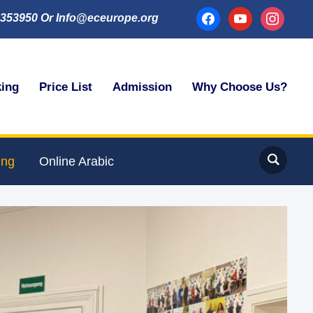
facebook
youtube
instagram
353950 Or Info@eceurope.org
king
Price List
Admission
Why Choose Us?
ing
Online Arabic