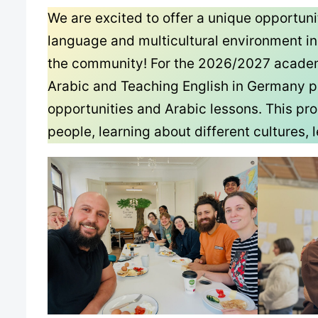
We are excited to offer a unique opportun
language and multicultural environment i
the community! For the 2026/2027 academic
Arabic and Teaching English in Germany p
opportunities and Arabic lessons. This pr
people, learning about different cultures,