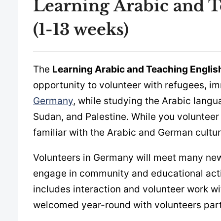
Learning Arabic and 
(1-13 weeks)
The
Learning Arabic and Teaching Engli
opportunity to volunteer with refugees, i
Germany
, while studying the Arabic langu
Sudan, and Palestine. While you volunteer
familiar with the Arabic and German cultures
Volunteers in Germany will meet many new p
engage in community and educational activ
includes interaction and volunteer work w
welcomed year-round with volunteers part