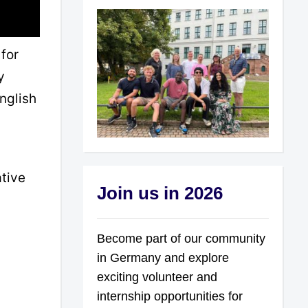
for
y
nglish
ative
Join us in 2026
Become part of our community
in Germany and explore
exciting volunteer and
internship opportunities for