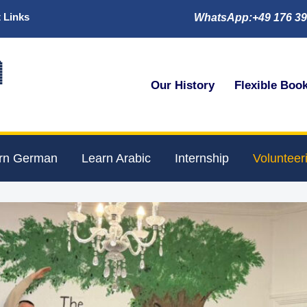
 Links
WhatsApp:+49 176 39

Our History
Flexible Boo
rn German
Learn Arabic
Internship
Volunteer