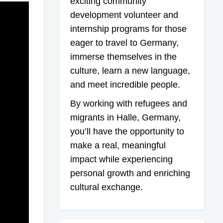
exciting community
development volunteer and
internship programs for those
eager to travel to Germany,
immerse themselves in the
culture, learn a new language,
and meet incredible people.
By working with refugees and
migrants in Halle, Germany,
you’ll have the opportunity to
make a real, meaningful
impact while experiencing
personal growth and enriching
cultural exchange.