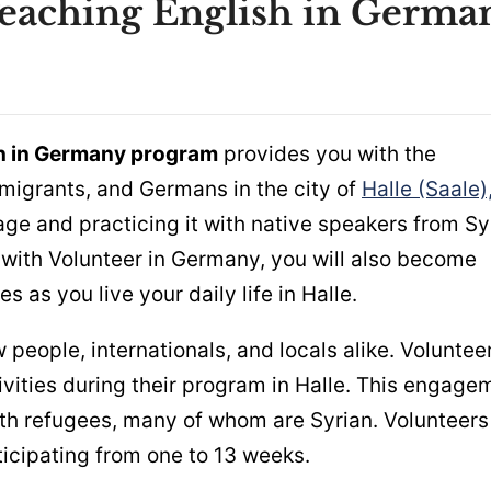
Teaching English in Germa
sh in Germany program
provides you with the
mmigrants, and Germans in the city of
Halle (Saale)
age and practicing it with native speakers from Sy
 with Volunteer in Germany, you will also become
 as you live your daily life in Halle.
eople, internationals, and locals alike. Voluntee
ities during their program in Halle. This engage
ith refugees, many of whom are Syrian. Volunteers
icipating from one to 13 weeks.