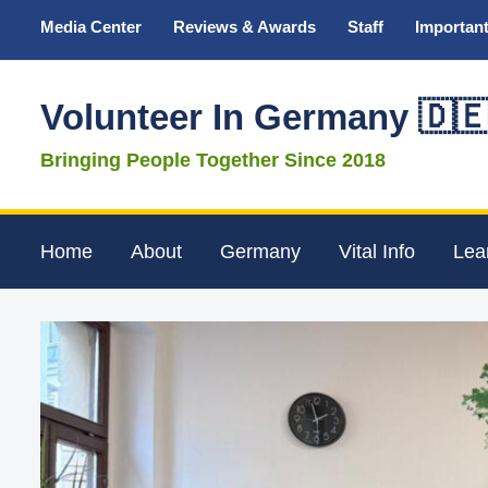
Media Center
Reviews & Awards
Staff
Important
Volunteer In Germany 🇩
Bringing People Together Since 2018
Home
About
Germany
Vital Info
Lea