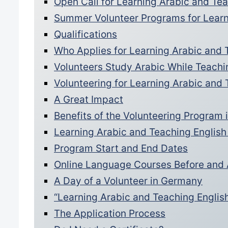
Open Call for Learning Arabic and T
Summer Volunteer Programs for Learn
Qualifications
Who Applies for Learning Arabic and 
Volunteers Study Arabic While Teachi
Volunteering for Learning Arabic and
A Great Impact
Benefits of the Volunteering Program
Learning Arabic and Teaching English
Program Start and End Dates
Online Language Courses Before and 
A Day of a Volunteer in Germany
“Learning Arabic and Teaching Englis
The Application Process