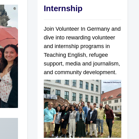
Internship
Join Volunteer In Germany and
dive into rewarding volunteer
and internship programs in
Teaching English, refugee
support, media and journalism,
and community development.