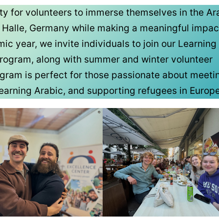
ity for volunteers to immerse themselves in the Ar
n Halle, Germany while making a meaningful impac
 year, we invite individuals to join our Learning
rogram, along with summer and winter volunteer
ogram is perfect for those passionate about meet
 learning Arabic, and supporting refugees in Europe