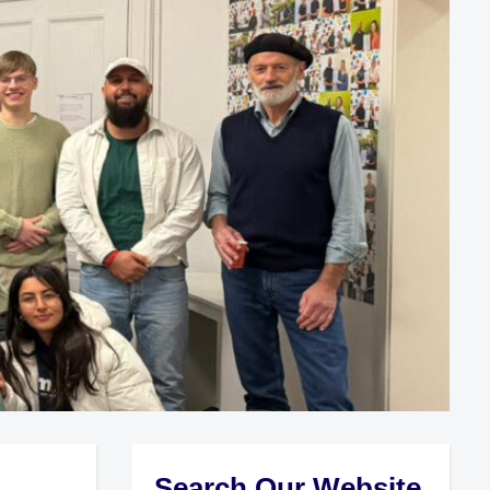
Search Our Website