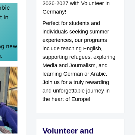
2026-2027 with Volunteer in
abic
Germany!
t in
Perfect for students and
individuals seeking summer
experiences, our programs
ing new
include teaching English,
.
supporting refugees, exploring
Media and Journalism, and
learning German or Arabic.
Join us for a truly rewarding
and unforgettable journey in
the heart of Europe!
Volunteer and