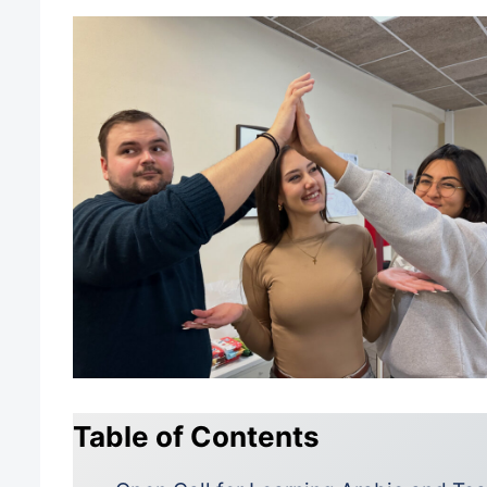
Table of Contents