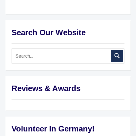
Search Our Website
Reviews & Awards
Volunteer In Germany!