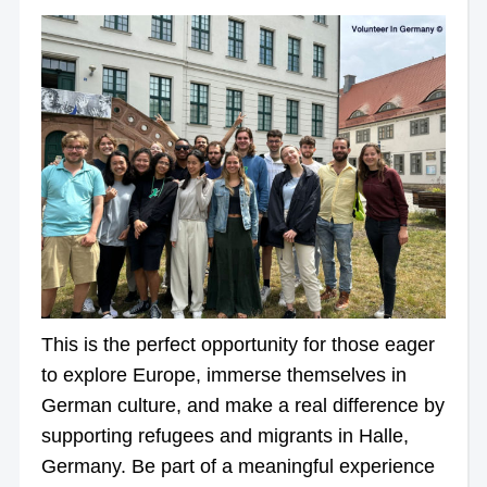
This is the perfect opportunity for those eager
to explore Europe, immerse themselves in
German culture, and make a real difference by
supporting refugees and migrants in Halle,
Germany. Be part of a meaningful experience