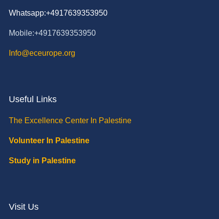
Whatsapp:+4917639353950
Mobile:+4917639353950
Info@eceurope.org
Useful Links
The Excellence Center In Palestine
Volunteer In Palestine
Study in Palestine
Visit Us