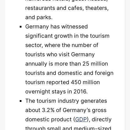
restaurants and cafes, theaters,
and parks.
Germany has witnessed
significant growth in the tourism
sector, where the number of
tourists who visit Germany
annually is more than 25 million
tourists and domestic and foreign
tourism reported 450 million
overnight stays in 2016.
The tourism industry generates
about 3.2% of Germany’s gross
domestic product (
GDP
), directly
through small and medium-sized