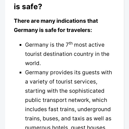
is safe?
There are many indications that
Germany is safe for travelers:
th
Germany is the 7
most active
tourist destination country in the
world.
Germany provides its guests with
a variety of tourist services,
starting with the sophisticated
public transport network, which
includes fast trains, underground
trains, buses, and taxis as well as
numerous hotels, guest houses,