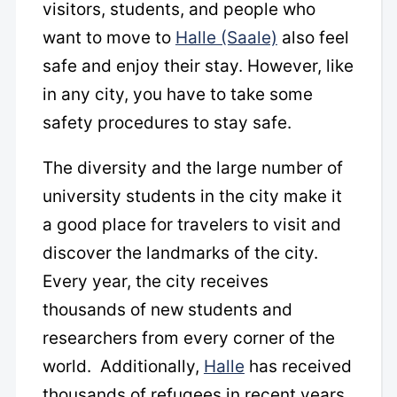
visitors, students, and people who
want to move to
Halle (Saale)
also feel
safe and enjoy their stay. However, like
in any city, you have to take some
safety procedures to stay safe.
The diversity and the large number of
university students in the city make it
a good place for travelers to visit and
discover the landmarks of the city.
Every year, the city receives
thousands of new students and
researchers from every corner of the
world. Additionally,
Halle
has received
thousands of refugees in recent years.