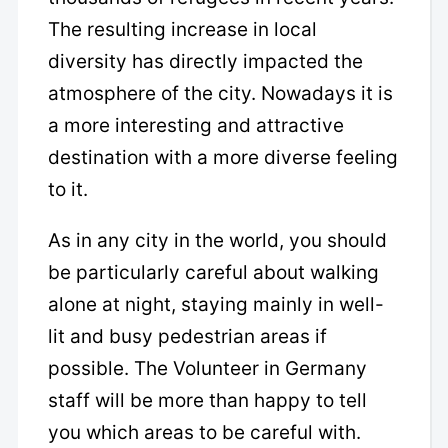
The resulting increase in local
diversity has directly impacted the
atmosphere of the city. Nowadays it is
a more interesting and attractive
destination with a more diverse feeling
to it.
As in any city in the world, you should
be particularly careful about walking
alone at night, staying mainly in well-
lit and busy pedestrian areas if
possible. The Volunteer in Germany
staff will be more than happy to tell
you which areas to be careful with.