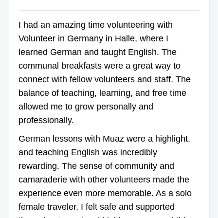
I had an amazing time volunteering with
Volunteer in Germany in Halle, where I
learned German and taught English. The
communal breakfasts were a great way to
connect with fellow volunteers and staff. The
balance of teaching, learning, and free time
allowed me to grow personally and
professionally.
German lessons with Muaz were a highlight,
and teaching English was incredibly
rewarding. The sense of community and
camaraderie with other volunteers made the
experience even more memorable. As a solo
female traveler, I felt safe and supported