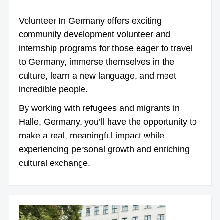
Volunteer In Germany offers exciting
community development volunteer and
internship programs for those eager to travel
to Germany, immerse themselves in the
culture, learn a new language, and meet
incredible people.
By working with refugees and migrants in
Halle, Germany, you’ll have the opportunity to
make a real, meaningful impact while
experiencing personal growth and enriching
cultural exchange.