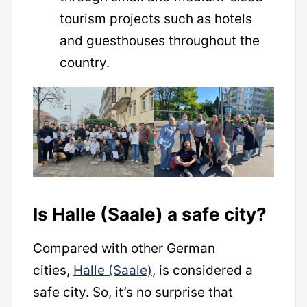
tourism projects such as hotels
and guesthouses throughout the
country.
Is Halle (Saale) a safe city?
Compared with other German
cities,
Halle (Saale)
, is considered a
safe city. So, it’s no surprise that