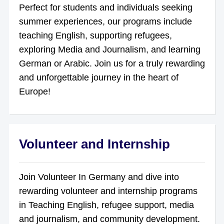
Perfect for students and individuals seeking
summer experiences, our programs include
teaching English, supporting refugees,
exploring Media and Journalism, and learning
German or Arabic. Join us for a truly rewarding
and unforgettable journey in the heart of
Europe!
Volunteer and Internship
Join Volunteer In Germany and dive into
rewarding volunteer and internship programs
in Teaching English, refugee support, media
and journalism, and community development.