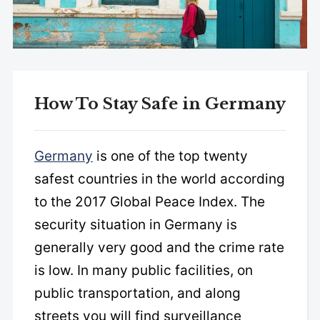
How To Stay Safe in Germany
Germany
is one of the top twenty
safest countries in the world according
to the 2017 Global Peace Index. The
security situation in Germany is
generally very good and the crime rate
is low. In many public facilities, on
public transportation, and along
streets you will find surveillance