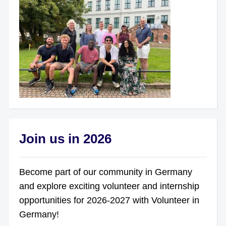
Join us in 2026
Become part of our community in Germany
and explore exciting volunteer and internship
opportunities for 2026-2027 with Volunteer in
Germany!