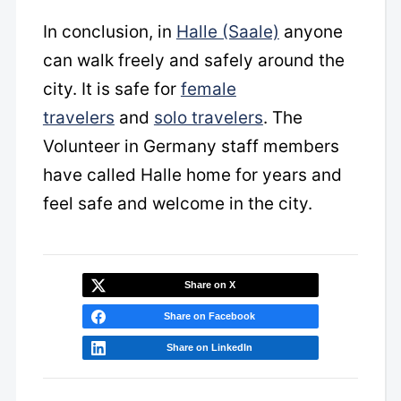
In conclusion, in
Halle (Saale)
anyone
can walk freely and safely around the
city. It is safe for
female
travelers
and
solo travelers
. The
Volunteer in Germany staff members
have called Halle home for years and
feel safe and welcome in the city.
Share on X
Share on Facebook
Share on LinkedIn