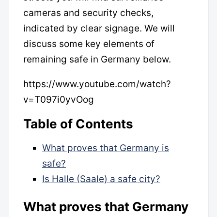
cameras and security checks,
indicated by clear signage. We will
discuss some key elements of
remaining safe in Germany below.
https://www.youtube.com/watch?
v=T097i0yvOog
Table of Contents
What proves that Germany is
safe?
Is Halle (Saale) a safe city?
What proves that Germany