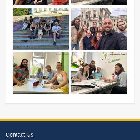
Contact Us