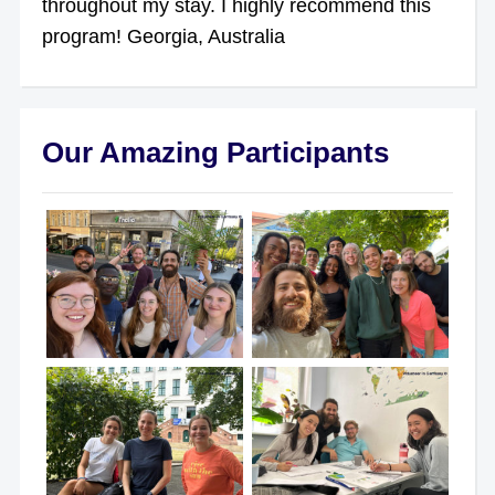
throughout my stay. I highly recommend this
program! Georgia, Australia
Our Amazing Participants