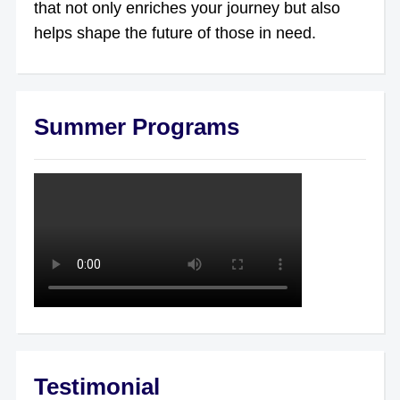
that not only enriches your journey but also
helps shape the future of those in need.
Summer Programs
Testimonial