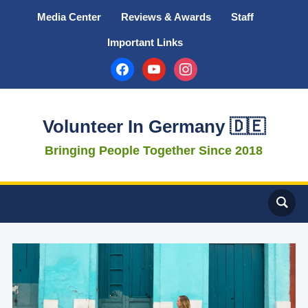
Media Center
Reviews & Awards
Staff
Important Links
facebook
youtube
instagram
Volunteer In Germany 🇩🇪
Bringing People Together Since 2018