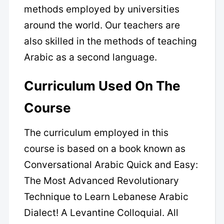
methods employed by universities
around the world. Our teachers are
also skilled in the methods of teaching
Arabic as a second language.
Curriculum Used On The
Course
The curriculum employed in this
course is based on a book known as
Conversational Arabic Quick and Easy:
The Most Advanced Revolutionary
Technique to Learn Lebanese Arabic
Dialect! A Levantine Colloquial. All