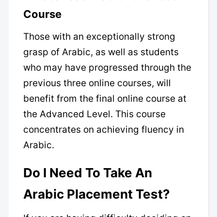
Course
Those with an exceptionally strong
grasp of Arabic, as well as students
who may have progressed through the
previous three online courses, will
benefit from the final online course at
the Advanced Level. This course
concentrates on achieving fluency in
Arabic.
Do I Need To Take An
Arabic Placement Test?