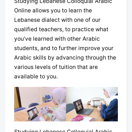
Studying Lebanese Colloquial Arabic
Online allows you to learn the
Lebanese dialect with one of our
qualified teachers, to practice what
you’ve learned with other Arabic
students, and to further improve your
Arabic skills by advancing through the
various levels of tuition that are
available to you.
Studying Lebanese Colloquial Arabic