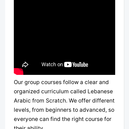
Our group courses follow a clear and
organized curriculum called Lebanese
Arabic from Scratch. We offer different
levels, from beginners to advanced, so
everyone can find the right course for
their ability.