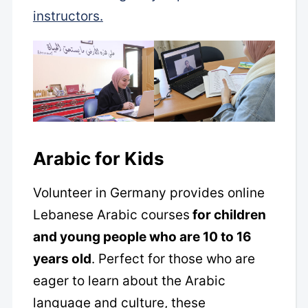
instructors.
Arabic for Kids
Volunteer in Germany provides online
Lebanese Arabic courses
for children
and young people who are 10 to 16
years old
. Perfect for those who are
eager to learn about the Arabic
language and culture, these