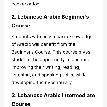
conversation.
2. Lebanese Arabic Beginner’s
Course
Students with only a basic knowledge
of Arabic will benefit from the
Beginner’s Course. This course gives
students the opportunity to continue
improving their writing, reading,
listening, and speaking skills, while
developing their vocabulary.
3. Lebanese Arabic Intermediate
Course