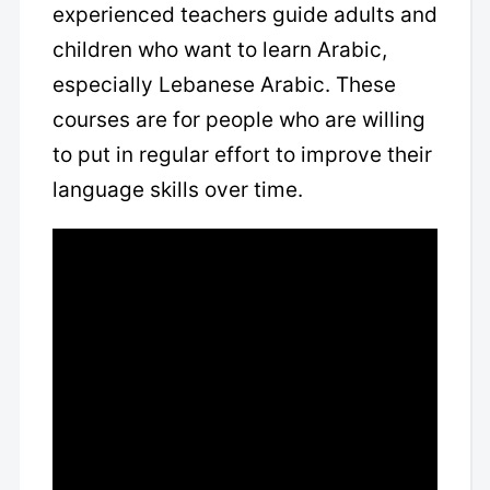
experienced teachers guide adults and
children who want to learn Arabic,
especially Lebanese Arabic. These
courses are for people who are willing
to put in regular effort to improve their
language skills over time.