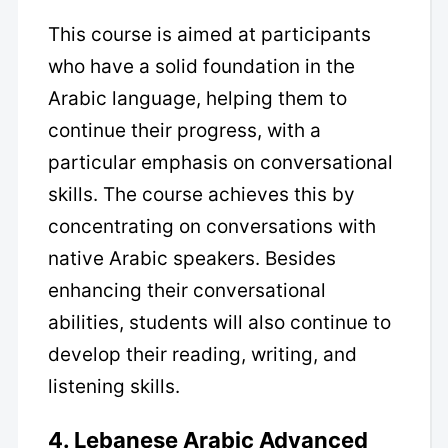
This course is aimed at participants
who have a solid foundation in the
Arabic language, helping them to
continue their progress, with a
particular emphasis on conversational
skills. The course achieves this by
concentrating on conversations with
native Arabic speakers. Besides
enhancing their conversational
abilities, students will also continue to
develop their reading, writing, and
listening skills.
4. Lebanese Arabic Advanced