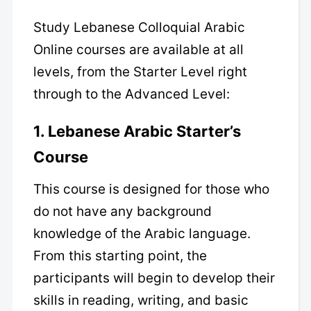
Study Lebanese Colloquial Arabic
Online courses are available at all
levels, from the Starter Level right
through to the Advanced Level:
1. Lebanese Arabic
Starter’s
Course
This course is designed for those who
do not have any background
knowledge of the Arabic language.
From this starting point, the
participants will begin to develop their
skills in reading, writing, and basic