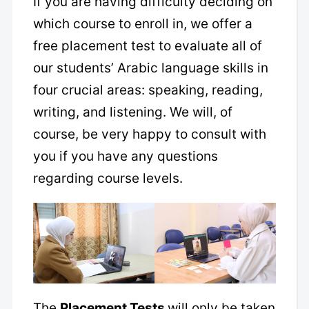
If you are having difficulty deciding on
which course to enroll in, we offer a
free placement test to evaluate all of
our students’ Arabic language skills in
four crucial areas: speaking, reading,
writing, and listening. We will, of
course, be very happy to consult with
you if you have any questions
regarding course levels.
The
Placement Tests
will only be taken