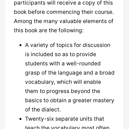
participants will receive a copy of this
book before commencing their course.
Among the many valuable elements of
this book are the following:
A variety of topics for discussion
is included so as to provide
students with a well-rounded
grasp of the language and a broad
vocabulary, which will enable
them to progress beyond the
basics to obtain a greater mastery
of the dialect.
Twenty-six separate units that
teach the vocabulary most often