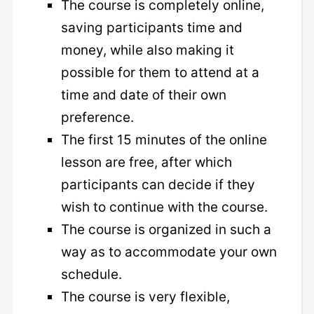
The course is completely online,
saving participants time and
money, while also making it
possible for them to attend at a
time and date of their own
preference.
The first 15 minutes of the online
lesson are free, after which
participants can decide if they
wish to continue with the course.
The course is organized in such a
way as to accommodate your own
schedule.
The course is very flexible,