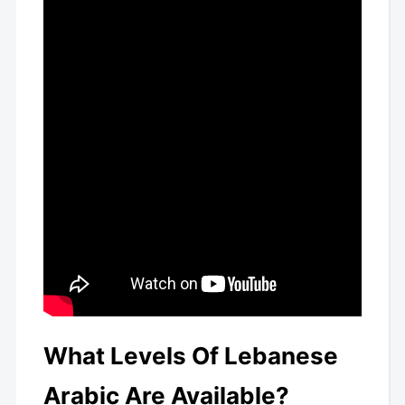
What Levels Of Lebanese
Arabic Are Available?