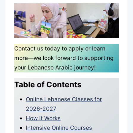
Contact us today to apply or learn
more—we look forward to supporting
your Lebanese Arabic journey!
Table of Contents
Online Lebanese Classes for
2026-2027
How It Works
Intensive Online Courses