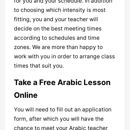
for you and your schedule. In addition
to choosing which intensity is most
fitting, you and your teacher will
decide on the best meeting times
according to schedules and time
zones. We are more than happy to
work with you in order to arrange class
times that suit you.
Take a Free Arabic Lesson
Online
You will need to fill out an application
form, after which you will have the
chance to meet your Arabic teacher