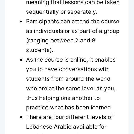
meaning that lessons can be taken
sequentially or separately.
Participants can attend the course
as individuals or as part of a group
(ranging between 2 and 8
students).
As the course is online, it enables
you to have conversations with
students from around the world
who are at the same level as you,
thus helping one another to
practice what has been learned.
There are four different levels of
Lebanese Arabic available for