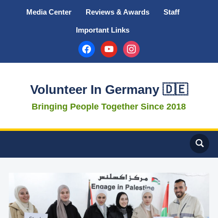
Media Center
Reviews & Awards
Staff
Important Links
facebook
youtube
instagram
Volunteer In Germany 🇩🇪
Bringing People Together Since 2018