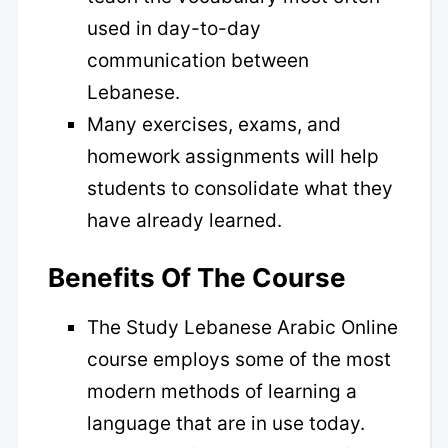
used in day-to-day
communication between
Lebanese.
Many exercises, exams, and
homework assignments will help
students to consolidate what they
have already learned.
Benefits Of The Course
The Study Lebanese Arabic Online
course employs some of the most
modern methods of learning a
language that are in use today.