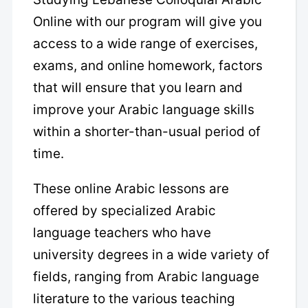
Online with our program will give you
access to a wide range of exercises,
exams, and online homework, factors
that will ensure that you learn and
improve your Arabic language skills
within a shorter-than-usual period of
time.
These online Arabic lessons are
offered by specialized Arabic
language teachers who have
university degrees in a wide variety of
fields, ranging from Arabic language
literature to the various teaching