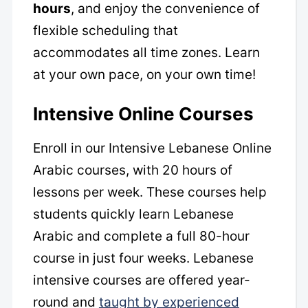
hours
, and enjoy the convenience of
flexible scheduling that
accommodates all time zones. Learn
at your own pace, on your own time!
Intensive Online Courses
Enroll in our Intensive Lebanese Online
Arabic courses, with 20 hours of
lessons per week. These courses help
students quickly learn Lebanese
Arabic and complete a full 80-hour
course in just four weeks. Lebanese
intensive courses are offered year-
round and
taught by experienced