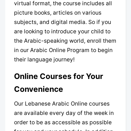
virtual format, the course includes all
picture books, articles on various
subjects, and digital media. So if you
are looking to introduce your child to
the Arabic-speaking world, enroll them
in our Arabic Online Program to begin
their language journey!
Online Courses for Your
Convenience
Our Lebanese Arabic Online courses
are available every day of the week in
order to be as accessible as possible