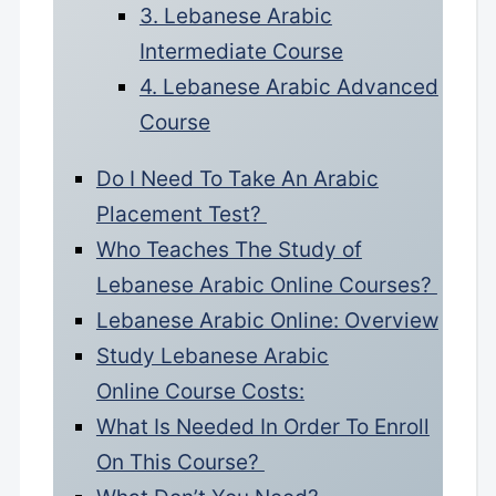
3. Lebanese Arabic
Intermediate Course
4. Lebanese Arabic Advanced
Course
Do I Need To Take An Arabic
Placement Test?
Who Teaches The Study of
Lebanese Arabic Online Courses?
Lebanese Arabic Online: Overview
Study Lebanese Arabic
Online Course Costs:
What Is Needed In Order To Enroll
On This Course?