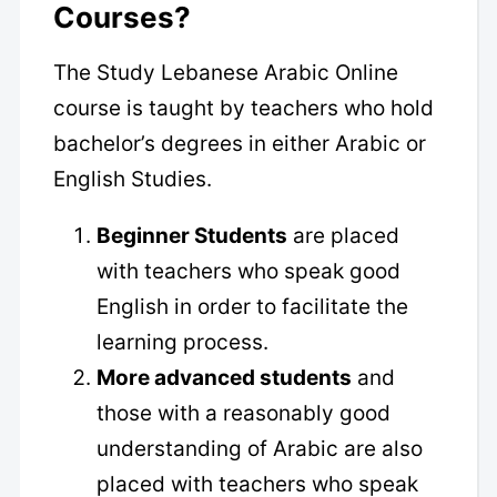
Courses?
The Study Lebanese Arabic Online
course is taught by teachers who hold
bachelor’s degrees in either Arabic or
English Studies.
Beginner Students
are placed
with teachers who speak good
English in order to facilitate the
learning process.
More advanced students
and
those with a reasonably good
understanding of Arabic are also
placed with teachers who speak