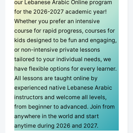
our Lebanese Arabic Online program
for the 2026-2027 academic year!
Whether you prefer an intensive
course for rapid progress, courses for
kids designed to be fun and engaging,
or non-intensive private lessons
tailored to your individual needs, we
have flexible options for every learner.
All lessons are taught online by
experienced native Lebanese Arabic
instructors and welcome all levels,
from beginner to advanced. Join from
anywhere in the world and start
anytime during 2026 and 2027.