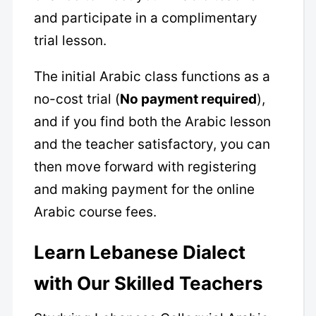
and participate in a complimentary
trial lesson.
The initial Arabic class functions as a
no-cost trial (
No payment required
),
and if you find both the Arabic lesson
and the teacher satisfactory, you can
then move forward with registering
and making payment for the online
Arabic course fees.
Learn Lebanese Dialect
with Our Skilled Teachers