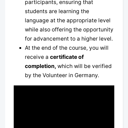
participants, ensuring that
students are learning the
language at the appropriate level
while also offering the opportunity
for advancement to a higher level.
At the end of the course, you will
receive a
certificate of
completion,
which will be verified
by the Volunteer in Germany.