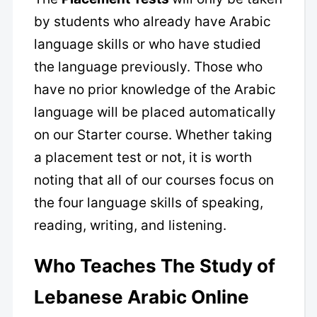
by students who already have Arabic
language skills or who have studied
the language previously. Those who
have no prior knowledge of the Arabic
language will be placed automatically
on our Starter course. Whether taking
a placement test or not, it is worth
noting that all of our courses focus on
the four language skills of speaking,
reading, writing, and listening.
Who Teaches The Study of
Lebanese Arabic Online