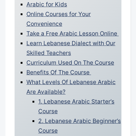
Arabic for Kids
Online Courses for Your
Convenience
Take a Free Arabic Lesson Online
Learn Lebanese Dialect with Our
Skilled Teachers
Curriculum Used On The Course
Benefits Of The Course
What Levels Of Lebanese Arabic
Are Available?
1. Lebanese Arabic Starter’s
Course
2. Lebanese Arabic Beginner’s
Course