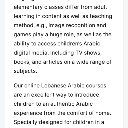
elementary classes differ from adult
learning in content as well as teaching
method, e.g., image recognition and
games play a huge role, as well as the
ability to access children’s Arabic
digital media, including TV shows,
books, and articles on a wide range of
subjects.
Our online Lebanese Arabic courses
are an excellent way to introduce
children to an authentic Arabic
experience from the comfort of home.
Specially designed for children in a