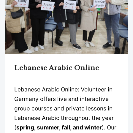
Lebanese Arabic Online
Lebanese Arabic Online: Volunteer in
Germany offers live and interactive
group courses and private lessons in
Lebanese Arabic throughout the year
(
spring, summer, fall, and winter
). Our