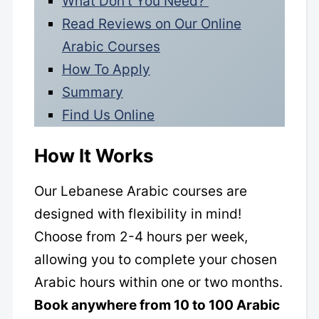
What Don’t You Need?
Read Reviews on Our Online
Arabic Courses
How To Apply
Summary
Find Us Online
How It Works
Our Lebanese Arabic courses are
designed with flexibility in mind!
Choose from 2-4 hours per week,
allowing you to complete your chosen
Arabic hours within one or two months.
Book anywhere from 10 to 100 Arabic