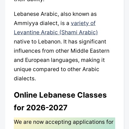
Lebanese Arabic, also known as
Ammiyya dialect, is a
variety of
Levantine Arabic (Shami Arabic)
native to Lebanon. It has significant
influences from other Middle Eastern
and European languages, making it
unique compared to other Arabic
dialects.
Online Lebanese Classes
for 2026-2027
We are now accepting applications for