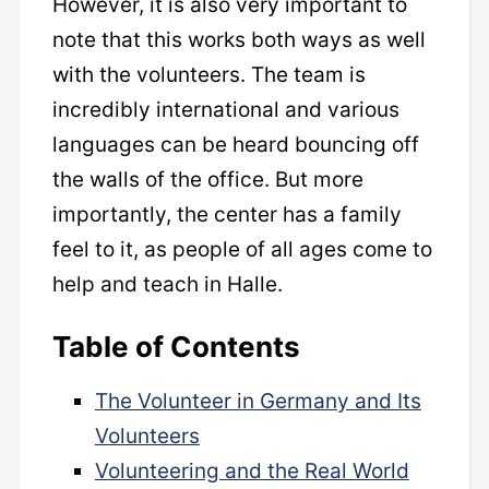
However, it is also very important to
note that this works both ways as well
with the volunteers. The team is
incredibly international and various
languages can be heard bouncing off
the walls of the office. But more
importantly, the center has a family
feel to it, as people of all ages come to
help and teach in Halle.
Table of Contents
The Volunteer in Germany and Its
Volunteers
Volunteering and the Real World