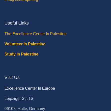
Useful Links
The Excellence Center In Palestine
Volunteer In Palestine
Study in Palestine
Visit Us
Excellence Center In Europe
Leipziger Str. 16
06108, Halle, Germany