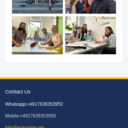
Contact Us
Whatsapp:+4917639353950
Mobile:+4917639353950
Info@eceurope.org