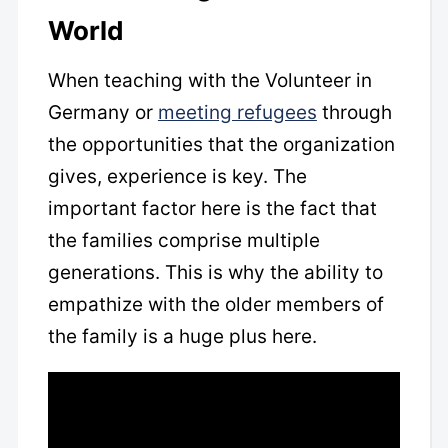
World
When teaching with the Volunteer in
Germany or
meeting refugees
through
the opportunities that the organization
gives, experience is key. The
important factor here is the fact that
the families comprise multiple
generations. This is why the ability to
empathize with the older members of
the family is a huge plus here.