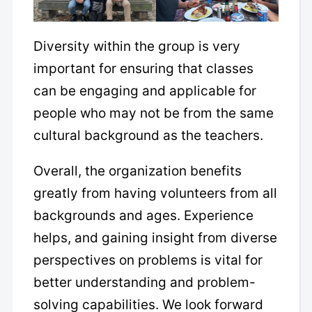
Diversity within the group is very
important for ensuring that classes
can be engaging and applicable for
people who may not be from the same
cultural background as the teachers.
Overall, the organization benefits
greatly from having volunteers from all
backgrounds and ages. Experience
helps, and gaining insight from diverse
perspectives on problems is vital for
better understanding and problem-
solving capabilities. We look forward