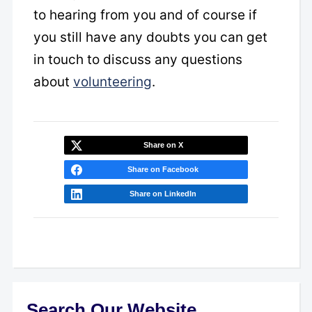
to hearing from you and of course if
you still have any doubts you can get
in touch to discuss any questions
about
volunteering
.
Share on X
Share on Facebook
Share on LinkedIn
Search Our Website