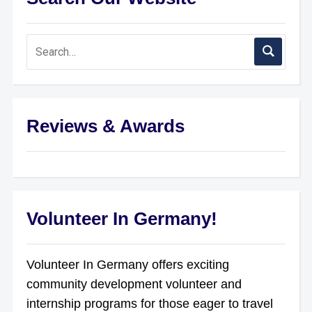
Reviews & Awards
Volunteer In Germany!
Volunteer In Germany offers exciting
community development volunteer and
internship programs for those eager to travel