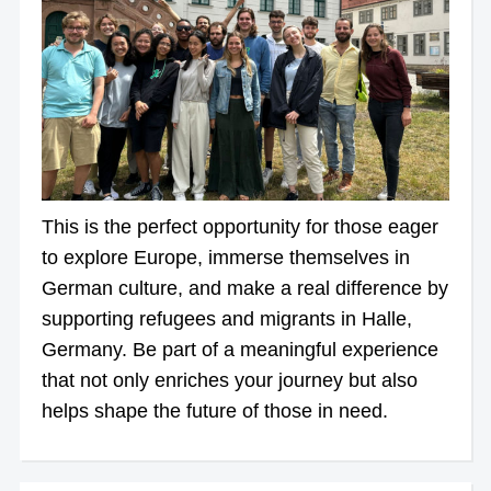
This is the perfect opportunity for those eager
to explore Europe, immerse themselves in
German culture, and make a real difference by
supporting refugees and migrants in Halle,
Germany. Be part of a meaningful experience
that not only enriches your journey but also
helps shape the future of those in need.