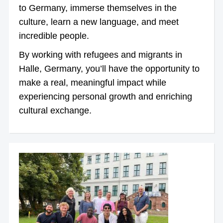
to Germany, immerse themselves in the
culture, learn a new language, and meet
incredible people.
By working with refugees and migrants in
Halle, Germany, you’ll have the opportunity to
make a real, meaningful impact while
experiencing personal growth and enriching
cultural exchange.