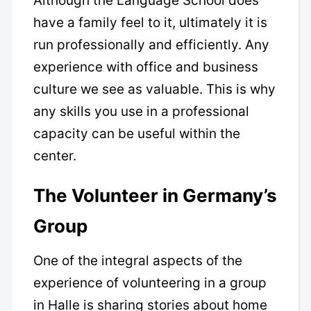
Although the Language School does
have a family feel to it, ultimately it is
run professionally and efficiently. Any
experience with office and business
culture we see as valuable. This is why
any skills you use in a professional
capacity can be useful within the
center.
The Volunteer in Germany’s
Group
One of the integral aspects of the
experience of volunteering in a group
in Halle is sharing stories about home