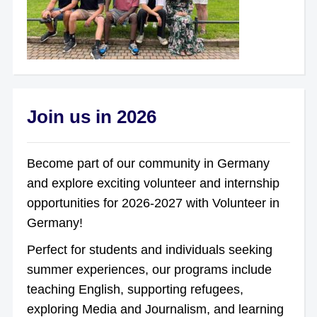
Join us in 2026
Become part of our community in Germany
and explore exciting volunteer and internship
opportunities for 2026-2027 with Volunteer in
Germany!
Perfect for students and individuals seeking
summer experiences, our programs include
teaching English, supporting refugees,
exploring Media and Journalism, and learning