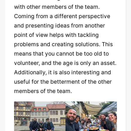
with other members of the team.
Coming from a different perspective
and presenting ideas from another
point of view helps with tackling
problems and creating solutions. This
means that you cannot be too old to
volunteer, and the age is only an asset.
Additionally, it is also interesting and
useful for the betterment of the other
members of the team.