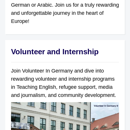
German or Arabic. Join us for a truly rewarding
and unforgettable journey in the heart of
Europe!
Volunteer and Internship
Join Volunteer In Germany and dive into
rewarding volunteer and internship programs
in Teaching English, refugee support, media
and journalism, and community development.