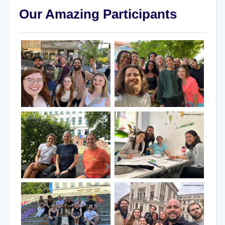
Our Amazing Participants