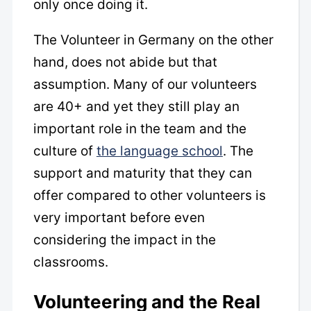
only once doing it.
The Volunteer in Germany on the other
hand, does not abide but that
assumption. Many of our volunteers
are 40+ and yet they still play an
important role in the team and the
culture of
the language school
. The
support and maturity that they can
offer compared to other volunteers is
very important before even
considering the impact in the
classrooms.
Volunteering and the Real