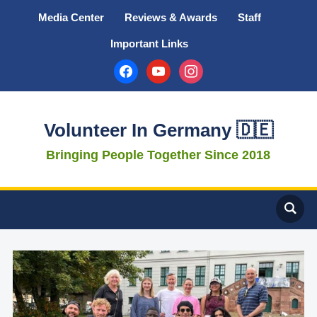
Media Center
Reviews & Awards
Staff
Important Links
facebook
youtube
instagram
Volunteer In Germany 🇩🇪
Bringing People Together Since 2018