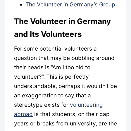
The Volunteer in Germany’s Group
The Volunteer in Germany
and Its Volunteers
For some potential volunteers a
question that may be bubbling around
their heads is “Am I too old to
volunteer?”. This is perfectly
understandable, perhaps it wouldn’t be
an exaggeration to say that a
stereotype exists for
volunteering
abroad
is that students, on their gap
years or breaks from university, are the