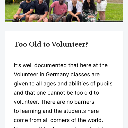
Too Old to Volunteer?
It’s well documented that here at the
Volunteer in Germany classes are
given to all ages and abilities of pupils
and that one cannot be too old to
volunteer. There are no barriers
to learning and the students here
come from all corners of the world.