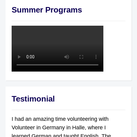
Summer Programs
Testimonial
I had an amazing time volunteering with
Volunteer in Germany in Halle, where I
learned German and taught English. The