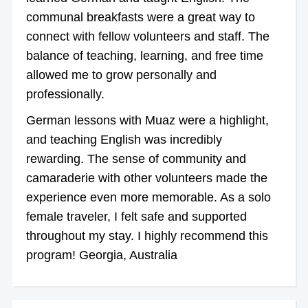
communal breakfasts were a great way to
connect with fellow volunteers and staff. The
balance of teaching, learning, and free time
allowed me to grow personally and
professionally.
German lessons with Muaz were a highlight,
and teaching English was incredibly
rewarding. The sense of community and
camaraderie with other volunteers made the
experience even more memorable. As a solo
female traveler, I felt safe and supported
throughout my stay. I highly recommend this
program! Georgia, Australia