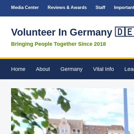
Media Center
Reviews & Awards
Staff
Important
Volunteer In Germany 🇩
Bringing People Together Since 2018
Home
About
Germany
Vital Info
Lea