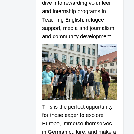
dive into rewarding volunteer
and internship programs in
Teaching English, refugee
support, media and journalism,
and community development.
This is the perfect opportunity
for those eager to explore
Europe, immerse themselves
in German culture, and make a