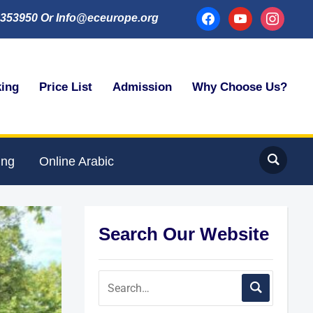
facebook
youtube
instagram
353950 Or Info@eceurope.org
king
Price List
Admission
Why Choose Us?
ing
Online Arabic
Search Our Website