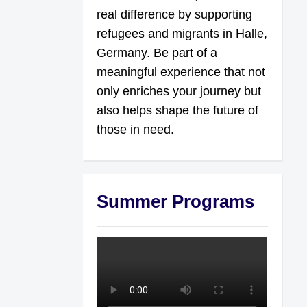
real difference by supporting
refugees and migrants in Halle,
Germany. Be part of a
meaningful experience that not
only enriches your journey but
also helps shape the future of
those in need.
Summer Programs