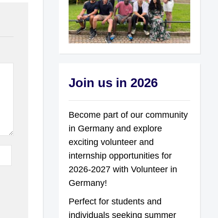
Join us in 2026
Become part of our community
in Germany and explore
exciting volunteer and
internship opportunities for
2026-2027 with Volunteer in
Germany!
Perfect for students and
individuals seeking summer