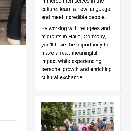
immerse themselves in the
culture, learn a new language,
and meet incredible people.
By working with refugees and
migrants in Halle, Germany,
you’ll have the opportunity to
make a real, meaningful
impact while experiencing
personal growth and enriching
cultural exchange.