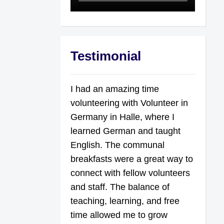
Testimonial
I had an amazing time
volunteering with Volunteer in
Germany in Halle, where I
learned German and taught
English. The communal
breakfasts were a great way to
connect with fellow volunteers
and staff. The balance of
teaching, learning, and free
time allowed me to grow