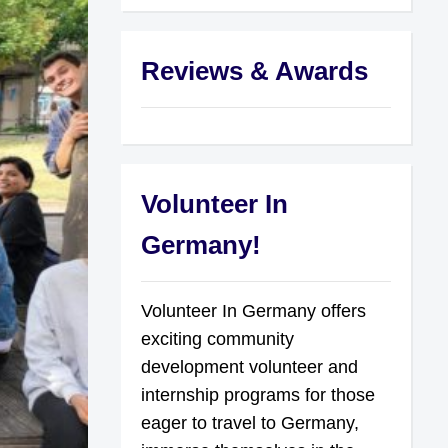
Reviews & Awards
Volunteer In
Germany!
Volunteer In Germany offers
exciting community
development volunteer and
internship programs for those
eager to travel to Germany,