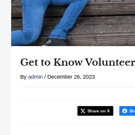
Get to Know Voluntee
By
admin
/
December 26, 2023
Share on X
Sh