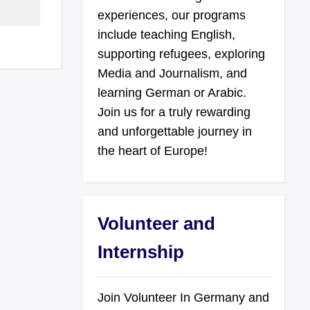
experiences, our programs
include teaching English,
supporting refugees, exploring
Media and Journalism, and
learning German or Arabic.
Join us for a truly rewarding
and unforgettable journey in
the heart of Europe!
Volunteer and
Internship
Join Volunteer In Germany and