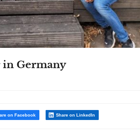
r in Germany
are on Facebook
Share on LinkedIn