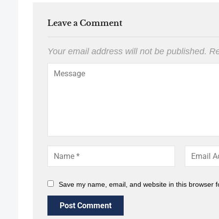
Leave a Comment
Your email address will not be published.
Re
Save my name, email, and website in this browser f