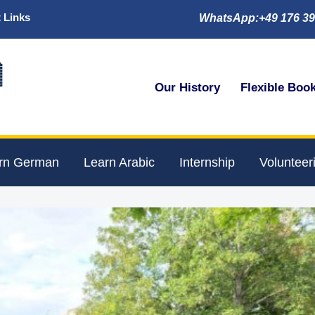
 Links
WhatsApp:+49 176 39

Our History
Flexible Boo
rn German
Learn Arabic
Internship
Volunteer