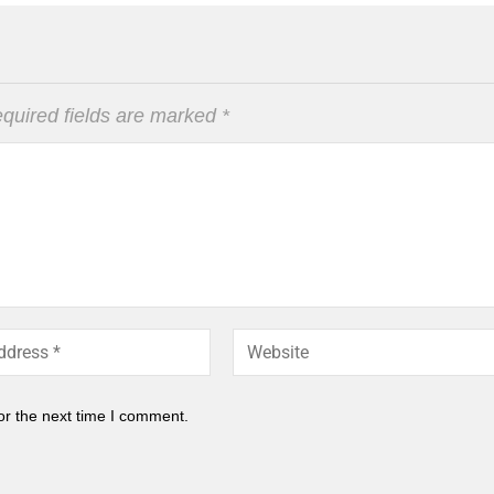
quired fields are marked
*
or the next time I comment.