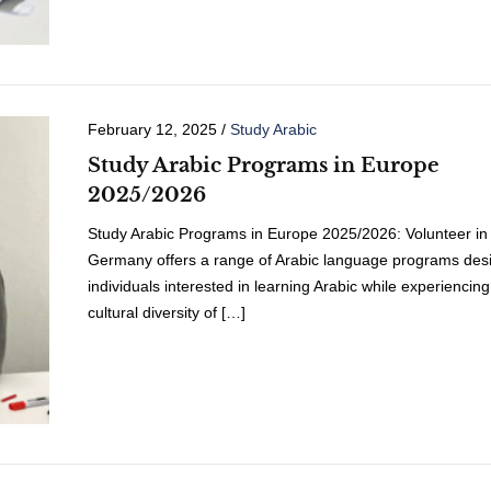
February 12, 2025
/
Study Arabic
Study Arabic Programs in Europe
2025/2026
Study Arabic Programs in Europe 2025/2026: Volunteer in
Germany offers a range of Arabic language programs desi
individuals interested in learning Arabic while experiencing
cultural diversity of […]