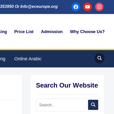
facebook
youtube
instagram
353950 Or Info@eceurope.org
king
Price List
Admission
Why Choose Us?
ing
Online Arabic
Search Our Website