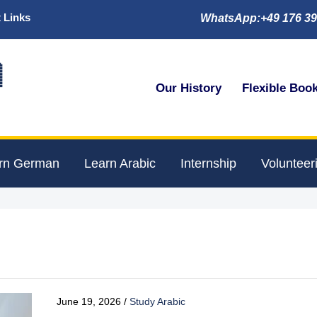
 Links
WhatsApp:+49 176 39

Our History
Flexible Boo
rn German
Learn Arabic
Internship
Volunteer
June 19, 2026
/
Study Arabic