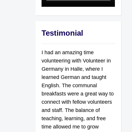
Testimonial
I had an amazing time
volunteering with Volunteer in
Germany in Halle, where I
learned German and taught
English. The communal
breakfasts were a great way to
connect with fellow volunteers
and staff. The balance of
teaching, learning, and free
time allowed me to grow