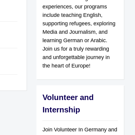
experiences, our programs
include teaching English,
supporting refugees, exploring
Media and Journalism, and
learning German or Arabic.
Join us for a truly rewarding
and unforgettable journey in
the heart of Europe!
Volunteer and
Internship
Join Volunteer In Germany and