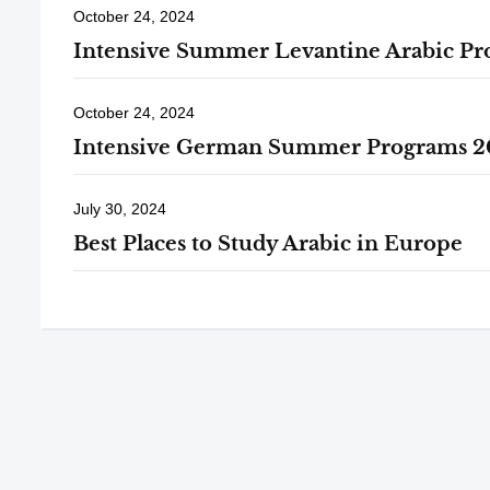
October 24, 2024
Intensive Summer Levantine Arabic P
October 24, 2024
Intensive German Summer Programs 2
July 30, 2024
Best Places to Study Arabic in Europe