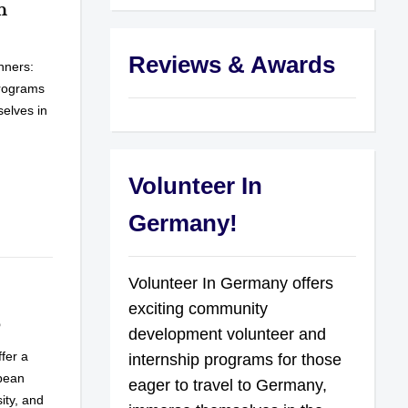
n
Reviews & Awards
nners:
programs
selves in
Volunteer In
Germany!
Volunteer In Germany offers
exciting community
6
development volunteer and
fer a
internship programs for those
opean
eager to travel to Germany,
ity, and