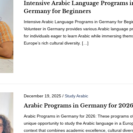
Intensive Arabic Language Programs i
Germany for Beginners
Intensive Arabic Language Programs in Germany for Begi
Volunteer in Germany provides various Arabic language 
for individuals eager to learn Arabic while immersing them
Europe’s rich cultural diversity. […]
December 19, 2025
/
Study Arabic
Arabic Programs in Germany for 202
Arabic Programs in Germany for 2026: These programs of
unique opportunity to study the Arabic language in a Eur
context that combines academic excellence, cultural divers