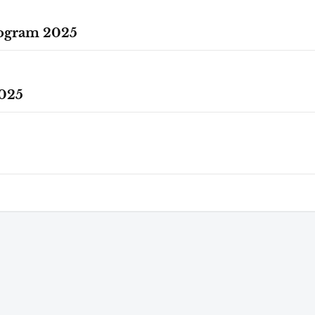
rogram 2025
025