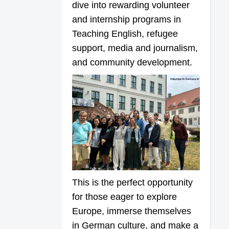
dive into rewarding volunteer
and internship programs in
Teaching English, refugee
support, media and journalism,
and community development.
This is the perfect opportunity
for those eager to explore
Europe, immerse themselves
in German culture, and make a