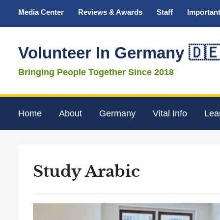
Media Center
Reviews & Awards
Staff
Important
Volunteer In Germany 🇩
Bringing People Together Since 2018
Home
About
Germany
Vital Info
Lea
Study Arabic