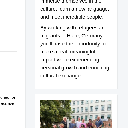
immerse themselves in the
culture, learn a new language,
and meet incredible people.
By working with refugees and
migrants in Halle, Germany,
you’ll have the opportunity to
make a real, meaningful
impact while experiencing
personal growth and enriching
cultural exchange.
n
gned for
 the rich