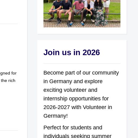
Join us in 2026
Become part of our community
gned for
 the rich
in Germany and explore
exciting volunteer and
internship opportunities for
2026-2027 with Volunteer in
Germany!
Perfect for students and
individuals seeking summer