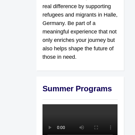
real difference by supporting
refugees and migrants in Halle,
Germany. Be part of a
meaningful experience that not
only enriches your journey but
also helps shape the future of
those in need.
Summer Programs