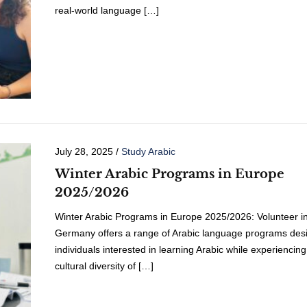
real-world language […]
July 28, 2025
/
Study Arabic
Winter Arabic Programs in Europe
2025/2026
Winter Arabic Programs in Europe 2025/2026: Volunteer i
Germany offers a range of Arabic language programs desi
individuals interested in learning Arabic while experiencing
cultural diversity of […]