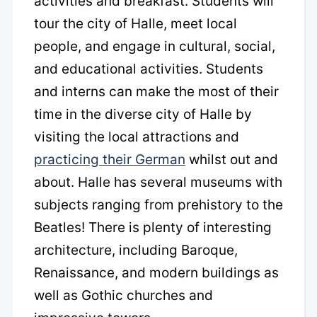
activities and breakfast. Students will
tour the city of Halle, meet local
people, and engage in cultural, social,
and educational activities. Students
and interns can make the most of their
time in the diverse city of Halle by
visiting the local attractions and
practicing their German
whilst out and
about. Halle has several museums with
subjects ranging from prehistory to the
Beatles! There is plenty of interesting
architecture, including Baroque,
Renaissance, and modern buildings as
well as Gothic churches and