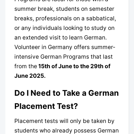
summer break, students on semester
breaks, professionals on a sabbatical,
or any individuals looking to study on
an extended visit to learn German.
Volunteer in Germany offers summer-
intensive German Programs that last
from the
15th of June to the 29th of
June 2025.
Do I Need to Take a German
Placement Test?
Placement tests will only be taken by
students who already possess German