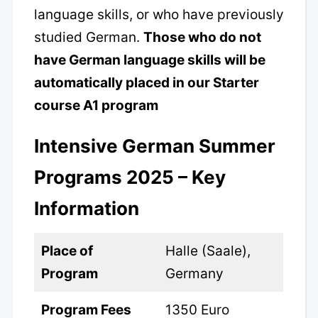
language skills, or who have previously
studied German.
Those who do not
have German language skills will be
automatically placed in our Starter
course A1 program
Intensive German Summer
Programs 2025 – Key
Information
Place of
Halle (Saale),
Program
Germany
Program Fees
1350 Euro