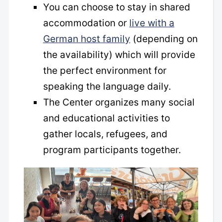
You can choose to stay in shared
accommodation or
live with a
German host family
(depending on
the availability) which will provide
the perfect environment for
speaking the language daily.
The Center organizes many social
and educational activities to
gather locals, refugees, and
program participants together.