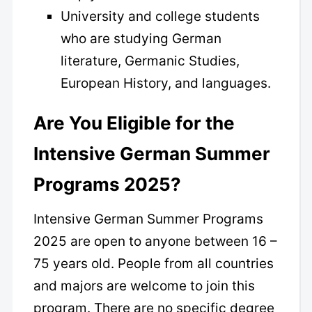
University and college students
who are studying German
literature, Germanic Studies,
European History, and languages.
Are You Eligible for the
Intensive German Summer
Programs 2025?
Intensive German Summer Programs
2025 are open to anyone between 16 –
75 years old. People from all countries
and majors are welcome to join this
program. There are no specific degree