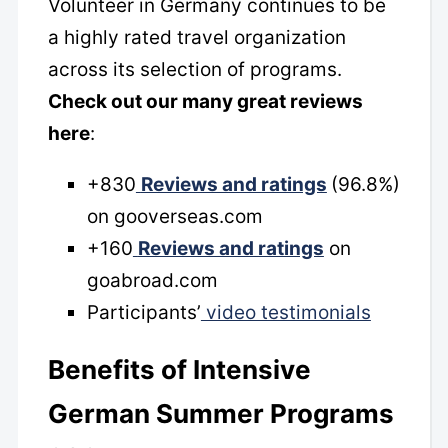
Volunteer in Germany continues to be
a highly rated travel organization
across its selection of programs.
Check out our many great reviews
here
:
+830
Reviews and ratings
(96.8%)
on gooverseas.com
+160
Reviews and ratings
on
goabroad.com
Participants’
video testimonials
Benefits of Intensive
German Summer Programs