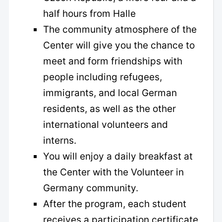
half hours from Halle
The community atmosphere of the
Center will give you the chance to
meet and form friendships with
people including refugees,
immigrants, and local German
residents, as well as the other
international volunteers and
interns.
You will enjoy a daily breakfast at
the Center with the Volunteer in
Germany community.
After the program, each student
receives a participation certificate