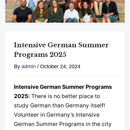
Intensive German Summer
Programs 2025
By
admin
/
October 24, 2024
Intensive German Summer Programs
2025:
There is no better place to
study German than Germany itself!
Volunteer in Germany’s Intensive
German Summer Programs in the city