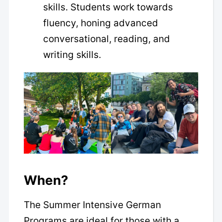
skills. Students work towards
fluency, honing advanced
conversational, reading, and
writing skills.
When?
The Summer Intensive German
Programs are ideal for those with a