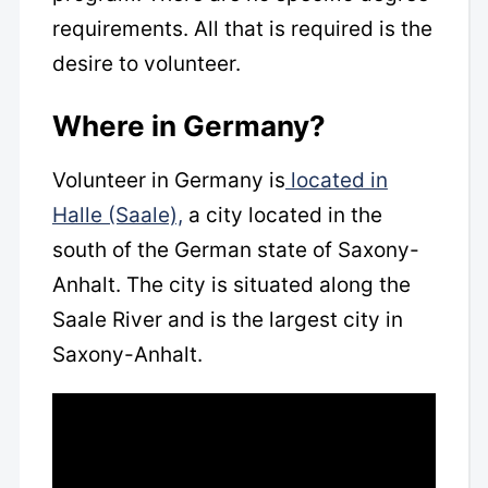
requirements. All that is required is the
desire to volunteer.
Where in Germany?
Volunteer in Germany is
located in
Halle (Saale),
a city located in the
south of the German state of Saxony-
Anhalt. The city is situated along the
Saale River and is the largest city in
Saxony-Anhalt.