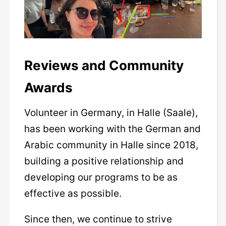
Reviews and Community
Awards
Volunteer in Germany, in Halle (Saale),
has been working with the German and
Arabic community in Halle since 2018,
building a positive relationship and
developing our programs to be as
effective as possible.
Since then, we continue to strive