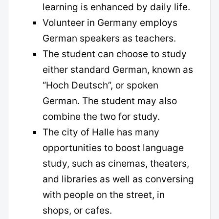
learning is enhanced by daily life.
Volunteer in Germany employs
German speakers as teachers.
The student can choose to study
either standard German, known as
“Hoch Deutsch”, or spoken
German. The student may also
combine the two for study.
The city of Halle has many
opportunities to boost language
study, such as cinemas, theaters,
and libraries as well as conversing
with people on the street, in
shops, or cafes.