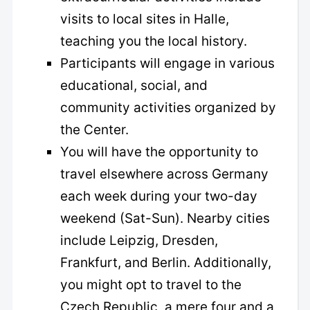
visits to local sites in Halle,
teaching you the local history.
Participants will engage in various
educational, social, and
community activities organized by
the Center.
You will have the opportunity to
travel elsewhere across Germany
each week during your two-day
weekend (Sat-Sun). Nearby cities
include Leipzig, Dresden,
Frankfurt, and Berlin. Additionally,
you might opt to travel to the
Czech Republic, a mere four and a