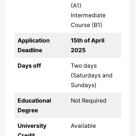
(A1)
Intermediate
Course (B1)
Application
15th of April
Deadline
2025
Days off
Two days
(Saturdays and
Sundays)
Educational
Not Required
Degree
University
Available
Credit