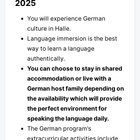
2025
You will experience German
culture in Halle.
Language immersion is the best
way to learn a language
authentically.
You can choose to stay in shared
accommodation or live with a
German host family depending on
the availability which will provide
the perfect environment for
speaking the language daily.
The German program’s
extracurricular activities include