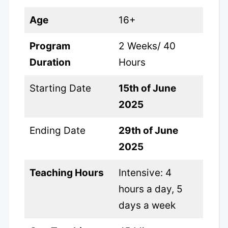
Age
16+
Program
2 Weeks/ 40
Duration
Hours
Starting Date
15th of June
2025
Ending Date
29th of June
2025
Teaching Hours
Intensive: 4
hours a day, 5
days a week