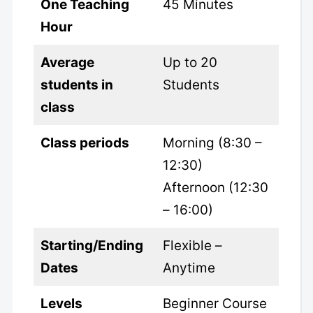
One Teaching
45 Minutes
Hour
Average
Up to 20
students in
Students
class
Class periods
Morning (8:30 –
12:30)
Afternoon (12:30
– 16:00)
Starting/Ending
Flexible –
Dates
Anytime
Levels
Beginner Course