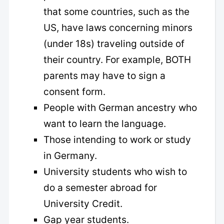
that some countries, such as the
US, have laws concerning minors
(under 18s) traveling outside of
their country. For example, BOTH
parents may have to sign a
consent form.
People with German ancestry who
want to learn the language.
Those intending to work or study
in Germany.
University students who wish to
do a semester abroad for
University Credit.
Gap year students.