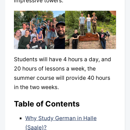
impressive towers.
Students will have 4 hours a day, and
20 hours of lessons a week, the
summer course will provide 40 hours
in the two weeks.
Table of Contents
Why Study German in Halle
(Saale)?