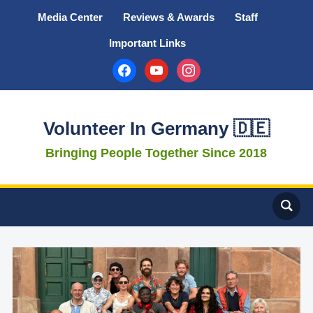
Media Center
Reviews & Awards
Staff
Important Links
facebook
youtube
instagram
Volunteer In Germany 🇩🇪
Bringing People Together Since 2018