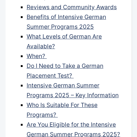
Reviews and Community Awards
Benefits of Intensive German
Summer Programs 2025
What Levels of German Are
Available?
When?
Do I Need to Take a German
Placement Test?
Intensive German Summer
Programs 2025 – Key Information
Who Is Suitable For These
Programs?
Are You Eligible for the Intensive
German Summer Programs 2025?