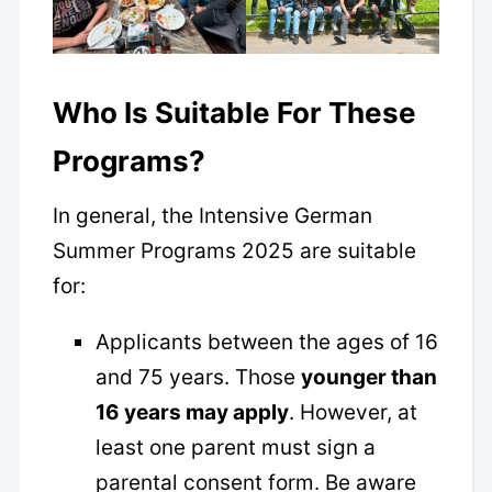
Who Is Suitable For These
Programs?
In general, the Intensive German
Summer Programs 2025 are suitable
for:
Applicants between the ages of 16
and 75 years. Those
younger than
16 years may apply
. However, at
least one parent must sign a
parental consent form. Be aware