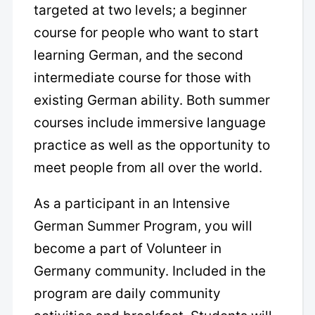
targeted at two levels; a beginner
course for people who want to start
learning German, and the second
intermediate course for those with
existing German ability. Both summer
courses include immersive language
practice as well as the opportunity to
meet people from all over the world.
As a participant in an Intensive
German Summer Program, you will
become a part of Volunteer in
Germany community. Included in the
program are daily community