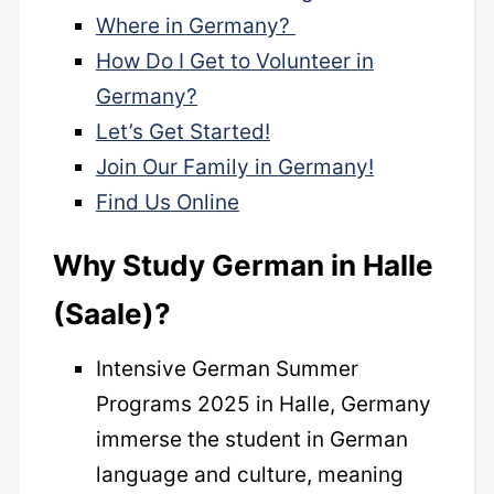
Where in Germany?
How Do I Get to Volunteer in
Germany?
Let’s Get Started!
Join Our Family in Germany!
Find Us Online
Why Study German in Halle
(Saale)?
Intensive German Summer
Programs 2025 in Halle, Germany
immerse the student in German
language and culture, meaning