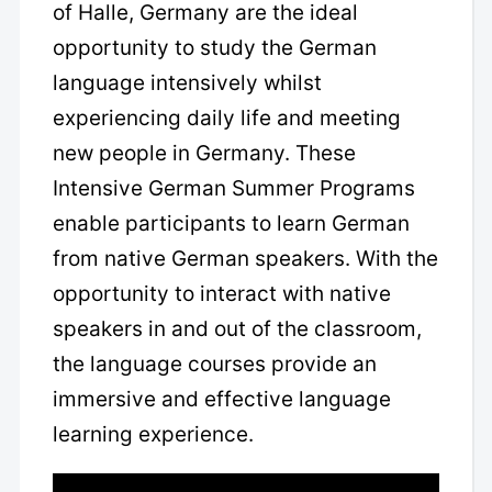
of Halle, Germany are the ideal
opportunity to study the German
language intensively whilst
experiencing daily life and meeting
new people in Germany. These
Intensive German Summer Programs
enable participants to learn German
from native German speakers. With the
opportunity to interact with native
speakers in and out of the classroom,
the language courses provide an
immersive and effective language
learning experience.