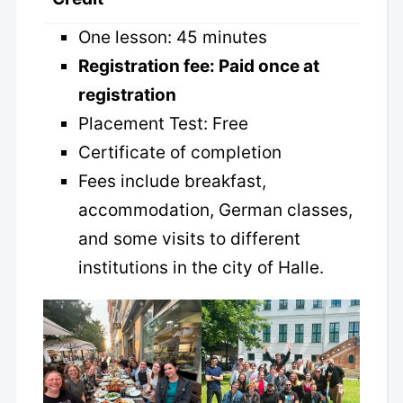
One lesson: 45 minutes
Registration fee: Paid once at
registration
Placement Test: Free
Certificate of completion
Fees include breakfast,
accommodation, German classes,
and some visits to different
institutions in the city of Halle.