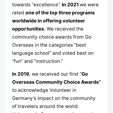
towards “excellence”.
In 2021
we were
rated
one of the top three programs
worldwide in offering volunteer
opportunities
. We received the
community choice awards from Go
Overseas in the categories “best
language school” and voted best on
“fun” and “instruction.”
In 2019
, we received our first “
Go
Overseas Community Choice Awards”
to acknowledge Volunteer in
Germany’s impact on the community
of travelers around the world.