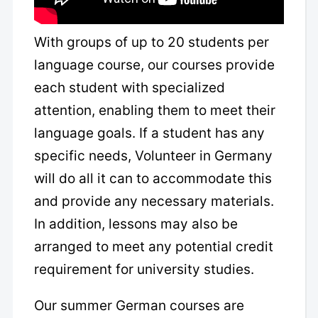
With groups of up to 20 students per
language course, our courses provide
each student with specialized
attention, enabling them to meet their
language goals. If a student has any
specific needs, Volunteer in Germany
will do all it can to accommodate this
and provide any necessary materials.
In addition, lessons may also be
arranged to meet any potential credit
requirement for university studies.
Our summer German courses are