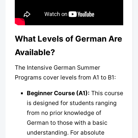
What Levels of German Are
Available?
The Intensive German Summer
Programs cover levels from A1 to B1:
Beginner Course (A1):
This course
is designed for students ranging
from no prior knowledge of
German to those with a basic
understanding. For absolute