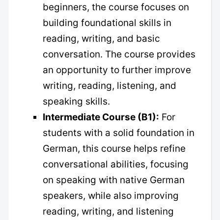
beginners, the course focuses on
building foundational skills in
reading, writing, and basic
conversation. The course provides
an opportunity to further improve
writing, reading, listening, and
speaking skills.
Intermediate Course (B1):
For
students with a solid foundation in
German, this course helps refine
conversational abilities, focusing
on speaking with native German
speakers, while also improving
reading, writing, and listening