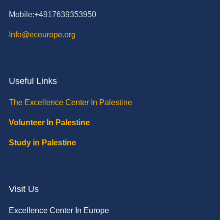
Mobile:+4917639353950
Info@eceurope.org
Useful Links
The Excellence Center In Palestine
Volunteer In Palestine
Study in Palestine
Visit Us
Excellence Center In Europe