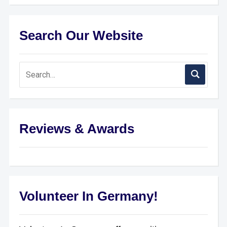
Search Our Website
Reviews & Awards
Volunteer In Germany!