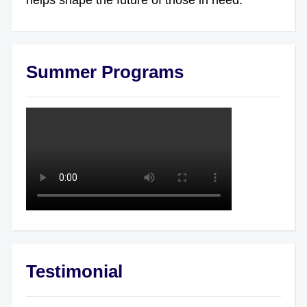
Summer Programs
Testimonial