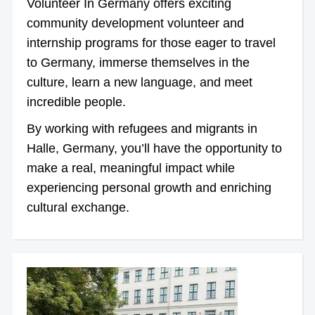
Volunteer In Germany offers exciting
community development volunteer and
internship programs for those eager to travel
to Germany, immerse themselves in the
culture, learn a new language, and meet
incredible people.
By working with refugees and migrants in
Halle, Germany, you’ll have the opportunity to
make a real, meaningful impact while
experiencing personal growth and enriching
cultural exchange.