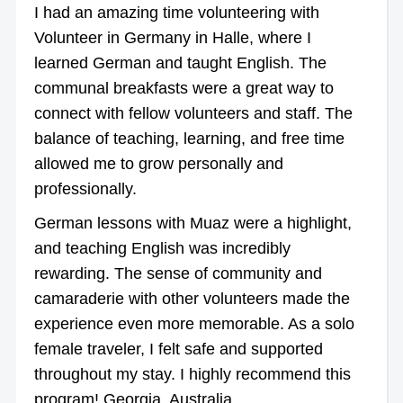
I had an amazing time volunteering with
Volunteer in Germany in Halle, where I
learned German and taught English. The
communal breakfasts were a great way to
connect with fellow volunteers and staff. The
balance of teaching, learning, and free time
allowed me to grow personally and
professionally.
German lessons with Muaz were a highlight,
and teaching English was incredibly
rewarding. The sense of community and
camaraderie with other volunteers made the
experience even more memorable. As a solo
female traveler, I felt safe and supported
throughout my stay. I highly recommend this
program! Georgia, Australia