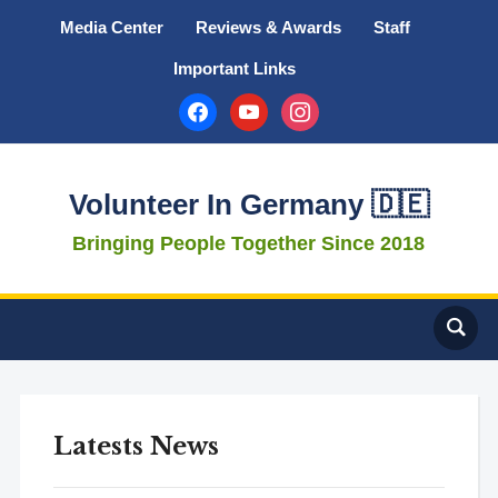
Media Center
Reviews & Awards
Staff
Important Links
facebook
youtube
instagram
Volunteer In Germany 🇩🇪
Bringing People Together Since 2018
Latests News