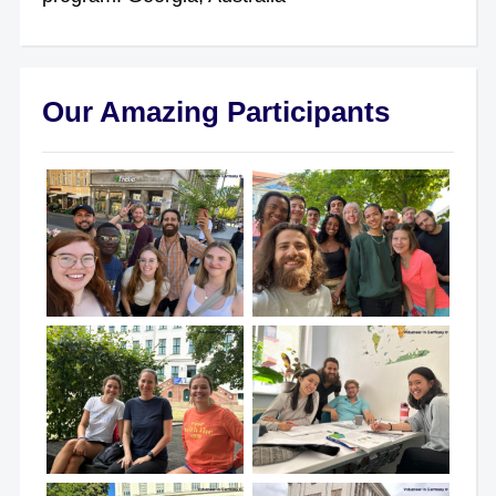
Our Amazing Participants