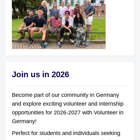
Join us in 2026
Become part of our community in Germany
and explore exciting volunteer and internship
opportunities for 2026-2027 with Volunteer in
Germany!
Perfect for students and individuals seeking