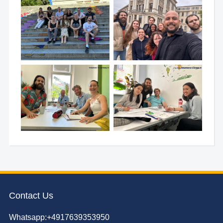
Contact Us
Whatsapp:+4917639353950