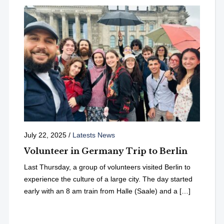
July 22, 2025
/
Latests News
Volunteer in Germany Trip to Berlin
Last Thursday, a group of volunteers visited Berlin to
experience the culture of a large city. The day started
early with an 8 am train from Halle (Saale) and a […]