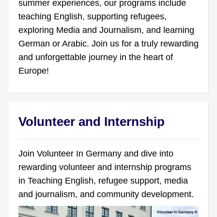
summer experiences, our programs include
teaching English, supporting refugees,
exploring Media and Journalism, and learning
German or Arabic. Join us for a truly rewarding
and unforgettable journey in the heart of
Europe!
Volunteer and Internship
Join Volunteer In Germany and dive into
rewarding volunteer and internship programs
in Teaching English, refugee support, media
and journalism, and community development.