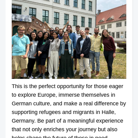
This is the perfect opportunity for those eager
to explore Europe, immerse themselves in
German culture, and make a real difference by
supporting refugees and migrants in Halle,
Germany. Be part of a meaningful experience
that not only enriches your journey but also
helps shape the future of those in need.