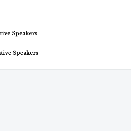
tive Speakers
ative Speakers