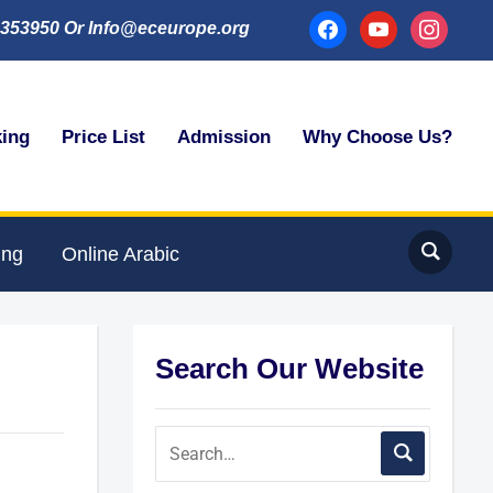
facebook
youtube
instagram
353950 Or Info@eceurope.org
king
Price List
Admission
Why Choose Us?
ing
Online Arabic
Search Our Website