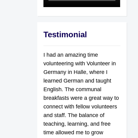
Testimonial
I had an amazing time
volunteering with Volunteer in
Germany in Halle, where I
learned German and taught
English. The communal
breakfasts were a great way to
connect with fellow volunteers
and staff. The balance of
teaching, learning, and free
time allowed me to grow