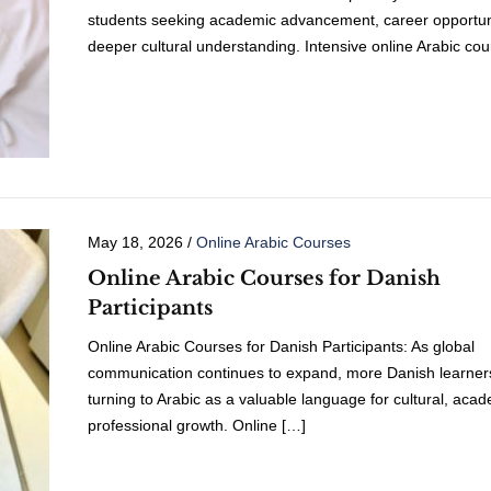
students seeking academic advancement, career opportuni
deeper cultural understanding. Intensive online Arabic co
May 18, 2026
/
Online Arabic Courses
Online Arabic Courses for Danish
Participants
Online Arabic Courses for Danish Participants: As global
communication continues to expand, more Danish learner
turning to Arabic as a valuable language for cultural, aca
professional growth. Online […]