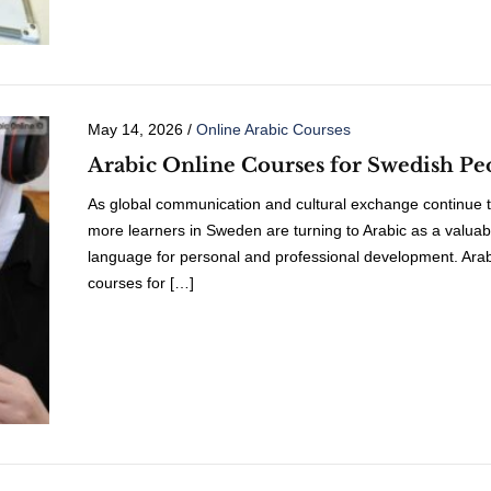
May 14, 2026
/
Online Arabic Courses
Arabic Online Courses for Swedish Pe
As global communication and cultural exchange continue t
more learners in Sweden are turning to Arabic as a valuab
language for personal and professional development. Arab
courses for […]