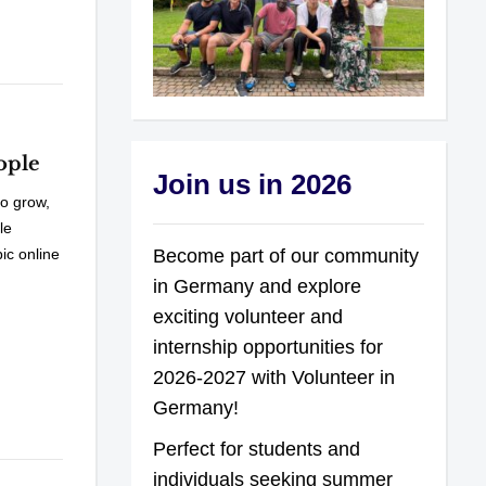
ople
Join us in 2026
o grow,
le
Become part of our community
ic online
in Germany and explore
exciting volunteer and
internship opportunities for
2026-2027 with Volunteer in
Germany!
Perfect for students and
individuals seeking summer