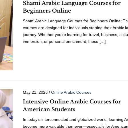
Shami Arabic Language Courses for
Beginners Online
Shami Arabic Language Courses for Beginners Online: T
courses are designed for individuals starting their Arabic 
journey. Whether you’re learning for travel, business, cultu
immersion, or personal enrichment, these […]
May 21, 2026
/
Online Arabic Courses
Intensive Online Arabic Courses for
American Students
In today’s interconnected and globalized world, learning A
become more valuable than ever—especially for America