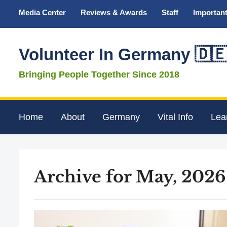
Media Center
Reviews & Awards
Staff
Important
Volunteer In Germany 🇩
Bringing People Together Since 2018
Home
About
Germany
Vital Info
Lea
Archive for May, 2026