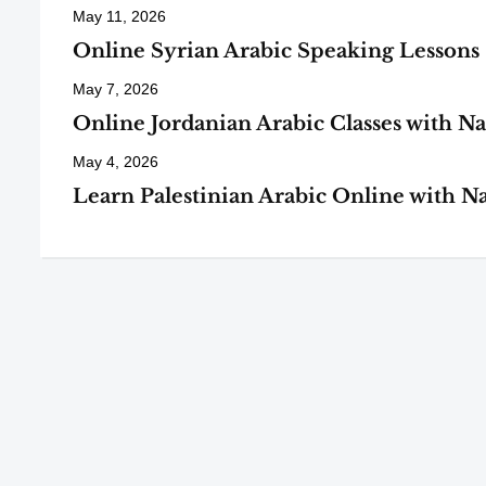
May 11, 2026
Online Syrian Arabic Speaking Lessons
May 7, 2026
Online Jordanian Arabic Classes with Na
May 4, 2026
Learn Palestinian Arabic Online with N