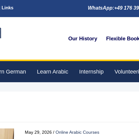
 Links
WhatsApp:+49 176 39

Our History
Flexible Boo
rn German
Learn Arabic
Internship
Volunteer
May 29, 2026
/
Online Arabic Courses