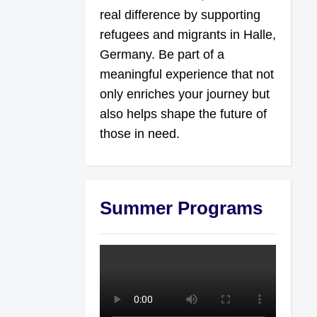
real difference by supporting
refugees and migrants in Halle,
Germany. Be part of a
meaningful experience that not
only enriches your journey but
also helps shape the future of
those in need.
Summer Programs