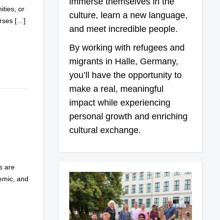
immerse themselves in the
ties, or
culture, learn a new language,
urses […]
and meet incredible people.
By working with refugees and
migrants in Halle, Germany,
you’ll have the opportunity to
make a real, meaningful
impact while experiencing
personal growth and enriching
cultural exchange.
s are
demic, and