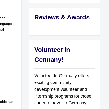
Reviews & Awards
hese
language
ral
Volunteer In
Germany!
Volunteer In Germany offers
exciting community
development volunteer and
internship programs for those
rabic has
eager to travel to Germany,
n