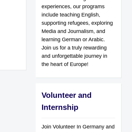
experiences, our programs
include teaching English,
supporting refugees, exploring
Media and Journalism, and
learning German or Arabic.
Join us for a truly rewarding
and unforgettable journey in
the heart of Europe!
Volunteer and
Internship
Join Volunteer In Germany and