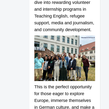
dive into rewarding volunteer
and internship programs in
Teaching English, refugee
support, media and journalism,
and community development.
This is the perfect opportunity
for those eager to explore
Europe, immerse themselves
in German culture, and make a