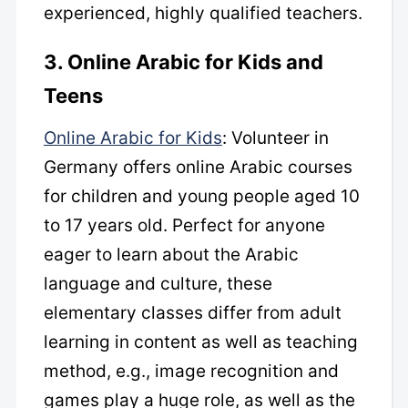
experienced, highly qualified teachers.
3. Online Arabic for Kids and
Teens
Online Arabic for Kids
: Volunteer in
Germany offers online Arabic courses
for children and young people aged 10
to 17 years old. Perfect for anyone
eager to learn about the Arabic
language and culture, these
elementary classes differ from adult
learning in content as well as teaching
method, e.g., image recognition and
games play a huge role, as well as the