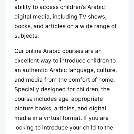
ability to access children’s Arabic
digital media, including TV shows,
books, and articles on a wide range of
subjects.
Our online Arabic courses are an
excellent way to introduce children to
an authentic Arabic language, culture,
and media from the comfort of home.
Specially designed for children, the
course includes age-appropriate
picture books, articles, and digital
media in a virtual format. If you are
looking to introduce your child to the