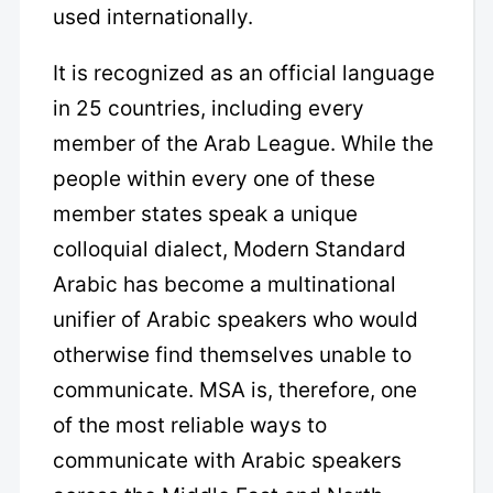
used internationally.
It is recognized as an official language
in 25 countries, including every
member of the Arab League. While the
people within every one of these
member states speak a unique
colloquial dialect, Modern Standard
Arabic has become a multinational
unifier of Arabic speakers who would
otherwise find themselves unable to
communicate. MSA is, therefore, one
of the most reliable ways to
communicate with Arabic speakers