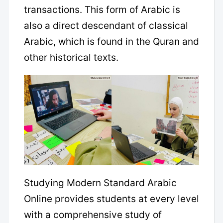
transactions. This form of Arabic is
also a direct descendant of classical
Arabic, which is found in the Quran and
other historical texts.
Studying Modern Standard Arabic
Online provides students at every level
with a comprehensive study of