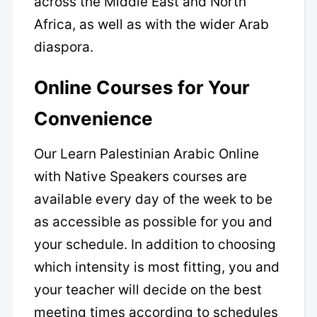
across the Middle East and North
Africa, as well as with the wider Arab
diaspora.
Online Courses for Your
Convenience
Our Learn Palestinian Arabic Online
with Native Speakers courses are
available every day of the week to be
as accessible as possible for you and
your schedule. In addition to choosing
which intensity is most fitting, you and
your teacher will decide on the best
meeting times according to schedules