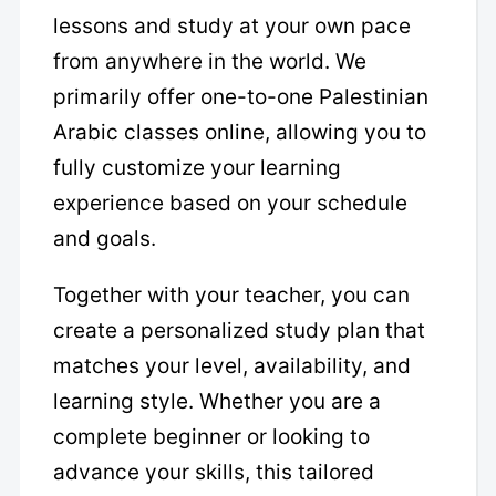
lessons and study at your own pace
from anywhere in the world. We
primarily offer one-to-one Palestinian
Arabic classes online, allowing you to
fully customize your learning
experience based on your schedule
and goals.
Together with your teacher, you can
create a personalized study plan that
matches your level, availability, and
learning style. Whether you are a
complete beginner or looking to
advance your skills, this tailored