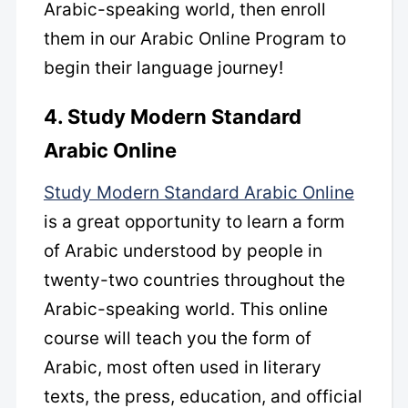
Arabic-speaking world, then enroll
them in our Arabic Online Program to
begin their language journey!
4. Study Modern Standard
Arabic Online
Study Modern Standard Arabic Online
is a great opportunity to learn a form
of Arabic understood by people in
twenty-two countries throughout the
Arabic-speaking world. This online
course will teach you the form of
Arabic, most often used in literary
texts, the press, education, and official