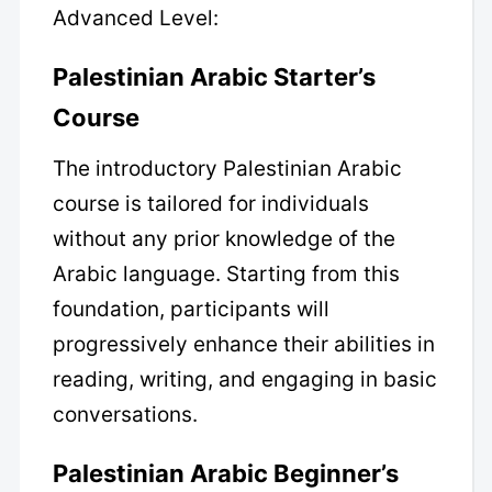
Advanced Level:
Palestinian Arabic Starter’s
Course
The introductory Palestinian Arabic
course is tailored for individuals
without any prior knowledge of the
Arabic language. Starting from this
foundation, participants will
progressively enhance their abilities in
reading, writing, and engaging in basic
conversations.
Palestinian Arabic Beginner’s