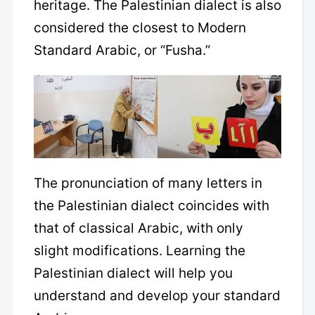
heritage. The Palestinian dialect is also
considered the closest to Modern
Standard Arabic, or “Fusha.”
The pronunciation of many letters in
the Palestinian dialect coincides with
that of classical Arabic, with only
slight modifications. Learning the
Palestinian dialect will help you
understand and develop your standard