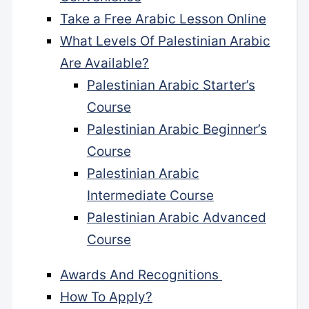
Take a Free Arabic Lesson Online
What Levels Of Palestinian Arabic
Are Available?
Palestinian Arabic Starter’s
Course
Palestinian Arabic Beginner’s
Course
Palestinian Arabic
Intermediate Course
Palestinian Arabic Advanced
Course
Awards And Recognitions
How To Apply?