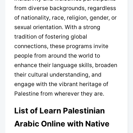
from diverse backgrounds, regardless
of nationality, race, religion, gender, or
sexual orientation. With a strong
tradition of fostering global
connections, these programs invite
people from around the world to
enhance their language skills, broaden
their cultural understanding, and
engage with the vibrant heritage of
Palestine from wherever they are.
List of Learn Palestinian
Arabic Online with Native