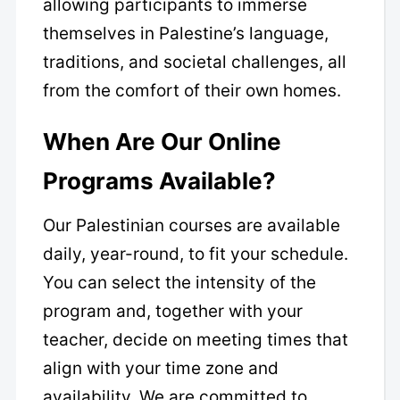
allowing participants to immerse
themselves in Palestine’s language,
traditions, and societal challenges, all
from the comfort of their own homes.
When Are Our Online
Programs Available?
Our Palestinian courses are available
daily, year-round, to fit your schedule.
You can select the intensity of the
program and, together with your
teacher, decide on meeting times that
align with your time zone and
availability. We are committed to