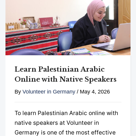
Learn Palestinian Arabic
Online with Native Speakers
By
Volunteer in Germany
/
May 4, 2026
To learn Palestinian Arabic online with
native speakers at Volunteer in
Germany is one of the most effective