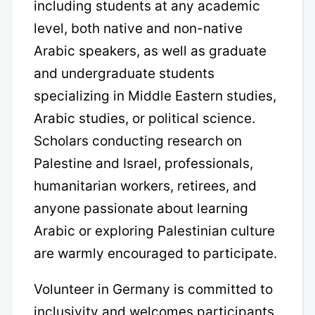
including students at any academic
level, both native and non-native
Arabic speakers, as well as graduate
and undergraduate students
specializing in Middle Eastern studies,
Arabic studies, or political science.
Scholars conducting research on
Palestine and Israel, professionals,
humanitarian workers, retirees, and
anyone passionate about learning
Arabic or exploring Palestinian culture
are warmly encouraged to participate.
Volunteer in Germany is committed to
inclusivity and welcomes participants