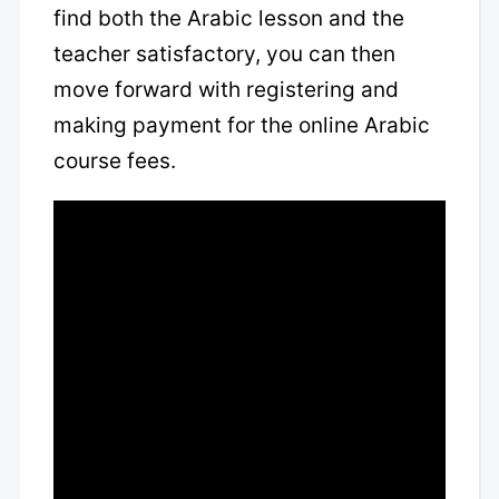
find both the Arabic lesson and the
teacher satisfactory, you can then
move forward with registering and
making payment for the online Arabic
course fees.