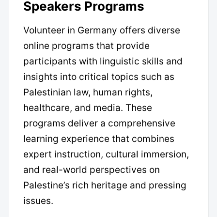
Speakers Programs
Volunteer in Germany offers diverse
online programs that provide
participants with linguistic skills and
insights into critical topics such as
Palestinian law, human rights,
healthcare, and media. These
programs deliver a comprehensive
learning experience that combines
expert instruction, cultural immersion,
and real-world perspectives on
Palestine’s rich heritage and pressing
issues.