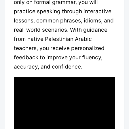
only on formal grammar, you will
practice speaking through interactive
lessons, common phrases, idioms, and
real-world scenarios. With guidance
from native Palestinian Arabic
teachers, you receive personalized
feedback to improve your fluency,
accuracy, and confidence.