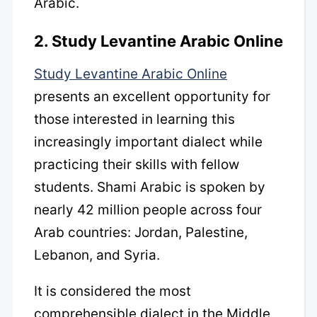
Arabic.
2. Study Levantine Arabic Online
Study Levantine Arabic Online
presents an excellent opportunity for
those interested in learning this
increasingly important dialect while
practicing their skills with fellow
students. Shami Arabic is spoken by
nearly 42 million people across four
Arab countries: Jordan, Palestine,
Lebanon, and Syria.
It is considered the most
comprehensible dialect in the Middle