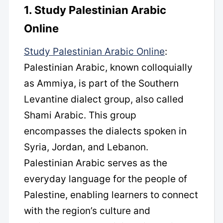
1. Study Palestinian Arabic
Online
Study Palestinian Arabic Online
:
Palestinian Arabic, known colloquially
as Ammiya, is part of the Southern
Levantine dialect group, also called
Shami Arabic. This group
encompasses the dialects spoken in
Syria, Jordan, and Lebanon.
Palestinian Arabic serves as the
everyday language for the people of
Palestine, enabling learners to connect
with the region’s culture and