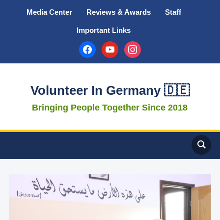
Media Center
Reviews & Awards
Staff
Important Links
facebook
youtube
instagram
Volunteer In Germany 🇩🇪
Bringing People Together Since 2018