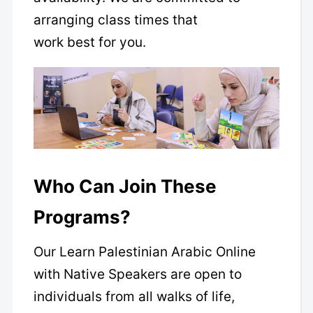
arranging class times that
work best for you.
Who Can Join These
Programs?
Our Learn Palestinian Arabic Online
with Native Speakers are open to
individuals from all walks of life,