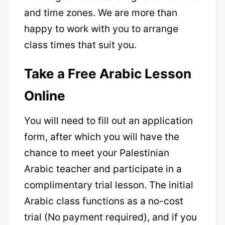
and time zones. We are more than
happy to work with you to arrange
class times that suit you.
Take a Free Arabic Lesson
Online
You will need to fill out an application
form, after which you will have the
chance to meet your Palestinian
Arabic teacher and participate in a
complimentary trial lesson. The initial
Arabic class functions as a no-cost
trial (No payment required), and if you