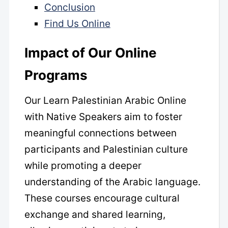
Conclusion
Find Us Online
Impact of Our Online
Programs
Our Learn Palestinian Arabic Online
with Native Speakers aim to foster
meaningful connections between
participants and Palestinian culture
while promoting a deeper
understanding of the Arabic language.
These courses encourage cultural
exchange and shared learning,