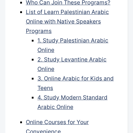
Who Can Join These Programs?
List of Learn Palestinian Arabic
Online with Native Speakers
Programs
1. Study Palestinian Arabic
Online
2. Study Levantine Arabic
Online
3. Online Arabic for Kids and
Teens
4. Study Modern Standard
Arabic Online
Online Courses for Your
Convenience