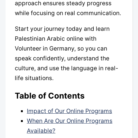
approach ensures steady progress
while focusing on real communication.
Start your journey today and learn
Palestinian Arabic online with
Volunteer in Germany, so you can
speak confidently, understand the
culture, and use the language in real-
life situations.
Table of Contents
Impact of Our Online Programs
When Are Our Online Programs
Available?