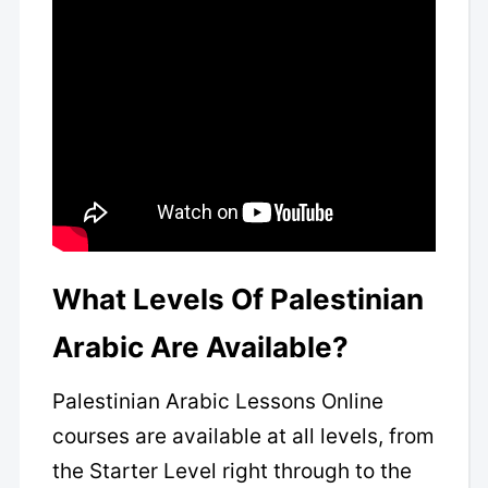
What Levels Of Palestinian
Arabic Are Available?
Palestinian Arabic Lessons Online
courses are available at all levels, from
the Starter Level right through to the