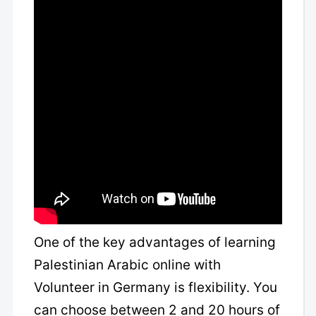
One of the key advantages of learning
Palestinian Arabic online with
Volunteer in Germany is flexibility. You
can choose between 2 and 20 hours of