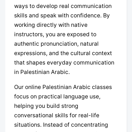
ways to develop real communication
skills and speak with confidence. By
working directly with native
instructors, you are exposed to
authentic pronunciation, natural
expressions, and the cultural context
that shapes everyday communication
in Palestinian Arabic.
Our online Palestinian Arabic classes
focus on practical language use,
helping you build strong
conversational skills for real-life
situations. Instead of concentrating