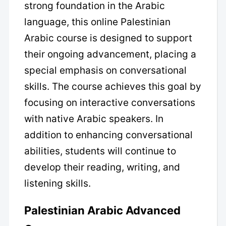
strong foundation in the Arabic
language, this online Palestinian
Arabic course is designed to support
their ongoing advancement, placing a
special emphasis on conversational
skills. The course achieves this goal by
focusing on interactive conversations
with native Arabic speakers. In
addition to enhancing conversational
abilities, students will continue to
develop their reading, writing, and
listening skills.
Palestinian Arabic Advanced