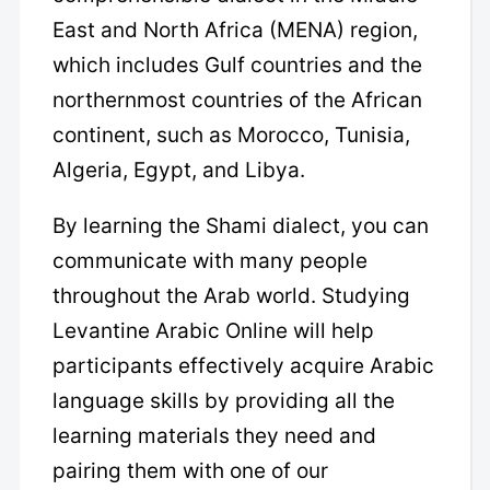
East and North Africa (MENA) region,
which includes Gulf countries and the
northernmost countries of the African
continent, such as Morocco, Tunisia,
Algeria, Egypt, and Libya.
By learning the Shami dialect, you can
communicate with many people
throughout the Arab world. Studying
Levantine Arabic Online will help
participants effectively acquire Arabic
language skills by providing all the
learning materials they need and
pairing them with one of our