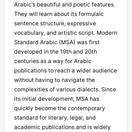
Arabic’s beautiful and poetic features.
They will learn about its formulaic
sentence structure, expressive
vocabulary, and artistic script. Modern
Standard Arabic (MSA) was first
developed in the 19th and 20th
centuries as a way for Arabic
publications to reach a wider audience
without having to navigate the
complexities of various dialects. Since
its initial development, MSA has
quickly become the contemporary
standard for literary, legal, and
academic publications and is widely