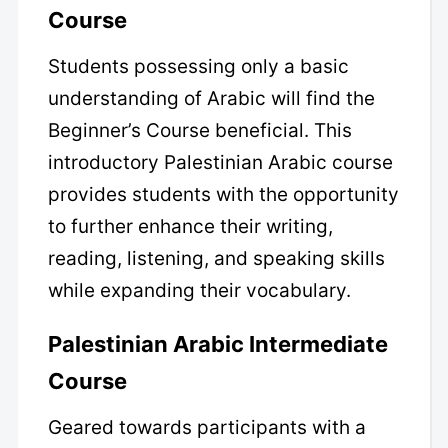
Course
Students possessing only a basic
understanding of Arabic will find the
Beginner’s Course beneficial. This
introductory Palestinian Arabic course
provides students with the opportunity
to further enhance their writing,
reading, listening, and speaking skills
while expanding their vocabulary.
Palestinian Arabic Intermediate
Course
Geared towards participants with a