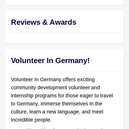
Reviews & Awards
Volunteer In Germany!
Volunteer In Germany offers exciting
community development volunteer and
internship programs for those eager to travel
to Germany, immerse themselves in the
culture, learn a new language, and meet
incredible people.