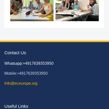
Contact Us
Whatsapp:+4917639353950
Mobile:+4917639353950
Info@eceurope.org
Useful Links