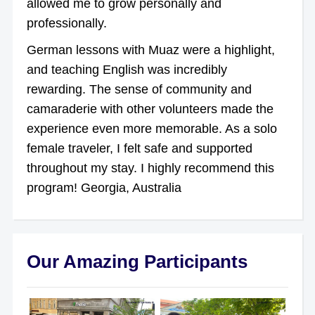
allowed me to grow personally and
professionally.
German lessons with Muaz were a highlight,
and teaching English was incredibly
rewarding. The sense of community and
camaraderie with other volunteers made the
experience even more memorable. As a solo
female traveler, I felt safe and supported
throughout my stay. I highly recommend this
program! Georgia, Australia
Our Amazing Participants