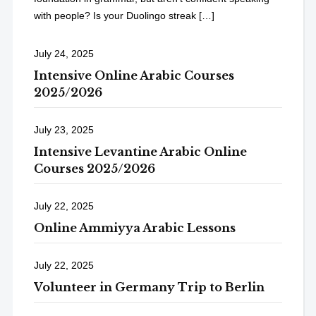
with people? Is your Duolingo streak […]
July 24, 2025
Intensive Online Arabic Courses
2025/2026
July 23, 2025
Intensive Levantine Arabic Online
Courses 2025/2026
July 22, 2025
Online Ammiyya Arabic Lessons
July 22, 2025
Volunteer in Germany Trip to Berlin