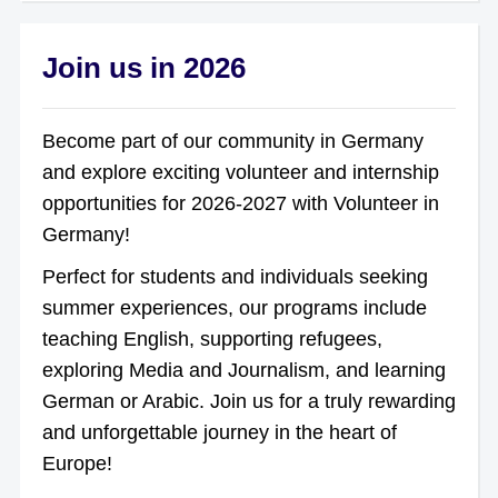
Join us in 2026
Become part of our community in Germany
and explore exciting volunteer and internship
opportunities for 2026-2027 with Volunteer in
Germany!
Perfect for students and individuals seeking
summer experiences, our programs include
teaching English, supporting refugees,
exploring Media and Journalism, and learning
German or Arabic. Join us for a truly rewarding
and unforgettable journey in the heart of
Europe!