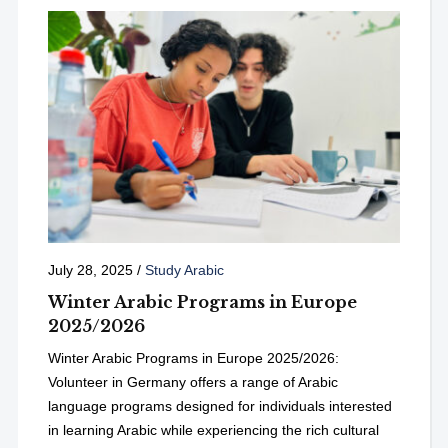
July 28, 2025
/
Study Arabic
Winter Arabic Programs in Europe
2025/2026
Winter Arabic Programs in Europe 2025/2026:
Volunteer in Germany offers a range of Arabic
language programs designed for individuals interested
in learning Arabic while experiencing the rich cultural