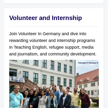
Volunteer and Internship
Join Volunteer In Germany and dive into
rewarding volunteer and internship programs
in Teaching English, refugee support, media
and journalism, and community development.