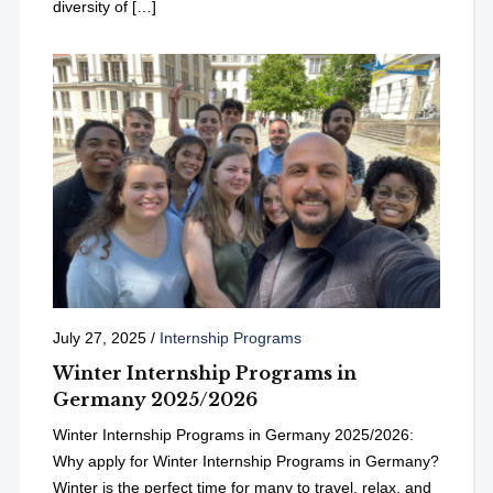
diversity of […]
July 27, 2025
/
Internship Programs
Winter Internship Programs in
Germany 2025/2026
Winter Internship Programs in Germany 2025/2026:
Why apply for Winter Internship Programs in Germany?
Winter is the perfect time for many to travel, relax, and