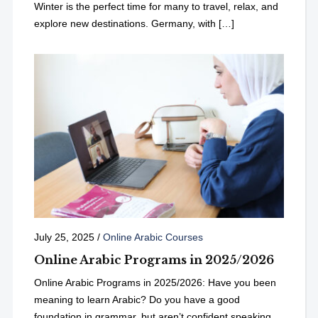
Winter is the perfect time for many to travel, relax, and
explore new destinations. Germany, with […]
July 25, 2025
/
Online Arabic Courses
Online Arabic Programs in 2025/2026
Online Arabic Programs in 2025/2026: Have you been
meaning to learn Arabic? Do you have a good
foundation in grammar, but aren’t confident speaking