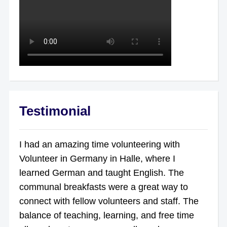
Testimonial
I had an amazing time volunteering with
Volunteer in Germany in Halle, where I
learned German and taught English. The
communal breakfasts were a great way to
connect with fellow volunteers and staff. The
balance of teaching, learning, and free time