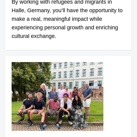
By working with refugees and migrants in
Halle, Germany, you’ll have the opportunity to
make a real, meaningful impact while
experiencing personal growth and enriching
cultural exchange.