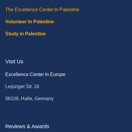
The Excellence Center In Palestine
Volunteer In Palestine
Study in Palestine
Visit Us
Excellence Center In Europe
Leipziger Str. 16
06108, Halle, Germany
Reviews & Awards