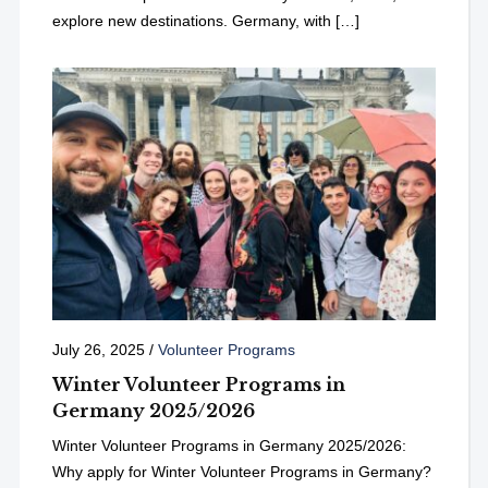
explore new destinations. Germany, with […]
July 26, 2025
/
Volunteer Programs
Winter Volunteer Programs in
Germany 2025/2026
Winter Volunteer Programs in Germany 2025/2026:
Why apply for Winter Volunteer Programs in Germany?