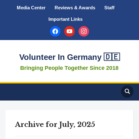
Media Center
Reviews & Awards
Staff
Important Links
facebook
youtube
instagram
Volunteer In Germany 🇩🇪
Bringing People Together Since 2018
Archive for July, 2025