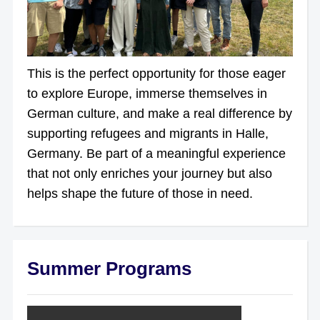
This is the perfect opportunity for those eager
to explore Europe, immerse themselves in
German culture, and make a real difference by
supporting refugees and migrants in Halle,
Germany. Be part of a meaningful experience
that not only enriches your journey but also
helps shape the future of those in need.
Summer Programs