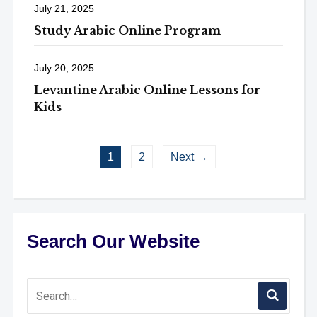
July 21, 2025
Study Arabic Online Program
July 20, 2025
Levantine Arabic Online Lessons for
Kids
1
2
Next →
Search Our Website