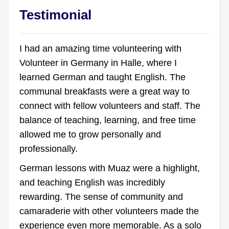
Testimonial
I had an amazing time volunteering with
Volunteer in Germany in Halle, where I
learned German and taught English. The
communal breakfasts were a great way to
connect with fellow volunteers and staff. The
balance of teaching, learning, and free time
allowed me to grow personally and
professionally.
German lessons with Muaz were a highlight,
and teaching English was incredibly
rewarding. The sense of community and
camaraderie with other volunteers made the
experience even more memorable. As a solo