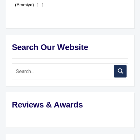
(Ammiya). […]
Search Our Website
Reviews & Awards