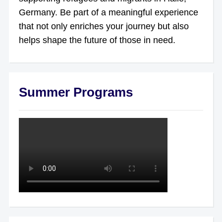
Germany. Be part of a meaningful experience
that not only enriches your journey but also
helps shape the future of those in need.
Summer Programs