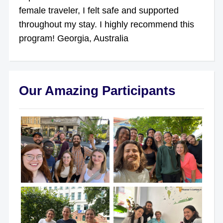
female traveler, I felt safe and supported
throughout my stay. I highly recommend this
program! Georgia, Australia
Our Amazing Participants