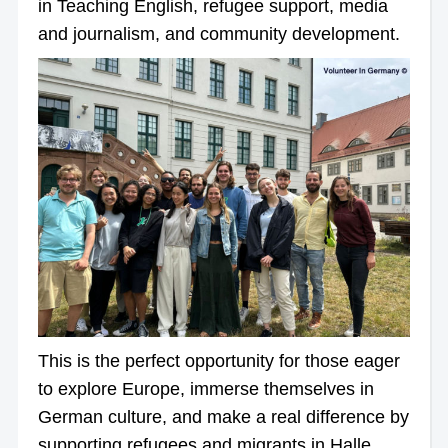
in Teaching English, refugee support, media
and journalism, and community development.
This is the perfect opportunity for those eager
to explore Europe, immerse themselves in
German culture, and make a real difference by
supporting refugees and migrants in Halle,