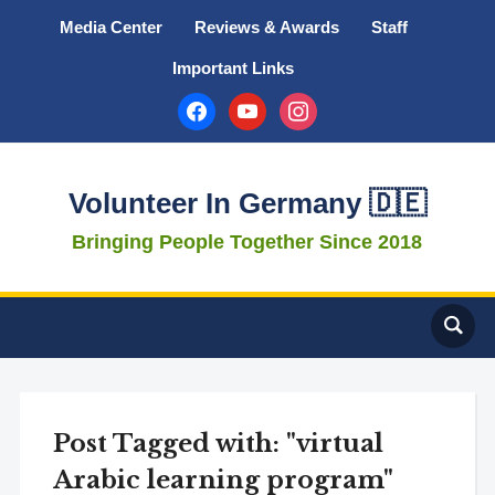
Media Center
Reviews & Awards
Staff
Important Links
facebook
youtube
instagram
Volunteer In Germany 🇩🇪
Bringing People Together Since 2018
Post Tagged with: "virtual
Arabic learning program"