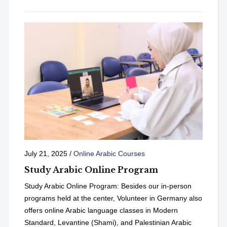
July 21, 2025
/
Online Arabic Courses
Study Arabic Online Program
Study Arabic Online Program: Besides our in-person
programs held at the center, Volunteer in Germany also
offers online Arabic language classes in Modern
Standard, Levantine (Shami), and Palestinian Arabic