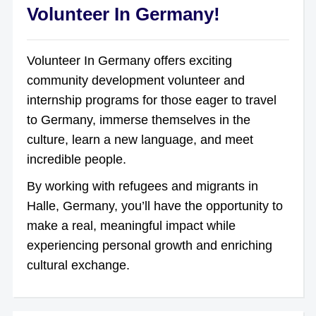
Volunteer In Germany!
Volunteer In Germany offers exciting
community development volunteer and
internship programs for those eager to travel
to Germany, immerse themselves in the
culture, learn a new language, and meet
incredible people.
By working with refugees and migrants in
Halle, Germany, you’ll have the opportunity to
make a real, meaningful impact while
experiencing personal growth and enriching
cultural exchange.