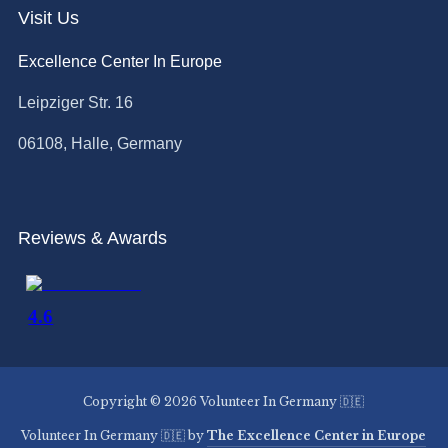
Visit Us
Excellence Center In Europe
Leipziger Str. 16
06108, Halle, Germany
Reviews & Awards
Copyright © 2026 Volunteer In Germany 🇩🇪
Volunteer In Germany 🇩🇪 by
The Excellence Center in Europe