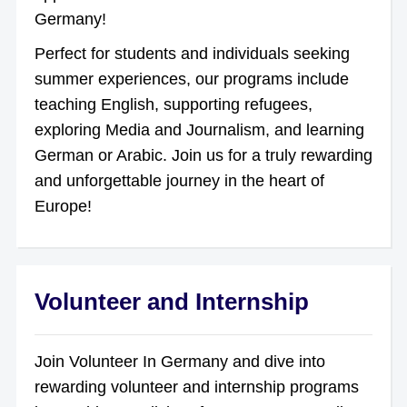
Germany!
Perfect for students and individuals seeking
summer experiences, our programs include
teaching English, supporting refugees,
exploring Media and Journalism, and learning
German or Arabic. Join us for a truly rewarding
and unforgettable journey in the heart of
Europe!
Volunteer and Internship
Join Volunteer In Germany and dive into
rewarding volunteer and internship programs