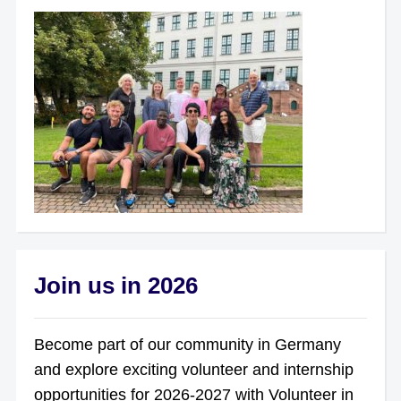
Join us in 2026
Become part of our community in Germany
and explore exciting volunteer and internship
opportunities for 2026-2027 with Volunteer in