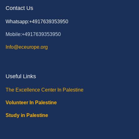
Contact Us
Whatsapp:+4917639353950
Mobile:+4917639353950
Info@eceurope.org
Useful Links
The Excellence Center In Palestine
Volunteer In Palestine
Study in Palestine