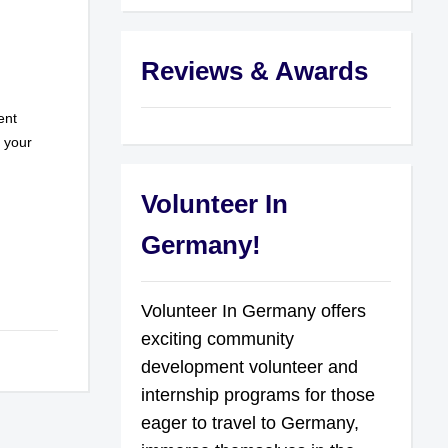
Reviews & Awards
ent
r your
Volunteer In
Germany!
Volunteer In Germany offers
exciting community
development volunteer and
internship programs for those
eager to travel to Germany,