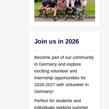
Join us in 2026
Become part of our community
in Germany and explore
exciting volunteer and
internship opportunities for
2026-2027 with Volunteer in
Germany!
Perfect for students and
individuals seeking summer