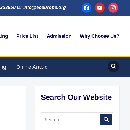
facebook
youtube
instagram
353950 Or Info@eceurope.org
king
Price List
Admission
Why Choose Us?
ing
Online Arabic
Search Our Website