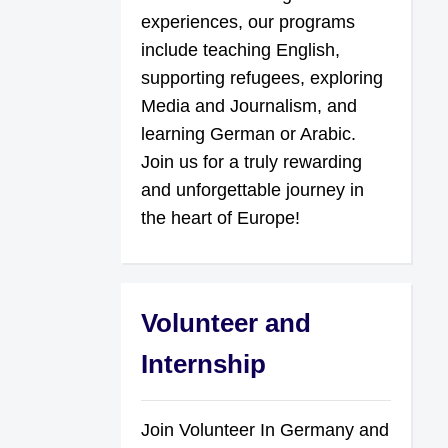
experiences, our programs
include teaching English,
supporting refugees, exploring
Media and Journalism, and
learning German or Arabic.
Join us for a truly rewarding
and unforgettable journey in
the heart of Europe!
Volunteer and
Internship
Join Volunteer In Germany and