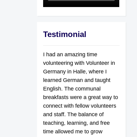
Testimonial
I had an amazing time
volunteering with Volunteer in
Germany in Halle, where I
learned German and taught
English. The communal
breakfasts were a great way to
connect with fellow volunteers
and staff. The balance of
teaching, learning, and free
time allowed me to grow