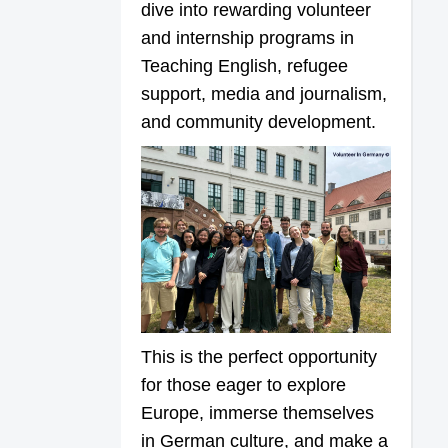
dive into rewarding volunteer
and internship programs in
Teaching English, refugee
support, media and journalism,
and community development.
This is the perfect opportunity
for those eager to explore
Europe, immerse themselves
in German culture, and make a