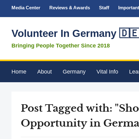
Media Center
Reviews & Awards
Staff
Important
Volunteer In Germany 🇩
Bringing People Together Since 2018
Home
About
Germany
Vital Info
Lea
Post Tagged with: "Sh
Opportunity in Germa