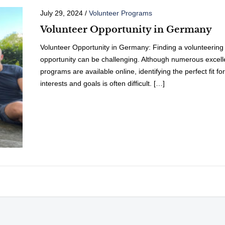
July 29, 2024
/
Volunteer Programs
Volunteer Opportunity in Germany
Volunteer Opportunity in Germany: Finding a volunteering
opportunity can be challenging. Although numerous excell
programs are available online, identifying the perfect fit fo
interests and goals is often difficult. […]