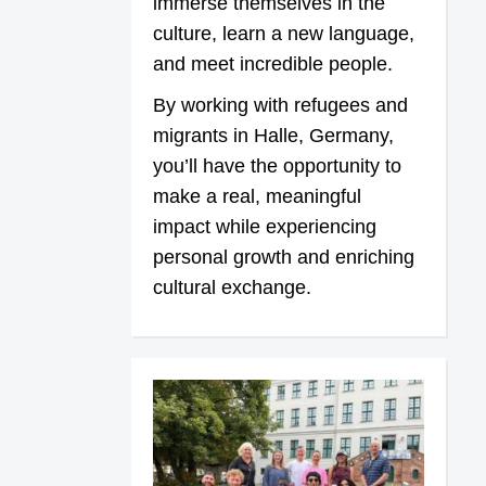
immerse themselves in the
culture, learn a new language,
and meet incredible people.
By working with refugees and
migrants in Halle, Germany,
you’ll have the opportunity to
make a real, meaningful
impact while experiencing
personal growth and enriching
cultural exchange.