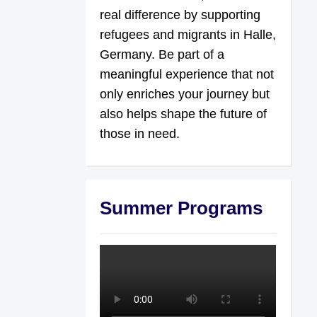
real difference by supporting
refugees and migrants in Halle,
Germany. Be part of a
meaningful experience that not
only enriches your journey but
also helps shape the future of
those in need.
Summer Programs