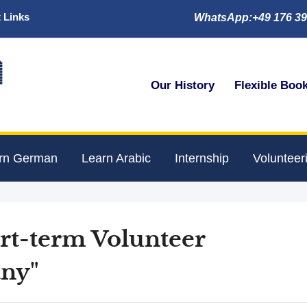
 Links
WhatsApp:+49 176 39

Our History
Flexible Boo
rn German
Learn Arabic
Internship
Volunteer
ort-term Volunteer
ny"