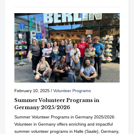
February 10, 2025
/
Volunteer Programs
Summer Volunteer Programs in
Germany 2025/2026
Summer Volunteer Programs in Germany 2025/2026:
Volunteer in Germany offers enriching and impactful
summer volunteer programs in Halle (Saale), Germany,