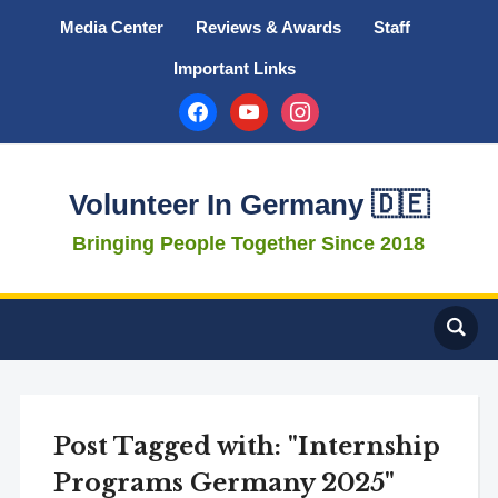
Media Center
Reviews & Awards
Staff
Important Links
facebook
youtube
instagram
Volunteer In Germany 🇩🇪
Bringing People Together Since 2018
Post Tagged with: "Internship
Programs Germany 2025"