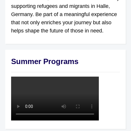
supporting refugees and migrants in Halle,
Germany. Be part of a meaningful experience
that not only enriches your journey but also
helps shape the future of those in need.
Summer Programs