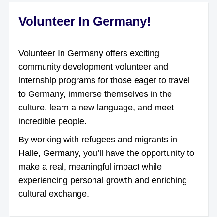
Volunteer In Germany!
Volunteer In Germany offers exciting
community development volunteer and
internship programs for those eager to travel
to Germany, immerse themselves in the
culture, learn a new language, and meet
incredible people.
By working with refugees and migrants in
Halle, Germany, you’ll have the opportunity to
make a real, meaningful impact while
experiencing personal growth and enriching
cultural exchange.