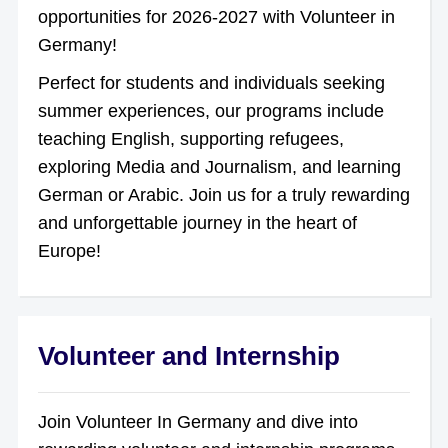
opportunities for 2026-2027 with Volunteer in
Germany!
Perfect for students and individuals seeking
summer experiences, our programs include
teaching English, supporting refugees,
exploring Media and Journalism, and learning
German or Arabic. Join us for a truly rewarding
and unforgettable journey in the heart of
Europe!
Volunteer and Internship
Join Volunteer In Germany and dive into