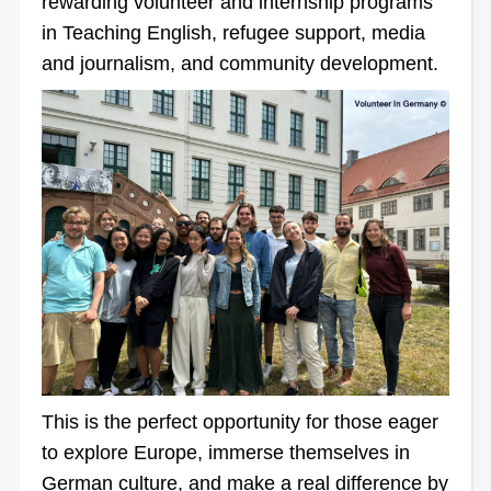
rewarding volunteer and internship programs
in Teaching English, refugee support, media
and journalism, and community development.
This is the perfect opportunity for those eager
to explore Europe, immerse themselves in
German culture, and make a real difference by