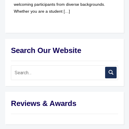
welcoming participants from diverse backgrounds.
Whether you are a student […]
Search Our Website
Reviews & Awards