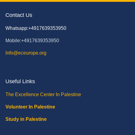
Contact Us
Whatsapp:+4917639353950
Mobile:+4917639353950
Info@eceurope.org
Useful Links
The Excellence Center In Palestine
Volunteer In Palestine
Study in Palestine