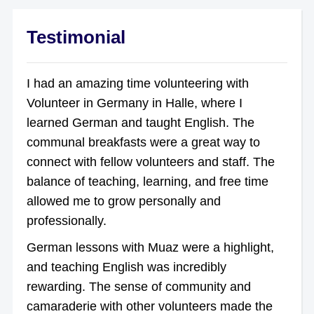
Testimonial
I had an amazing time volunteering with
Volunteer in Germany in Halle, where I
learned German and taught English. The
communal breakfasts were a great way to
connect with fellow volunteers and staff. The
balance of teaching, learning, and free time
allowed me to grow personally and
professionally.
German lessons with Muaz were a highlight,
and teaching English was incredibly
rewarding. The sense of community and
camaraderie with other volunteers made the