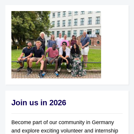
Join us in 2026
Become part of our community in Germany
and explore exciting volunteer and internship