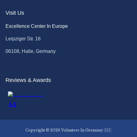
Visit Us
Excellence Center In Europe
Leipziger Str. 16
06108, Halle, Germany
Reviews & Awards
Copyright © 2026 Volunteer In Germany 🇩🇪