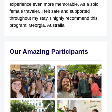
experience even more memorable. As a solo
female traveler, I felt safe and supported
throughout my stay. I highly recommend this
program! Georgia, Australia
Our Amazing Participants