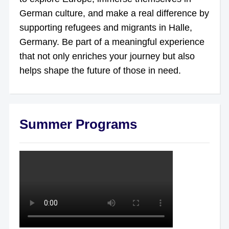
German culture, and make a real difference by
supporting refugees and migrants in Halle,
Germany. Be part of a meaningful experience
that not only enriches your journey but also
helps shape the future of those in need.
Summer Programs