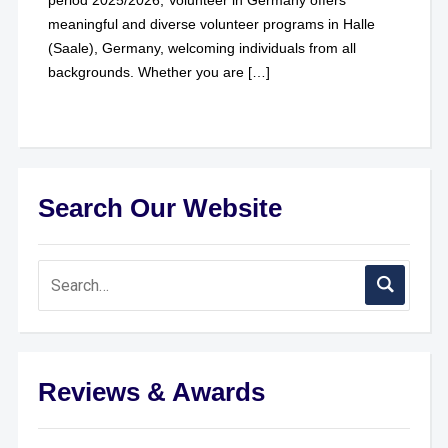
meaningful and diverse volunteer programs in Halle
(Saale), Germany, welcoming individuals from all
backgrounds. Whether you are […]
Search Our Website
Reviews & Awards