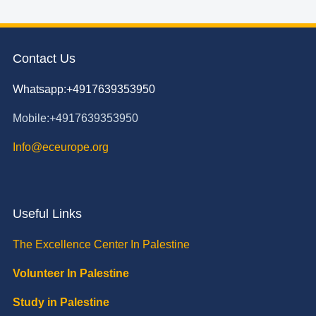
Contact Us
Whatsapp:+4917639353950
Mobile:+4917639353950
Info@eceurope.org
Useful Links
The Excellence Center In Palestine
Volunteer In Palestine
Study in Palestine