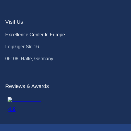
Visit Us
Excellence Center In Europe
Leipziger Str. 16
06108, Halle, Germany
Reviews & Awards