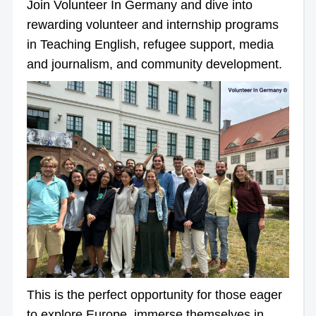
Join Volunteer In Germany and dive into
rewarding volunteer and internship programs
in Teaching English, refugee support, media
and journalism, and community development.
This is the perfect opportunity for those eager
to explore Europe, immerse themselves in