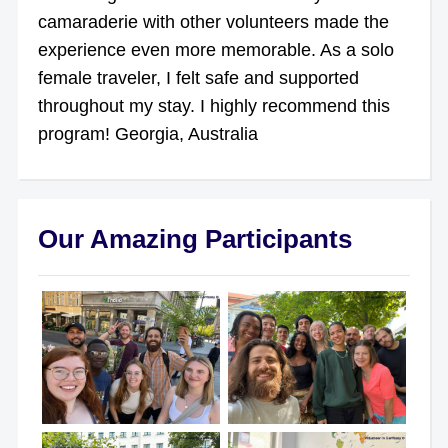
camaraderie with other volunteers made the
experience even more memorable. As a solo
female traveler, I felt safe and supported
throughout my stay. I highly recommend this
program! Georgia, Australia
Our Amazing Participants