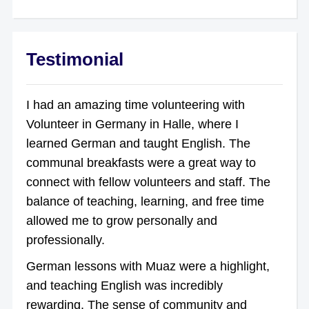
Testimonial
I had an amazing time volunteering with
Volunteer in Germany in Halle, where I
learned German and taught English. The
communal breakfasts were a great way to
connect with fellow volunteers and staff. The
balance of teaching, learning, and free time
allowed me to grow personally and
professionally.
German lessons with Muaz were a highlight,
and teaching English was incredibly
rewarding. The sense of community and