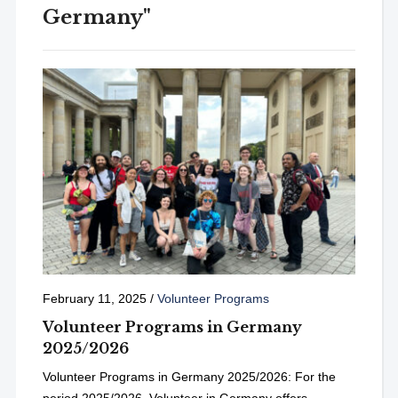
Germany"
February 11, 2025
/
Volunteer Programs
Volunteer Programs in Germany
2025/2026
Volunteer Programs in Germany 2025/2026: For the
period 2025/2026, Volunteer in Germany offers