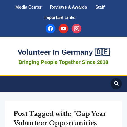
Media Center
Reviews & Awards
Staff
Important Links
facebook
youtube
instagram
Volunteer In Germany 🇩🇪
Bringing People Together Since 2018
Post Tagged with: "Gap Year
Volunteer Opportunities