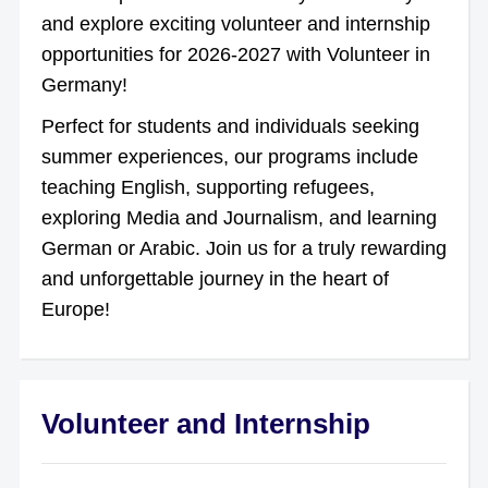
and explore exciting volunteer and internship
opportunities for 2026-2027 with Volunteer in
Germany!
Perfect for students and individuals seeking
summer experiences, our programs include
teaching English, supporting refugees,
exploring Media and Journalism, and learning
German or Arabic. Join us for a truly rewarding
and unforgettable journey in the heart of
Europe!
Volunteer and Internship