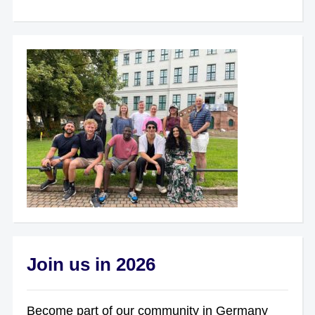
Join us in 2026
Become part of our community in Germany