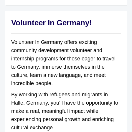
Volunteer In Germany!
Volunteer In Germany offers exciting
community development volunteer and
internship programs for those eager to travel
to Germany, immerse themselves in the
culture, learn a new language, and meet
incredible people.
By working with refugees and migrants in
Halle, Germany, you’ll have the opportunity to
make a real, meaningful impact while
experiencing personal growth and enriching
cultural exchange.