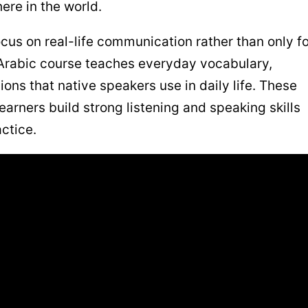
ere in the world.
ocus on real-life communication rather than only f
 Arabic course teaches everyday vocabulary,
ons that native speakers use in daily life. These
arners build strong listening and speaking skills
ctice.