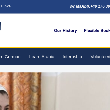
 Links
WhatsApp:+49 176 39

Our History
Flexible Boo
rn German
Learn Arabic
Internship
Volunteer