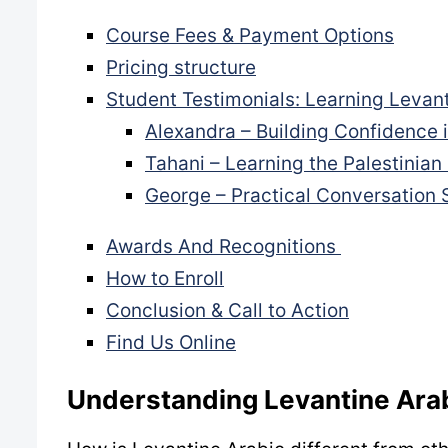
Course Fees & Payment Options
Pricing structure
Student Testimonials: Learning Levant
Alexandra – Building Confidence 
Tahani – Learning the Palestinian
George – Practical Conversation S
Awards And Recognitions
How to Enroll
Conclusion & Call to Action
Find Us Online
Understanding Levantine Ara