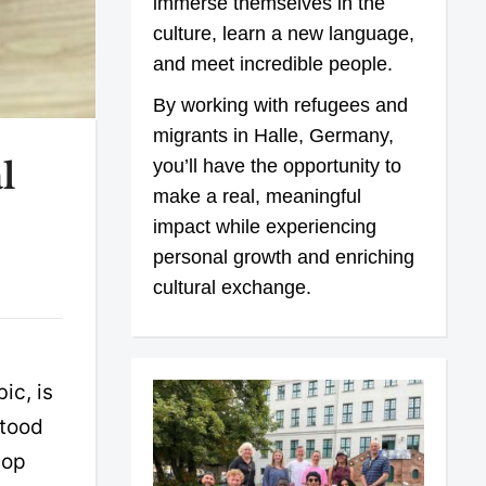
immerse themselves in the
culture, learn a new language,
and meet incredible people.
By working with refugees and
migrants in Halle, Germany,
you’ll have the opportunity to
l
make a real, meaningful
impact while experiencing
personal growth and enriching
cultural exchange.
ic, is
stood
lop