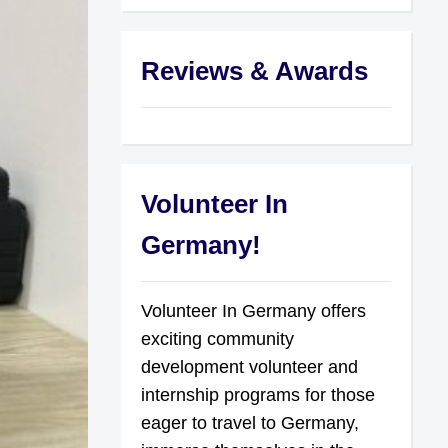
Reviews & Awards
Volunteer In
Germany!
Volunteer In Germany offers
exciting community
development volunteer and
internship programs for those
eager to travel to Germany,