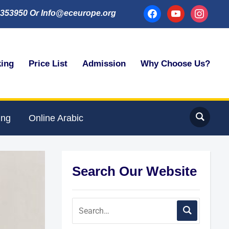
facebook
youtube
instagram
353950 Or Info@eceurope.org
king
Price List
Admission
Why Choose Us?
ing
Online Arabic
Search Our Website