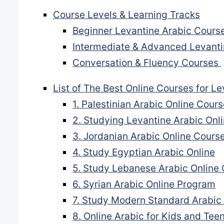
Course Levels & Learning Tracks
Beginner Levantine Arabic Cours
Intermediate & Advanced Levant
Conversation & Fluency Courses
List of The Best Online Courses for Le
1. Palestinian Arabic Online Cou
2. Studying Levantine Arabic Onl
3. Jordanian Arabic Online Cours
4. Study Egyptian Arabic Online
5. Study Lebanese Arabic Online
6. Syrian Arabic Online Program
7. Study Modern Standard Arabic
8. Online Arabic for Kids and Tee