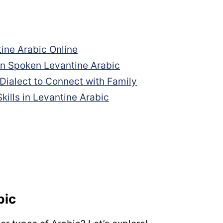
ine Arabic Online
in Spoken Levantine Arabic
 Dialect to Connect with Family
kills in Levantine Arabic
bic