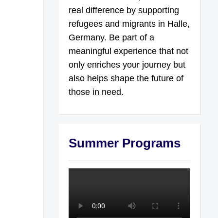
real difference by supporting
refugees and migrants in Halle,
Germany. Be part of a
meaningful experience that not
only enriches your journey but
also helps shape the future of
those in need.
Summer Programs