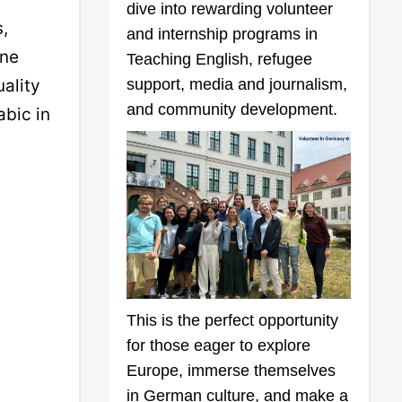
dive into rewarding volunteer
,
and internship programs in
ine
Teaching English, refugee
support, media and journalism,
ality
and community development.
abic in
This is the perfect opportunity
for those eager to explore
Europe, immerse themselves
in German culture, and make a