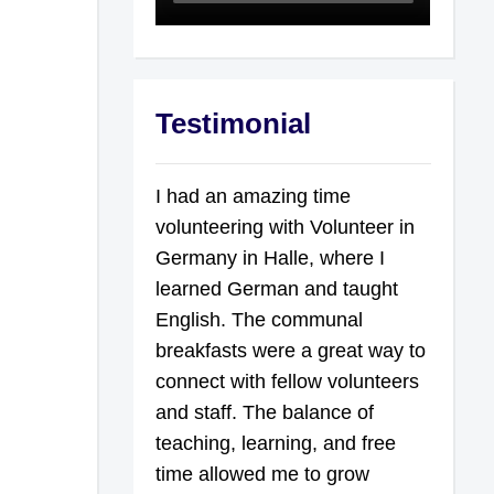
Testimonial
I had an amazing time
volunteering with Volunteer in
Germany in Halle, where I
learned German and taught
English. The communal
breakfasts were a great way to
connect with fellow volunteers
and staff. The balance of
teaching, learning, and free
time allowed me to grow