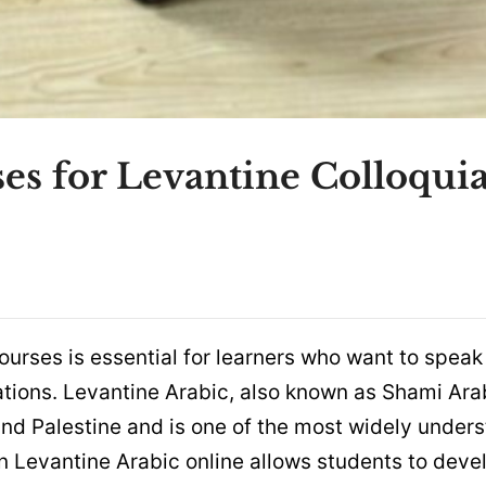
es for Levantine Colloquia
ourses is essential for learners who want to speak
ations. Levantine Arabic, also known as Shami Arab
and Palestine and is one of the most widely under
en Levantine Arabic online allows students to deve