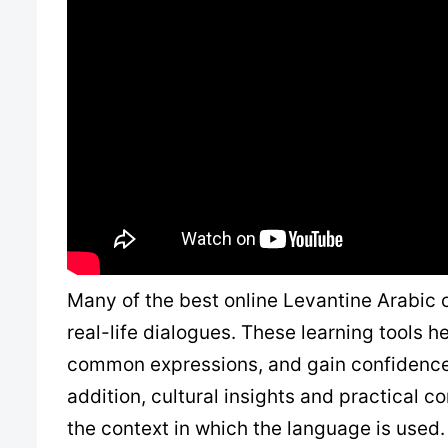
Many of the best online Levantine Arabic c
real-life dialogues. These learning tools 
common expressions, and gain confidence 
addition, cultural insights and practical c
the context in which the language is used.