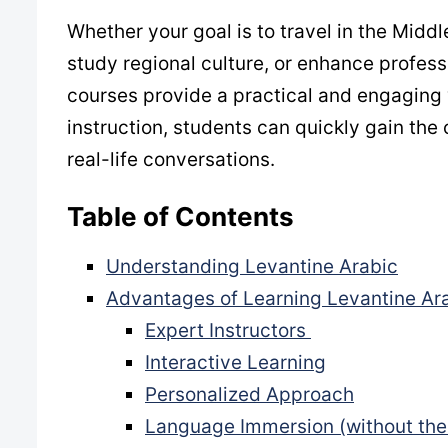
Whether your goal is to travel in the Mid
study regional culture, or enhance profess
courses provide a practical and engaging 
instruction, students can quickly gain th
real-life conversations.
Table of Contents
Understanding Levantine Arabic
Advantages of Learning Levantine Ara
Expert Instructors
Interactive Learning
Personalized Approach
Language Immersion (without the