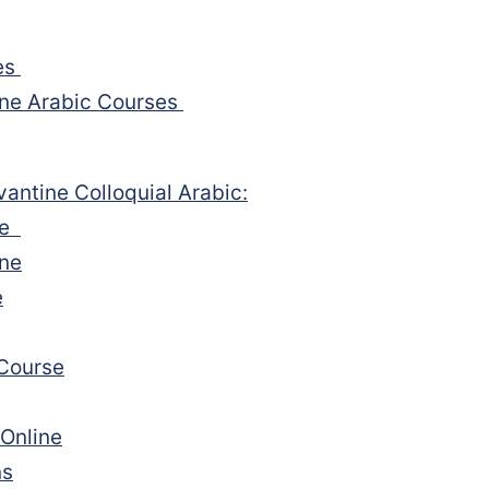
es
ine Arabic Courses
vantine Colloquial Arabic:
rse
ine
e
 Course
 Online
ns