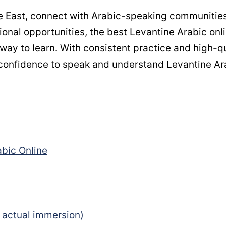
dle East, connect with Arabic-speaking communities
ional opportunities, the best Levantine Arabic onl
way to learn. With consistent practice and high-qu
e confidence to speak and understand Levantine Ar
bic Online
 actual immersion)