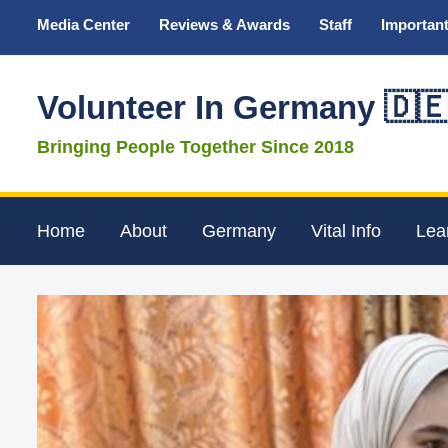
Media Center
Reviews & Awards
Staff
Important
Volunteer In Germany 🇩
Bringing People Together Since 2018
Home
About
Germany
Vital Info
Lea