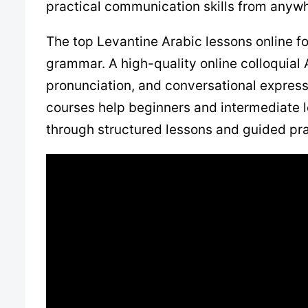
practical communication skills from anywh
The top Levantine Arabic lessons online f
grammar. A high-quality online colloquial
pronunciation, and conversational expressi
courses help beginners and intermediate le
through structured lessons and guided pra