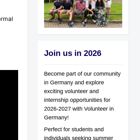
ormal
Join us in 2026
Become part of our community
in Germany and explore
exciting volunteer and
internship opportunities for
2026-2027 with Volunteer in
Germany!
Perfect for students and
individuals seeking summer