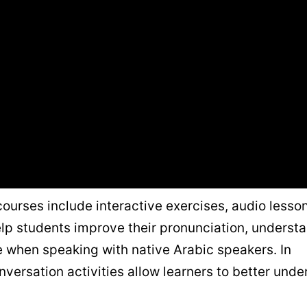
ourses include interactive exercises, audio lesso
help students improve their pronunciation, underst
when speaking with native Arabic speakers. In
onversation activities allow learners to better und