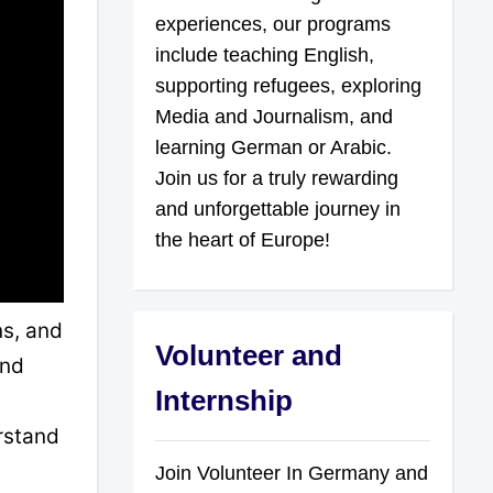
experiences, our programs
include teaching English,
supporting refugees, exploring
Media and Journalism, and
learning German or Arabic.
Join us for a truly rewarding
and unforgettable journey in
the heart of Europe!
ns, and
Volunteer and
and
Internship
erstand
Join Volunteer In Germany and