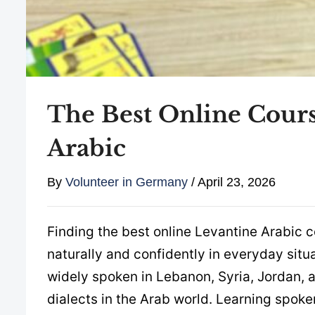
The Best Online Cours
Arabic
By
Volunteer in Germany
/
April 23, 2026
Finding the best online Levantine Arabic c
naturally and confidently in everyday situ
widely spoken in Lebanon, Syria, Jordan, 
dialects in the Arab world. Learning spok