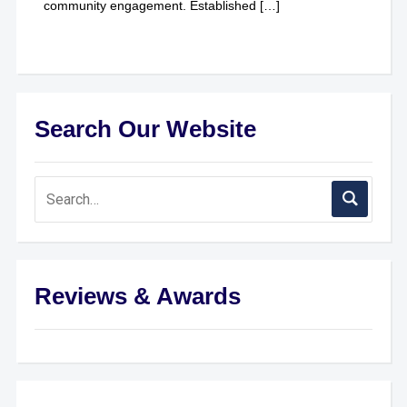
community engagement. Established […]
Search Our Website
Reviews & Awards