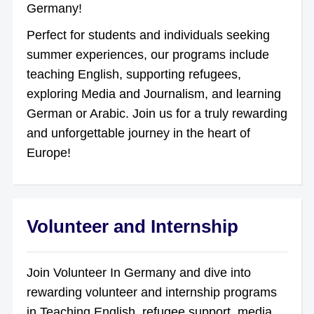
Germany!
Perfect for students and individuals seeking
summer experiences, our programs include
teaching English, supporting refugees,
exploring Media and Journalism, and learning
German or Arabic. Join us for a truly rewarding
and unforgettable journey in the heart of
Europe!
Volunteer and Internship
Join Volunteer In Germany and dive into
rewarding volunteer and internship programs
in Teaching English, refugee support, media