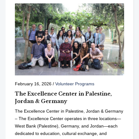
February 16, 2026
/
Volunteer Programs
The Excellence Center in Palestine,
Jordan & Germany
The Excellence Center in Palestine, Jordan & Germany
– The Excellence Center operates in three locations—
West Bank (Palestine), Germany, and Jordan—each
dedicated to education, cultural exchange, and