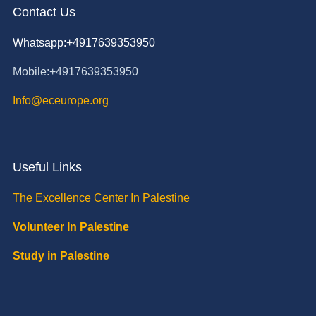
Contact Us
Whatsapp:+4917639353950
Mobile:+4917639353950
Info@eceurope.org
Useful Links
The Excellence Center In Palestine
Volunteer In Palestine
Study in Palestine