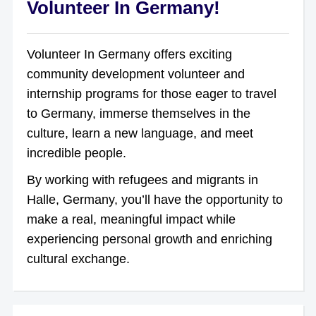
Volunteer In Germany!
Volunteer In Germany offers exciting
community development volunteer and
internship programs for those eager to travel
to Germany, immerse themselves in the
culture, learn a new language, and meet
incredible people.
By working with refugees and migrants in
Halle, Germany, you’ll have the opportunity to
make a real, meaningful impact while
experiencing personal growth and enriching
cultural exchange.