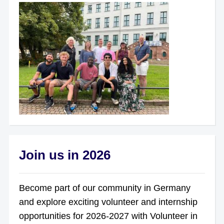
Join us in 2026
Become part of our community in Germany
and explore exciting volunteer and internship
opportunities for 2026-2027 with Volunteer in