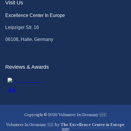
Visit Us
Excellence Center In Europe
Leipziger Str. 16
06108, Halle, Germany
Reviews & Awards
Copyright © 2026 Volunteer In Germany 🇩🇪
Volunteer In Germany 🇩🇪 by
The Excellence Center in Europe
🇩🇪