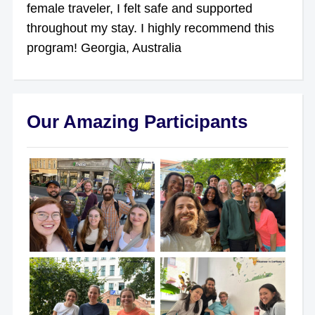
female traveler, I felt safe and supported
throughout my stay. I highly recommend this
program! Georgia, Australia
Our Amazing Participants