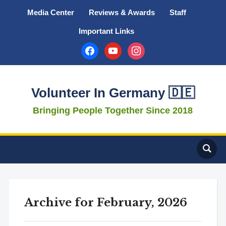
Media Center
Reviews & Awards
Staff
Important Links
facebook
youtube
instagram
Volunteer In Germany 🇩🇪
Bringing People Together Since 2018
Archive for February, 2026