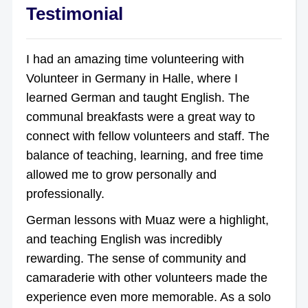
Testimonial
I had an amazing time volunteering with
Volunteer in Germany in Halle, where I
learned German and taught English. The
communal breakfasts were a great way to
connect with fellow volunteers and staff. The
balance of teaching, learning, and free time
allowed me to grow personally and
professionally.
German lessons with Muaz were a highlight,
and teaching English was incredibly
rewarding. The sense of community and
camaraderie with other volunteers made the
experience even more memorable. As a solo