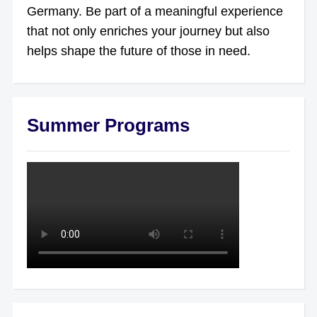
Germany. Be part of a meaningful experience
that not only enriches your journey but also
helps shape the future of those in need.
Summer Programs