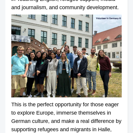
and journalism, and community development.
This is the perfect opportunity for those eager
to explore Europe, immerse themselves in
German culture, and make a real difference by
supporting refugees and migrants in Halle,