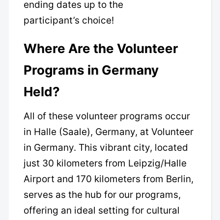
ending dates up to the
participant’s choice!
Where Are the Volunteer
Programs in Germany
Held?
All of these volunteer programs occur
in Halle (Saale), Germany, at Volunteer
in Germany. This vibrant city, located
just 30 kilometers from Leipzig/Halle
Airport and 170 kilometers from Berlin,
serves as the hub for our programs,
offering an ideal setting for cultural