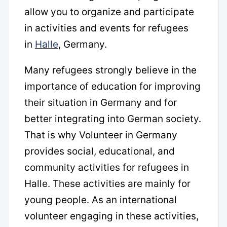
allow you to organize and participate
in activities and events for refugees
in
Halle
, Germany.
Many refugees strongly believe in the
importance of education for improving
their situation in Germany and for
better integrating into German society.
That is why Volunteer in Germany
provides social, educational, and
community activities for refugees in
Halle. These activities are mainly for
young people. As an international
volunteer engaging in these activities,