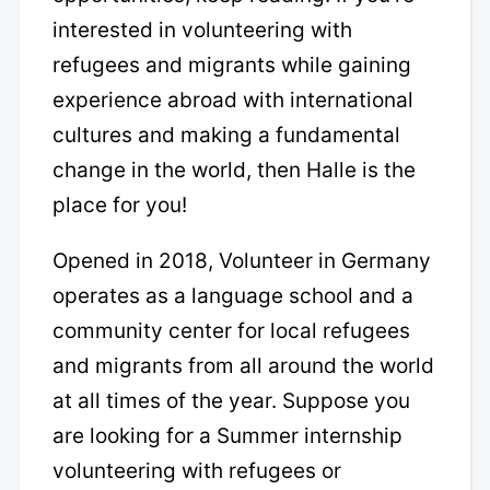
interested in volunteering with
refugees and migrants while gaining
experience abroad with international
cultures and making a fundamental
change in the world, then Halle is the
place for you!
Opened in 2018, Volunteer in Germany
operates as a language school and a
community center for local refugees
and migrants from all around the world
at all times of the year. Suppose you
are looking for a Summer internship
volunteering with refugees or