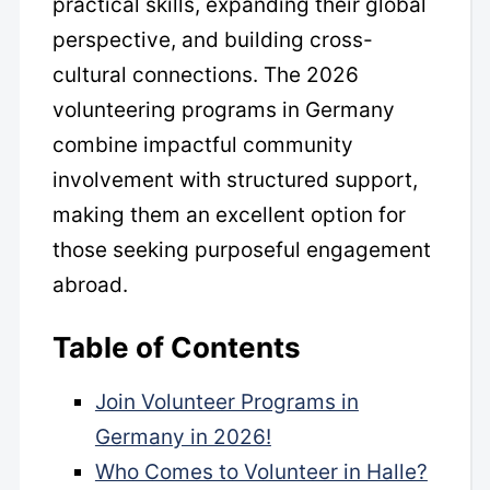
practical skills, expanding their global
perspective, and building cross-
cultural connections. The 2026
volunteering programs in Germany
combine impactful community
involvement with structured support,
making them an excellent option for
those seeking purposeful engagement
abroad.
Table of Contents
Join Volunteer Programs in
Germany in 2026!
Who Comes to Volunteer in Halle?