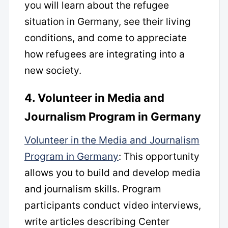
you will learn about the refugee
situation in Germany, see their living
conditions, and come to appreciate
how refugees are integrating into a
new society.
4. Volunteer in Media and
Journalism Program in Germany
Volunteer in the Media and Journalism
Program in Germany
: This opportunity
allows you to build and develop media
and journalism skills. Program
participants conduct video interviews,
write articles describing Center