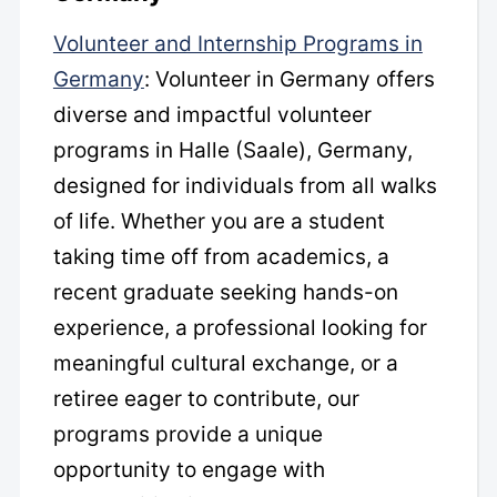
Volunteer and Internship Programs in
Germany
: Volunteer in Germany offers
diverse and impactful volunteer
programs in Halle (Saale), Germany,
designed for individuals from all walks
of life. Whether you are a student
taking time off from academics, a
recent graduate seeking hands-on
experience, a professional looking for
meaningful cultural exchange, or a
retiree eager to contribute, our
programs provide a unique
opportunity to engage with