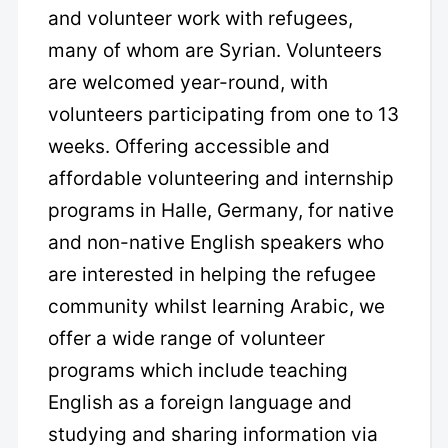
and volunteer work with refugees,
many of whom are Syrian. Volunteers
are welcomed year-round, with
volunteers participating from one to 13
weeks. Offering accessible and
affordable volunteering and internship
programs in Halle, Germany, for native
and non-native English speakers who
are interested in helping the refugee
community whilst learning Arabic, we
offer a wide range of volunteer
programs which include teaching
English as a foreign language and
studying and sharing information via