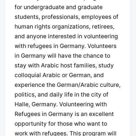
for undergraduate and graduate
students, professionals, employees of
human rights organizations, retirees,
and anyone interested in volunteering
with refugees in Germany. Volunteers
in Germany will have the chance to
stay with Arabic host families, study
colloquial Arabic or German, and
experience the German/Arabic culture,
politics, and daily life in the city of
Halle, Germany. Volunteering with
Refugees in Germany is an excellent
opportunity for those who want to
work with refugees. This program will