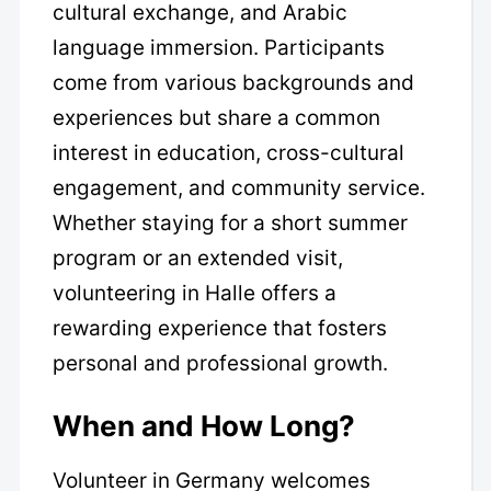
cultural exchange, and Arabic
language immersion. Participants
come from various backgrounds and
experiences but share a common
interest in education, cross-cultural
engagement, and community service.
Whether staying for a short summer
program or an extended visit,
volunteering in Halle offers a
rewarding experience that fosters
personal and professional growth.
When and How Long?
Volunteer in Germany welcomes