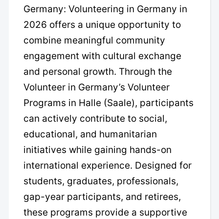
Germany: Volunteering in Germany in
2026 offers a unique opportunity to
combine meaningful community
engagement with cultural exchange
and personal growth. Through the
Volunteer in Germany’s Volunteer
Programs in Halle (Saale), participants
can actively contribute to social,
educational, and humanitarian
initiatives while gaining hands-on
international experience. Designed for
students, graduates, professionals,
gap-year participants, and retirees,
these programs provide a supportive