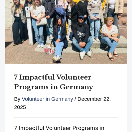
7 Impactful Volunteer
Programs in Germany
By
Volunteer in Germany
/
December 22,
2025
7 Impactful Volunteer Programs in