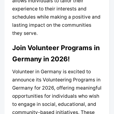
allows individuals to tailor their
experience to their interests and
schedules while making a positive and
lasting impact on the communities
they serve.
Join Volunteer Programs in
Germany in 2026!
Volunteer in Germany is excited to
announce its Volunteering Programs in
Germany for 2026, offering meaningful
opportunities for individuals who wish
to engage in social, educational, and
community-based initiatives. These