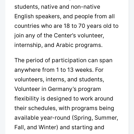
students, native and non-native
English speakers, and people from all
countries who are 18 to 70 years old to
join any of the Center’s volunteer,
internship, and Arabic programs.
The period of participation can span
anywhere from 1 to 13 weeks. For
volunteers, interns, and students,
Volunteer in Germany’s program
flexibility is designed to work around
their schedules, with programs being
available year-round (Spring, Summer,
Fall, and Winter) and starting and