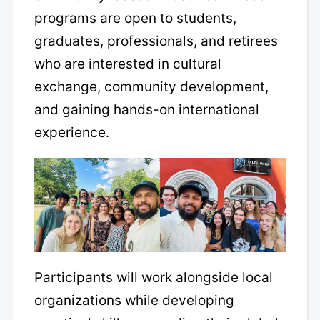
programs are open to students,
graduates, professionals, and retirees
who are interested in cultural
exchange, community development,
and gaining hands-on international
experience.
Participants will work alongside local
organizations while developing