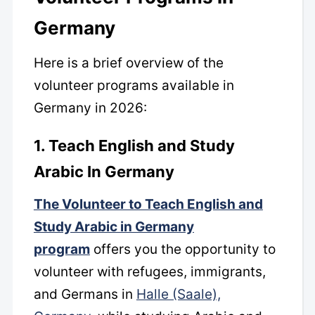
Germany
Here is a brief overview of the
volunteer programs available in
Germany in 2026:
1. Teach English and Study
Arabic In Germany
The Volunteer to Teach English and
Study Arabic in Germany
program
offers you the opportunity to
volunteer with refugees, immigrants,
and Germans in
Halle (Saale),