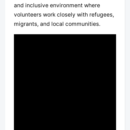
and inclusive environment where
volunteers work closely with refugees,
migrants, and local communities.