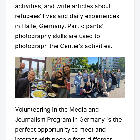
activities, and write articles about
refugees’ lives and daily experiences
in Halle, Germany. Participants’
photography skills are used to
photograph the Center’s activities.
Volunteering in the Media and
Journalism Program in Germany is the
perfect opportunity to meet and
interact with people from different