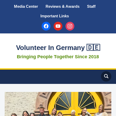
Media Center
Reviews & Awards
Staff
Important Links
facebook
youtube
instagram
Volunteer In Germany 🇩🇪
Bringing People Together Since 2018