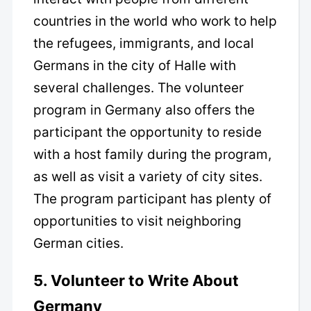
countries in the world who work to help
the refugees, immigrants, and local
Germans in the city of Halle with
several challenges. The volunteer
program in Germany also offers the
participant the opportunity to reside
with a host family during the program,
as well as visit a variety of city sites.
The program participant has plenty of
opportunities to visit neighboring
German cities.
5. Volunteer to Write About
Germany