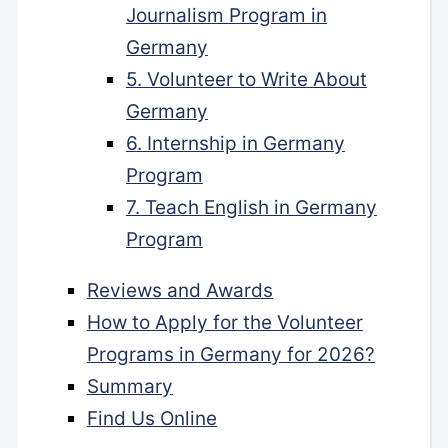
Journalism Program in
Germany
5. Volunteer to Write About
Germany
6. Internship in Germany
Program
7. Teach English in Germany
Program
Reviews and Awards
How to Apply for the Volunteer
Programs in Germany for 2026?
Summary
Find Us Online