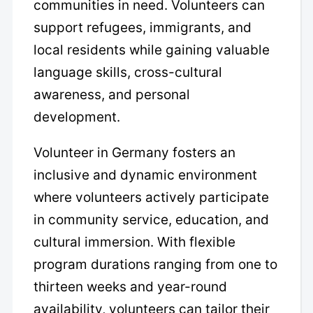
communities in need. Volunteers can
support refugees, immigrants, and
local residents while gaining valuable
language skills, cross-cultural
awareness, and personal
development.
Volunteer in Germany fosters an
inclusive and dynamic environment
where volunteers actively participate
in community service, education, and
cultural immersion. With flexible
program durations ranging from one to
thirteen weeks and year-round
availability, volunteers can tailor their