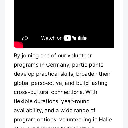
By joining one of our volunteer
programs in Germany, participants
develop practical skills, broaden their
global perspective, and build lasting
cross-cultural connections. With
flexible durations, year-round
availability, and a wide range of
program options, volunteering in Halle