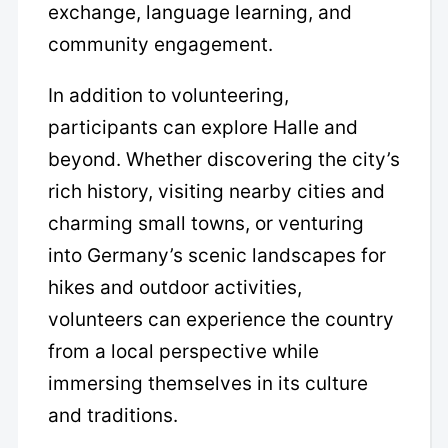
exchange, language learning, and
community engagement.
In addition to volunteering,
participants can explore Halle and
beyond. Whether discovering the city’s
rich history, visiting nearby cities and
charming small towns, or venturing
into Germany’s scenic landscapes for
hikes and outdoor activities,
volunteers can experience the country
from a local perspective while
immersing themselves in its culture
and traditions.