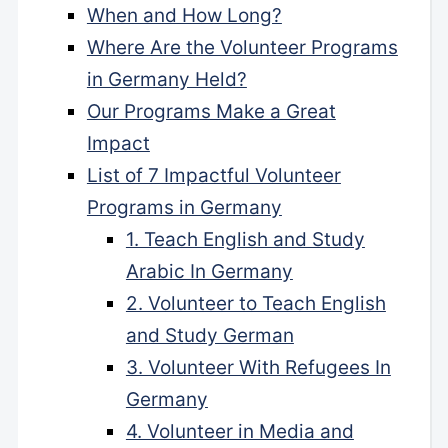
When and How Long?
Where Are the Volunteer Programs
in Germany Held?
Our Programs Make a Great
Impact
List of 7 Impactful Volunteer
Programs in Germany
1. Teach English and Study
Arabic In Germany
2. Volunteer to Teach English
and Study German
3. Volunteer With Refugees In
Germany
4. Volunteer in Media and