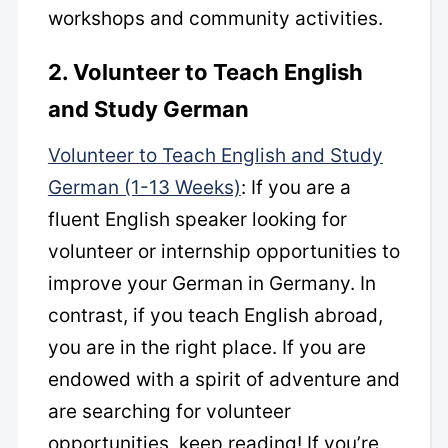
workshops and community activities.
2. Volunteer to Teach English
and Study German
Volunteer to Teach English and Study
German (1-13 Weeks)
: If you are a
fluent English speaker looking for
volunteer or internship opportunities to
improve your German in Germany. In
contrast, if you teach English abroad,
you are in the right place. If you are
endowed with a spirit of adventure and
are searching for volunteer
opportunities, keep reading! If you’re