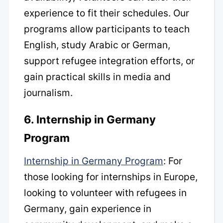
experience to fit their schedules. Our
programs allow participants to teach
English, study Arabic or German,
support refugee integration efforts, or
gain practical skills in media and
journalism.
6. Internship in Germany
Program
Internship in Germany Program
: For
those looking for internships in Europe,
looking to volunteer with refugees in
Germany, gain experience in