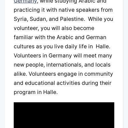
Germany
, while studying Arabic
and
practicing it with native speakers from
Syria, Sudan, and Palestine. While you
volunteer, you will also become
familiar with the Arabic and German
cultures as you live daily life in Halle.
Volunteers in Germany will meet many
new people, internationals, and locals
alike. Volunteers engage in community
and educational activities during their
program in Halle.