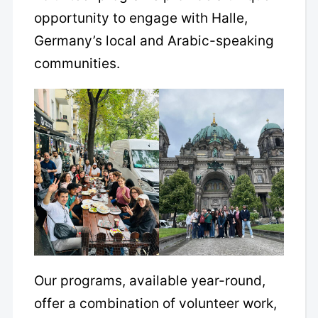
opportunity to engage with Halle,
Germany’s local and Arabic-speaking
communities.
Our programs, available year-round,
offer a combination of volunteer work,