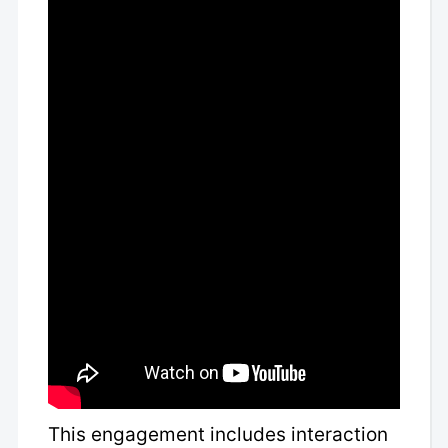
This engagement includes interaction