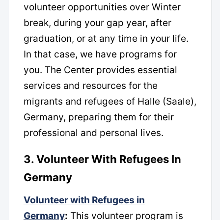
volunteer opportunities over Winter
break, during your gap year, after
graduation, or at any time in your life.
In that case, we have programs for
you. The Center provides essential
services and resources for the
migrants and refugees of Halle (Saale),
Germany, preparing them for their
professional and personal lives.
3. Volunteer With Refugees In
Germany
Volunteer with Refugees in
Germany
:
This volunteer program is