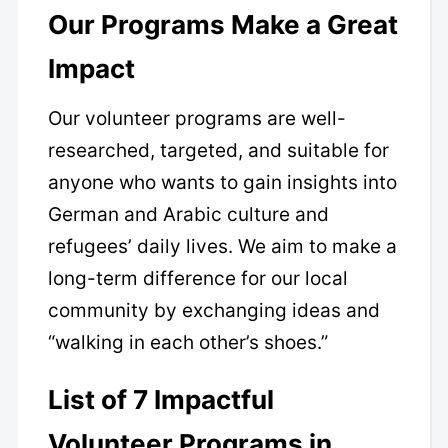
Our Programs Make a Great
Impact
Our volunteer programs are well-
researched, targeted, and suitable for
anyone who wants to gain insights into
German and Arabic culture and
refugees’ daily lives. We aim to make a
long-term difference for our local
community by exchanging ideas and
“walking in each other’s shoes.”
List of 7 Impactful
Volunteer Programs in