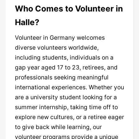
Who Comes to Volunteer in
Halle?
Volunteer in Germany welcomes
diverse volunteers worldwide,
including students, individuals on a
gap year aged 17 to 23, retirees, and
professionals seeking meaningful
international experiences. Whether you
are a university student looking for a
summer internship, taking time off to
explore new cultures, or a retiree eager
to give back while learning, our
volunteer programs provide a unique