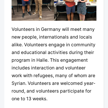
Volunteers in Germany will meet many
new people, internationals and locals
alike. Volunteers engage in community
and educational activities during their
program in Halle. This engagement
includes interaction and volunteer
work with refugees, many of whom are
Syrian. Volunteers are welcomed year-
round, and volunteers participate for
one to 13 weeks.