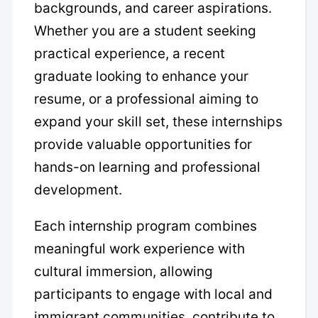
backgrounds, and career aspirations.
Whether you are a student seeking
practical experience, a recent
graduate looking to enhance your
resume, or a professional aiming to
expand your skill set, these internships
provide valuable opportunities for
hands-on learning and professional
development.
Each internship program combines
meaningful work experience with
cultural immersion, allowing
participants to engage with local and
immigrant communities, contribute to