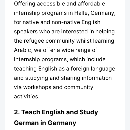
Offering accessible and affordable
internship programs in Halle, Germany,
for native and non-native English
speakers who are interested in helping
the refugee community whilst learning
Arabic, we offer a wide range of
internship programs, which include
teaching English as a foreign language
and studying and sharing information
via workshops and community
activities.
2. Teach English and Study
German in Germany