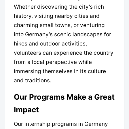
Whether discovering the city’s rich
history, visiting nearby cities and
charming small towns, or venturing
into Germany’s scenic landscapes for
hikes and outdoor activities,
volunteers can experience the country
from a local perspective while
immersing themselves in its culture
and traditions.
Our Programs Make a Great
Impact
Our internship programs in Germany