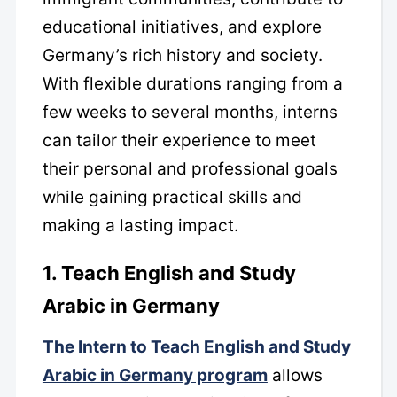
educational initiatives, and explore
Germany’s rich history and society.
With flexible durations ranging from a
few weeks to several months, interns
can tailor their experience to meet
their personal and professional goals
while gaining practical skills and
making a lasting impact.
1. Teach English and Study
Arabic in Germany
The Intern to Teach English and Study
Arabic in Germany program
allows