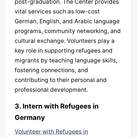
post-graduation. The Center provides
vital services such as low-cost
German, English, and Arabic language
programs, community networking, and
cultural exchange. Volunteers play a
key role in supporting refugees and
migrants by teaching language skills,
fostering connections, and
contributing to their personal and
professional development.
3. Intern with Refugees in
Germany
Volunteer with Refugees in