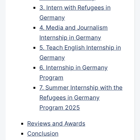
3. Intern with Refugees in
Germany
4. Media and Journalism
Internship in Germany
5. Teach English Internship in
Germany
6. Internship in Germany
Program
7. Summer Internship with the
Refugees in Germany
Program 2025
Reviews and Awards
Conclusion