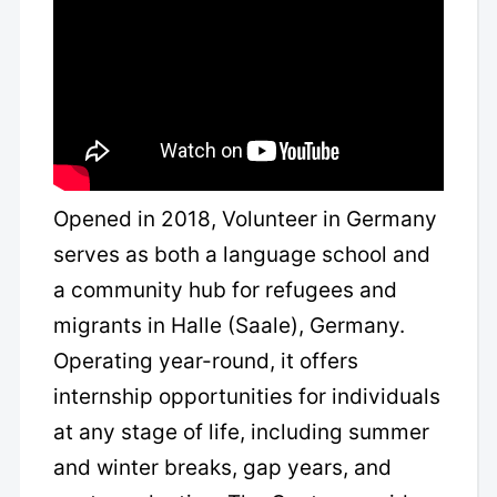
Opened in 2018, Volunteer in Germany
serves as both a language school and
a community hub for refugees and
migrants in Halle (Saale), Germany.
Operating year-round, it offers
internship opportunities for individuals
at any stage of life, including summer
and winter breaks, gap years, and