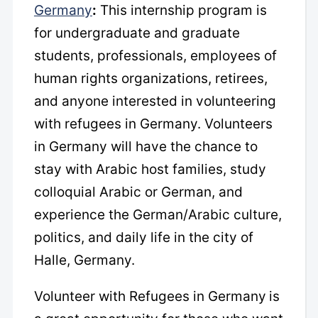
Germany
:
This internship program is
for undergraduate and graduate
students, professionals, employees of
human rights organizations, retirees,
and anyone interested in volunteering
with refugees in Germany. Volunteers
in Germany will have the chance to
stay with Arabic host families, study
colloquial Arabic or German, and
experience the German/Arabic culture,
politics, and daily life in the city of
Halle, Germany.
Volunteer with Refugees in Germany
is