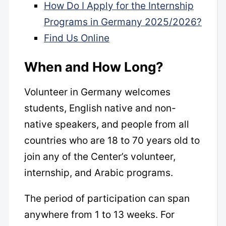
How Do I Apply for the Internship
Programs in Germany 2025/2026?
Find Us Online
When and How Long?
Volunteer in Germany welcomes
students, English native and non-
native speakers, and people from all
countries who are 18 to 70 years old to
join any of the Center’s volunteer,
internship, and Arabic programs.
The period of participation can span
anywhere from 1 to 13 weeks. For