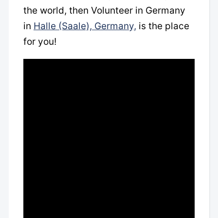
the world, then Volunteer in Germany
in
Halle (Saale), Germany,
is the place
for you!