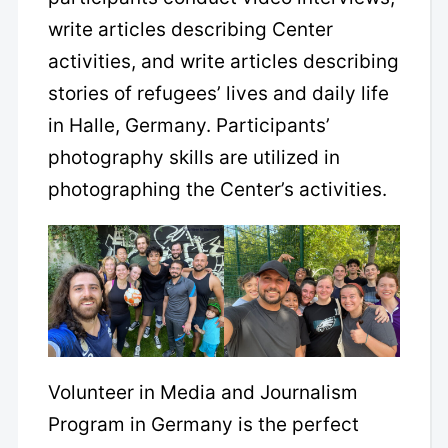
write articles describing Center
activities, and write articles describing
stories of refugees’ lives and daily life
in Halle, Germany. Participants’
photography skills are utilized in
photographing the Center’s activities.
Volunteer in Media and Journalism
Program in Germany is the perfect