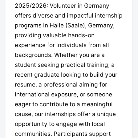
2025/2026: Volunteer in Germany
offers diverse and impactful internship
programs in Halle (Saale), Germany,
providing valuable hands-on
experience for individuals from all
backgrounds. Whether you are a
student seeking practical training, a
recent graduate looking to build your
resume, a professional aiming for
international exposure, or someone
eager to contribute to a meaningful
cause, our internships offer a unique
opportunity to engage with local
communities. Participants support