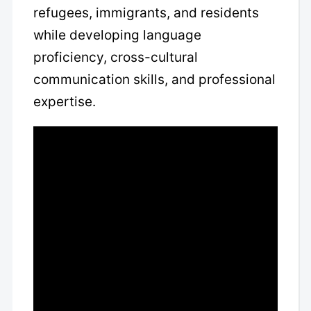
refugees, immigrants, and residents
while developing language
proficiency, cross-cultural
communication skills, and professional
expertise.