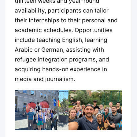
thirteen weeks and year-round
availability, participants can tailor
their internships to their personal and
academic schedules. Opportunities
include teaching English, learning
Arabic or German, assisting with
refugee integration programs, and
acquiring hands-on experience in
media and journalism.