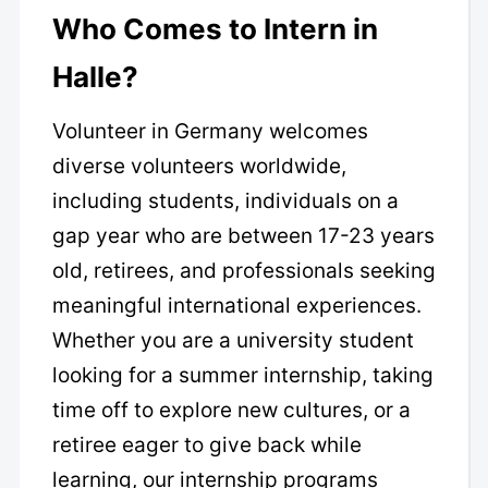
Who Comes to Intern in
Halle?
Volunteer in Germany welcomes
diverse volunteers worldwide,
including students, individuals on a
gap year who are between 17-23 years
old, retirees, and professionals seeking
meaningful international experiences.
Whether you are a university student
looking for a summer internship, taking
time off to explore new cultures, or a
retiree eager to give back while
learning, our internship programs