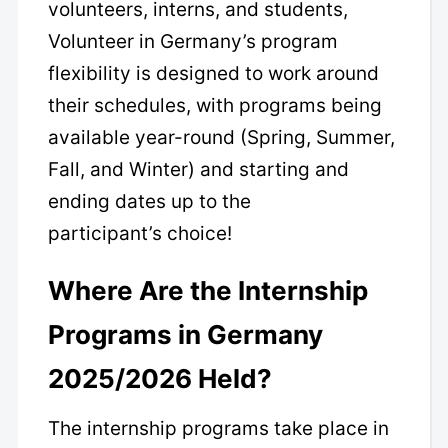
volunteers, interns, and students,
Volunteer in Germany’s program
flexibility is designed to work around
their schedules, with programs being
available year-round (Spring, Summer,
Fall, and Winter) and starting and
ending dates up to the
participant’s choice!
Where Are the Internship
Programs in Germany
2025/2026 Held?
The internship programs take place in