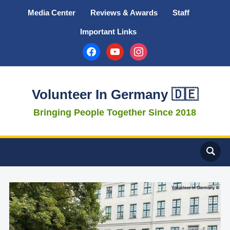
Media Center
Reviews & Awards
Staff
Important Links
facebook
youtube
instagram
Volunteer In Germany 🇩🇪
Bringing People Together Since 2018