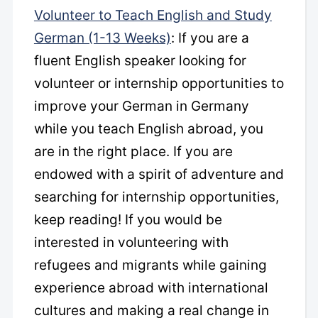
Volunteer to Teach English and Study
German (1-13 Weeks)
: If you are a
fluent English speaker looking for
volunteer or internship opportunities to
improve your German in Germany
while you teach English abroad, you
are in the right place. If you are
endowed with a spirit of adventure and
searching for internship opportunities,
keep reading! If you would be
interested in volunteering with
refugees and migrants while gaining
experience abroad with international
cultures and making a real change in