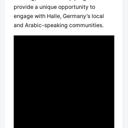
provide a unique opportunity to
engage with Halle, Germany’s local
and Arabic-speaking communities.