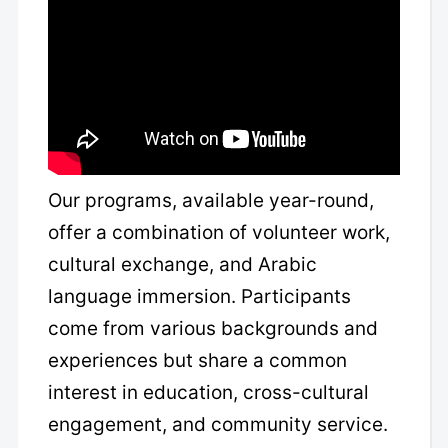
Our programs, available year-round,
offer a combination of volunteer work,
cultural exchange, and Arabic
language immersion. Participants
come from various backgrounds and
experiences but share a common
interest in education, cross-cultural
engagement, and community service.