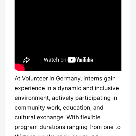
At Volunteer in Germany, interns gain
experience in a dynamic and inclusive
environment, actively participating in
community work, education, and
cultural exchange. With flexible
program durations ranging from one to