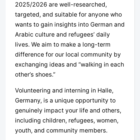
2025/2026 are well-researched,
targeted, and suitable for anyone who
wants to gain insights into German and
Arabic culture and refugees’ daily
lives. We aim to make a long-term
difference for our local community by
exchanging ideas and “walking in each
other’s shoes.”
Volunteering and interning in Halle,
Germany, is a unique opportunity to
genuinely impact your life and others,
including children, refugees, women,
youth, and community members.