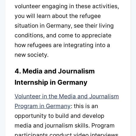
volunteer engaging in these activities,
you will learn about the refugee
situation in Germany, see their living
conditions, and come to appreciate
how refugees are integrating into a
new society.
4. Media and Journalism
Internship in Germany
Volunteer in the Media and Journalism
Program in Germany
: this is an
opportunity to build and develop
media and journalism skills. Program
participants conduct video interviews,