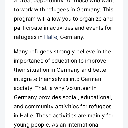
a great opportunity for those who want
to work with refugees in Germany. This
program will allow you to organize and
participate in activities and events for
refugees in
Halle
, Germany.
Many refugees strongly believe in the
importance of education to improve
their situation in Germany and better
integrate themselves into German
society. That is why Volunteer in
Germany provides social, educational,
and community activities for refugees
in Halle. These activities are mainly for
young people. As an international