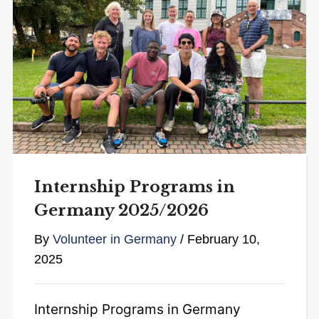
Internship Programs in
Germany 2025/2026
By
Volunteer in Germany
/
February 10,
2025
Internship Programs in Germany