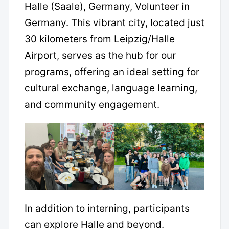
Halle (Saale), Germany, Volunteer in
Germany. This vibrant city, located just
30 kilometers from Leipzig/Halle
Airport, serves as the hub for our
programs, offering an ideal setting for
cultural exchange, language learning,
and community engagement.
In addition to interning, participants
can explore Halle and beyond.