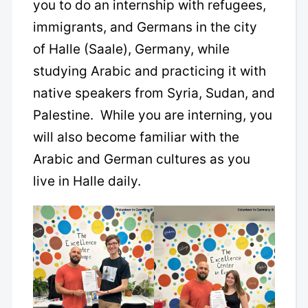
you to do an internship with refugees,
immigrants, and Germans in the city
of Halle (Saale), Germany, while
studying Arabic and practicing it with
native speakers from Syria, Sudan, and
Palestine. While you are interning, you
will also become familiar with the
Arabic and German cultures as you
live in Halle daily.