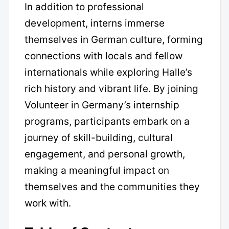
In addition to professional
development, interns immerse
themselves in German culture, forming
connections with locals and fellow
internationals while exploring Halle’s
rich history and vibrant life. By joining
Volunteer in Germany’s internship
programs, participants embark on a
journey of skill-building, cultural
engagement, and personal growth,
making a meaningful impact on
themselves and the communities they
work with.