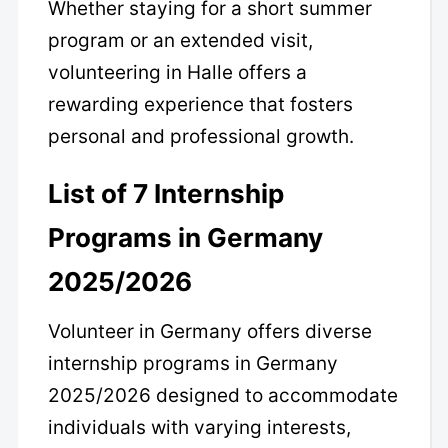
Whether staying for a short summer
program or an extended visit,
volunteering in Halle offers a
rewarding experience that fosters
personal and professional growth.
List of 7 Internship
Programs in Germany
2025/2026
Volunteer in Germany offers diverse
internship programs in Germany
2025/2026 designed to accommodate
individuals with varying interests,