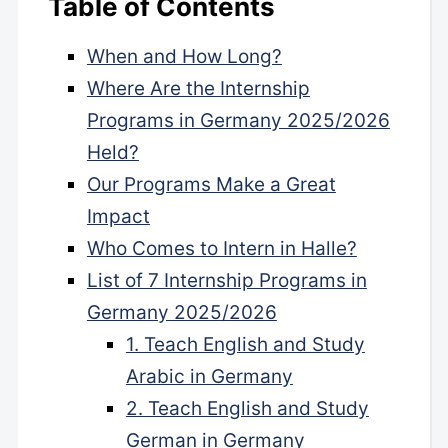
Table of Contents
When and How Long?
Where Are the Internship
Programs in Germany 2025/2026
Held?
Our Programs Make a Great
Impact
Who Comes to Intern in Halle?
List of 7 Internship Programs in
Germany 2025/2026
1. Teach English and Study
Arabic in Germany
2. Teach English and Study
German in Germany