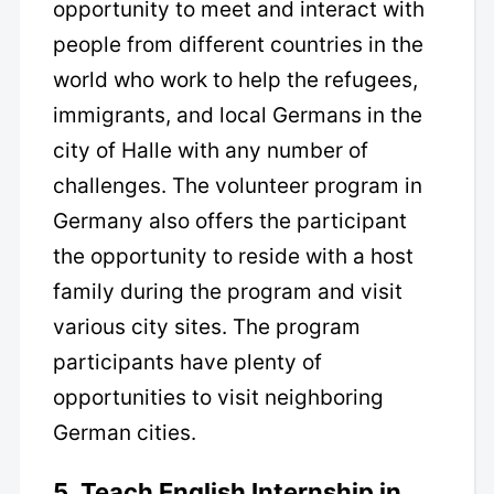
opportunity to meet and interact with
people from different countries in the
world who work to help the refugees,
immigrants, and local Germans in the
city of Halle with any number of
challenges. The volunteer program in
Germany also offers the participant
the opportunity to reside with a host
family during the program and visit
various city sites. The program
participants have plenty of
opportunities to visit neighboring
German cities.
5. Teach English Internship in