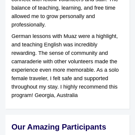
balance of teaching, learning, and free time
allowed me to grow personally and
professionally.
German lessons with Muaz were a highlight,
and teaching English was incredibly
rewarding. The sense of community and
camaraderie with other volunteers made the
experience even more memorable. As a solo
female traveler, I felt safe and supported
throughout my stay. I highly recommend this
program! Georgia, Australia
Our Amazing Participants