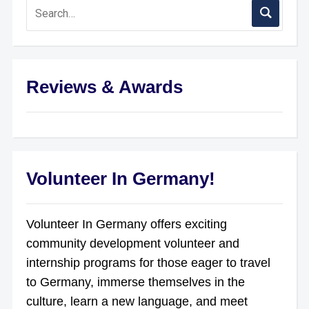
Reviews & Awards
Volunteer In Germany!
Volunteer In Germany offers exciting
community development volunteer and
internship programs for those eager to travel
to Germany, immerse themselves in the
culture, learn a new language, and meet