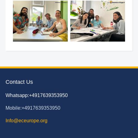
Contact Us
Whatsapp:+4917639353950
Mobile:+4917639353950
Info@eceurope.org