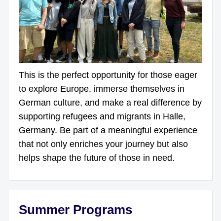
This is the perfect opportunity for those eager
to explore Europe, immerse themselves in
German culture, and make a real difference by
supporting refugees and migrants in Halle,
Germany. Be part of a meaningful experience
that not only enriches your journey but also
helps shape the future of those in need.
Summer Programs