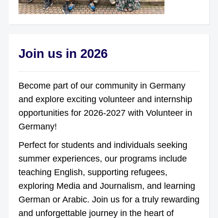
Join us in 2026
Become part of our community in Germany
and explore exciting volunteer and internship
opportunities for 2026-2027 with Volunteer in
Germany!
Perfect for students and individuals seeking
summer experiences, our programs include
teaching English, supporting refugees,
exploring Media and Journalism, and learning
German or Arabic. Join us for a truly rewarding
and unforgettable journey in the heart of