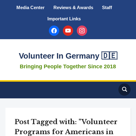
Media Center
Reviews & Awards
Staff
Important Links
facebook
youtube
instagram
Volunteer In Germany 🇩🇪
Bringing People Together Since 2018
Post Tagged with: "Volunteer
Programs for Americans in