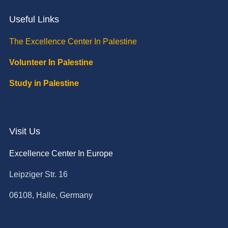
Useful Links
The Excellence Center In Palestine
Volunteer In Palestine
Study in Palestine
Visit Us
Excellence Center In Europe
Leipziger Str. 16
06108, Halle, Germany