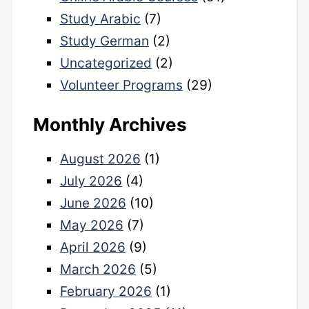
Study Arabic
(7)
Study German
(2)
Uncategorized
(2)
Volunteer Programs
(29)
Monthly Archives
August 2026
(1)
July 2026
(4)
June 2026
(10)
May 2026
(7)
April 2026
(9)
March 2026
(5)
February 2026
(1)