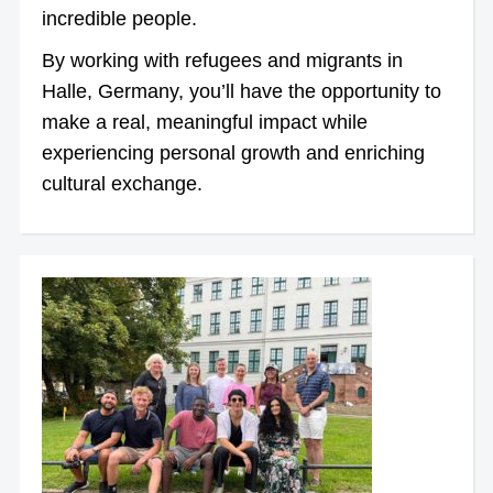
incredible people.
By working with refugees and migrants in
Halle, Germany, you’ll have the opportunity to
make a real, meaningful impact while
experiencing personal growth and enriching
cultural exchange.