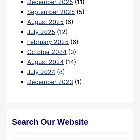
December 2025
(11)
September 2025
(5)
August 2025
(6)
July 2025
(12)
February 2025
(6)
October 2024
(3)
August 2024
(14)
July 2024
(8)
December 2023
(1)
Search Our Website