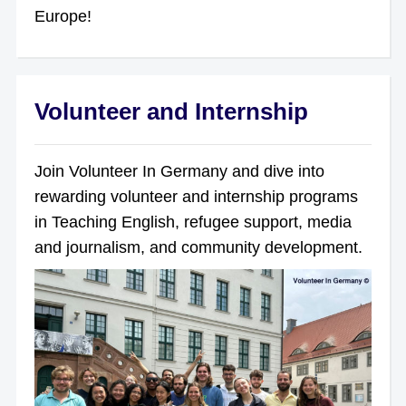
Europe!
Volunteer and Internship
Join Volunteer In Germany and dive into
rewarding volunteer and internship programs
in Teaching English, refugee support, media
and journalism, and community development.