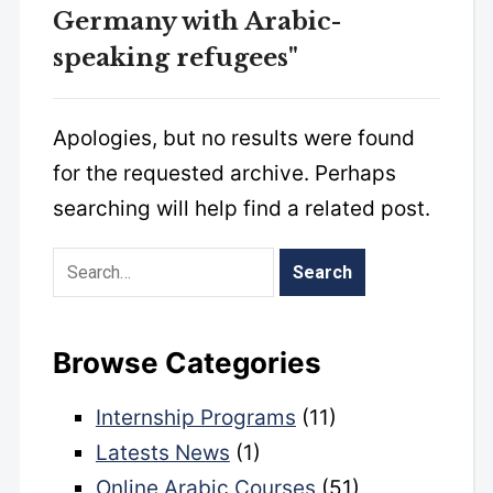
Germany with Arabic-
speaking refugees"
Apologies, but no results were found
for the requested archive. Perhaps
searching will help find a related post.
Browse Categories
Internship Programs
(11)
Latests News
(1)
Online Arabic Courses
(51)