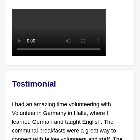
Testimonial
I had an amazing time volunteering with
Volunteer in Germany in Halle, where I
learned German and taught English. The
communal breakfasts were a great way to
connect with fellow volunteers and staff. The