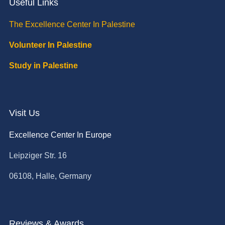
Useful Links
The Excellence Center In Palestine
Volunteer In Palestine
Study in Palestine
Visit Us
Excellence Center In Europe
Leipziger Str. 16
06108, Halle, Germany
Reviews & Awards