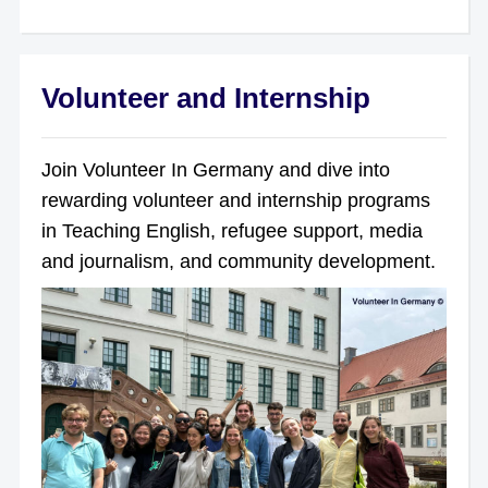
Volunteer and Internship
Join Volunteer In Germany and dive into
rewarding volunteer and internship programs
in Teaching English, refugee support, media
and journalism, and community development.