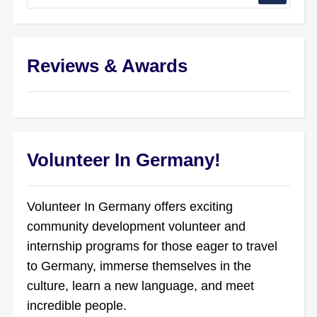
Reviews & Awards
Volunteer In Germany!
Volunteer In Germany offers exciting
community development volunteer and
internship programs for those eager to travel
to Germany, immerse themselves in the
culture, learn a new language, and meet
incredible people.