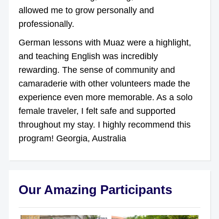
allowed me to grow personally and
professionally.
German lessons with Muaz were a highlight,
and teaching English was incredibly
rewarding. The sense of community and
camaraderie with other volunteers made the
experience even more memorable. As a solo
female traveler, I felt safe and supported
throughout my stay. I highly recommend this
program! Georgia, Australia
Our Amazing Participants