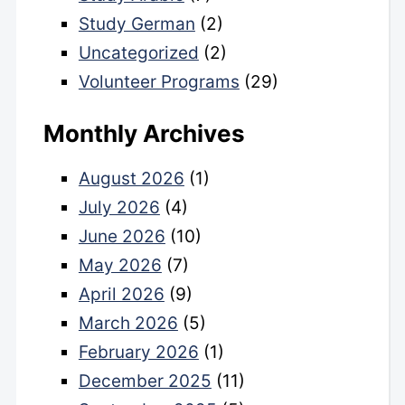
Study German
(2)
Uncategorized
(2)
Volunteer Programs
(29)
Monthly Archives
August 2026
(1)
July 2026
(4)
June 2026
(10)
May 2026
(7)
April 2026
(9)
March 2026
(5)
February 2026
(1)
December 2025
(11)