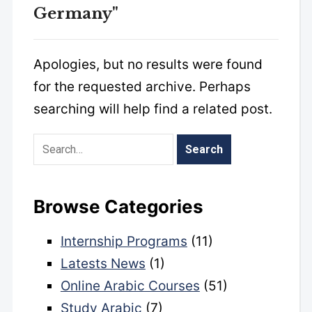
Germany"
Apologies, but no results were found
for the requested archive. Perhaps
searching will help find a related post.
Browse Categories
Internship Programs
(11)
Latests News
(1)
Online Arabic Courses
(51)
Study Arabic
(7)