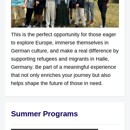
This is the perfect opportunity for those eager
to explore Europe, immerse themselves in
German culture, and make a real difference by
supporting refugees and migrants in Halle,
Germany. Be part of a meaningful experience
that not only enriches your journey but also
helps shape the future of those in need.
Summer Programs