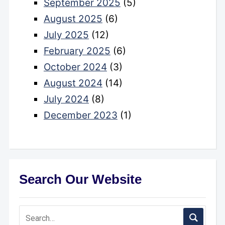
September 2025
(5)
August 2025
(6)
July 2025
(12)
February 2025
(6)
October 2024
(3)
August 2024
(14)
July 2024
(8)
December 2023
(1)
Search Our Website