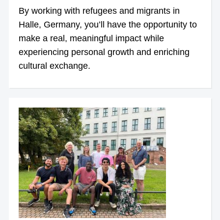
By working with refugees and migrants in
Halle, Germany, you’ll have the opportunity to
make a real, meaningful impact while
experiencing personal growth and enriching
cultural exchange.