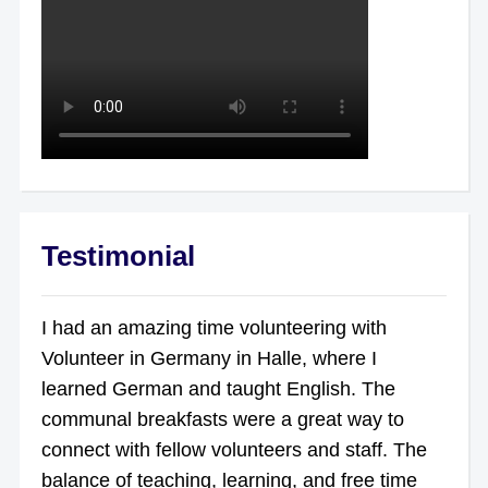
Testimonial
I had an amazing time volunteering with
Volunteer in Germany in Halle, where I
learned German and taught English. The
communal breakfasts were a great way to
connect with fellow volunteers and staff. The
balance of teaching, learning, and free time