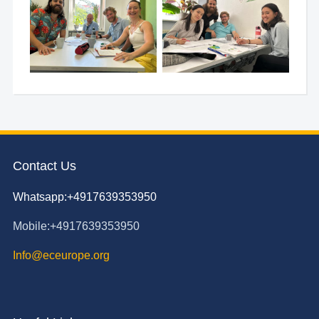
Contact Us
Whatsapp:+4917639353950
Mobile:+4917639353950
Info@eceurope.org