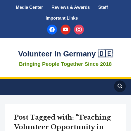
Media Center
Reviews & Awards
Staff
Important Links
facebook
youtube
instagram
Volunteer In Germany 🇩🇪
Bringing People Together Since 2018
Post Tagged with: "Teaching
Volunteer Opportunity in