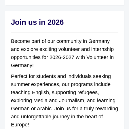
Join us in 2026
Become part of our community in Germany
and explore exciting volunteer and internship
opportunities for 2026-2027 with Volunteer in
Germany!
Perfect for students and individuals seeking
summer experiences, our programs include
teaching English, supporting refugees,
exploring Media and Journalism, and learning
German or Arabic. Join us for a truly rewarding
and unforgettable journey in the heart of
Europe!