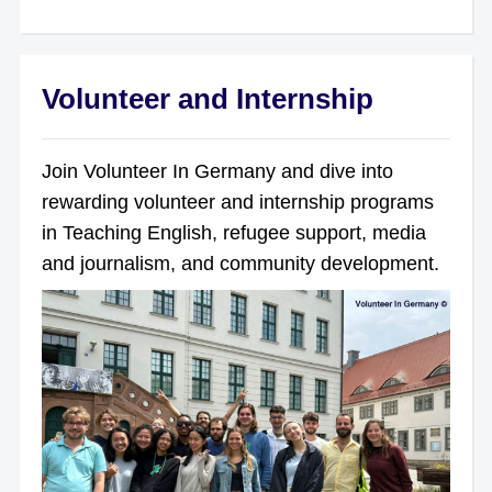
Volunteer and Internship
Join Volunteer In Germany and dive into
rewarding volunteer and internship programs
in Teaching English, refugee support, media
and journalism, and community development.