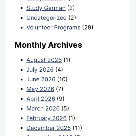
Study German
(2)
Uncategorized
(2)
Volunteer Programs
(29)
Monthly Archives
August 2026
(1)
July 2026
(4)
June 2026
(10)
May 2026
(7)
April 2026
(9)
March 2026
(5)
February 2026
(1)
December 2025
(11)