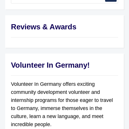
Reviews & Awards
Volunteer In Germany!
Volunteer In Germany offers exciting
community development volunteer and
internship programs for those eager to travel
to Germany, immerse themselves in the
culture, learn a new language, and meet
incredible people.