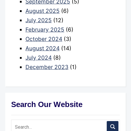
September 2025
(5)
August 2025
(6)
July 2025
(12)
February 2025
(6)
October 2024
(3)
August 2024
(14)
July 2024
(8)
December 2023
(1)
Search Our Website