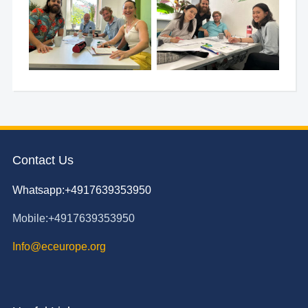
Contact Us
Whatsapp:+4917639353950
Mobile:+4917639353950
Info@eceurope.org