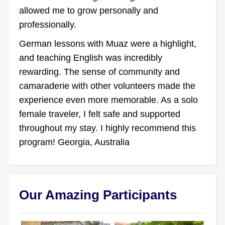
allowed me to grow personally and
professionally.
German lessons with Muaz were a highlight,
and teaching English was incredibly
rewarding. The sense of community and
camaraderie with other volunteers made the
experience even more memorable. As a solo
female traveler, I felt safe and supported
throughout my stay. I highly recommend this
program! Georgia, Australia
Our Amazing Participants