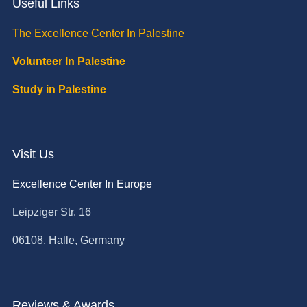
Useful Links
The Excellence Center In Palestine
Volunteer In Palestine
Study in Palestine
Visit Us
Excellence Center In Europe
Leipziger Str. 16
06108, Halle, Germany
Reviews & Awards