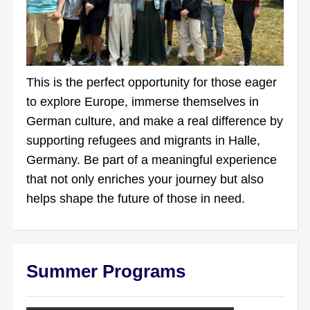
This is the perfect opportunity for those eager
to explore Europe, immerse themselves in
German culture, and make a real difference by
supporting refugees and migrants in Halle,
Germany. Be part of a meaningful experience
that not only enriches your journey but also
helps shape the future of those in need.
Summer Programs