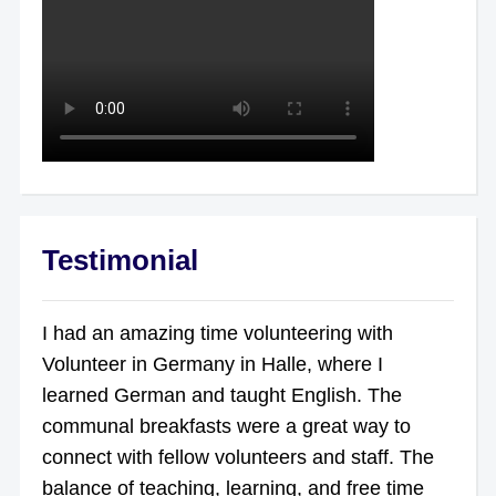
Testimonial
I had an amazing time volunteering with
Volunteer in Germany in Halle, where I
learned German and taught English. The
communal breakfasts were a great way to
connect with fellow volunteers and staff. The
balance of teaching, learning, and free time