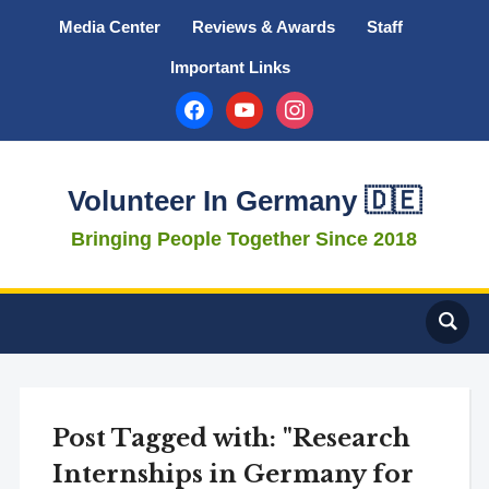
Media Center
Reviews & Awards
Staff
Important Links
facebook
youtube
instagram
Volunteer In Germany 🇩🇪
Bringing People Together Since 2018
Post Tagged with: "Research
Internships in Germany for