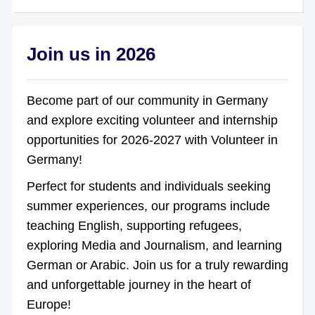
Join us in 2026
Become part of our community in Germany
and explore exciting volunteer and internship
opportunities for 2026-2027 with Volunteer in
Germany!
Perfect for students and individuals seeking
summer experiences, our programs include
teaching English, supporting refugees,
exploring Media and Journalism, and learning
German or Arabic. Join us for a truly rewarding
and unforgettable journey in the heart of
Europe!