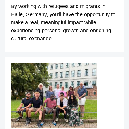
By working with refugees and migrants in
Halle, Germany, you’ll have the opportunity to
make a real, meaningful impact while
experiencing personal growth and enriching
cultural exchange.