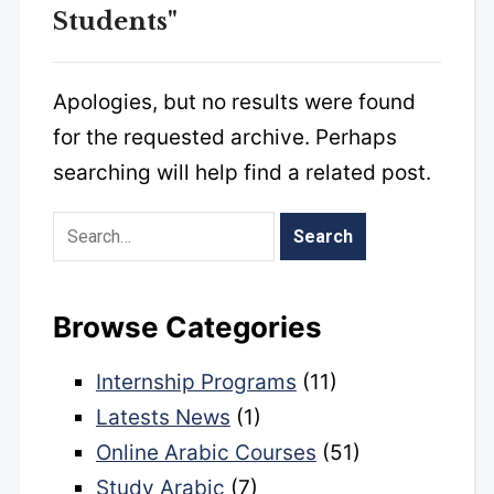
Students"
Apologies, but no results were found
for the requested archive. Perhaps
searching will help find a related post.
Browse Categories
Internship Programs
(11)
Latests News
(1)
Online Arabic Courses
(51)
Study Arabic
(7)