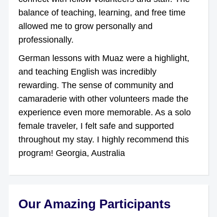
balance of teaching, learning, and free time
allowed me to grow personally and
professionally.
German lessons with Muaz were a highlight,
and teaching English was incredibly
rewarding. The sense of community and
camaraderie with other volunteers made the
experience even more memorable. As a solo
female traveler, I felt safe and supported
throughout my stay. I highly recommend this
program! Georgia, Australia
Our Amazing Participants