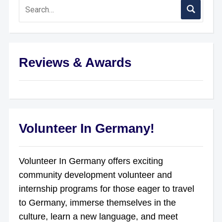
Reviews & Awards
Volunteer In Germany!
Volunteer In Germany offers exciting
community development volunteer and
internship programs for those eager to travel
to Germany, immerse themselves in the
culture, learn a new language, and meet