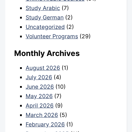
Study Arabic
(7)
Study German
(2)
Uncategorized
(2)
Volunteer Programs
(29)
Monthly Archives
August 2026
(1)
July 2026
(4)
June 2026
(10)
May 2026
(7)
April 2026
(9)
March 2026
(5)
February 2026
(1)