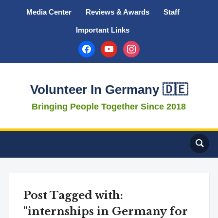
Media Center
Reviews & Awards
Staff
Important Links
facebook
youtube
instagram
Volunteer In Germany 🇩🇪
Bringing People Together Since 2018
Post Tagged with:
"internships in Germany for