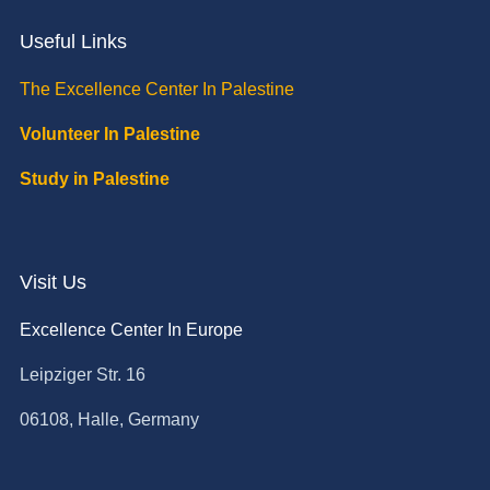
Useful Links
The Excellence Center In Palestine
Volunteer In Palestine
Study in Palestine
Visit Us
Excellence Center In Europe
Leipziger Str. 16
06108, Halle, Germany