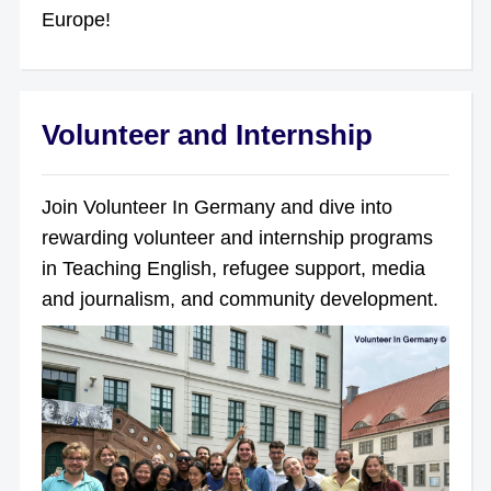
Europe!
Volunteer and Internship
Join Volunteer In Germany and dive into
rewarding volunteer and internship programs
in Teaching English, refugee support, media
and journalism, and community development.