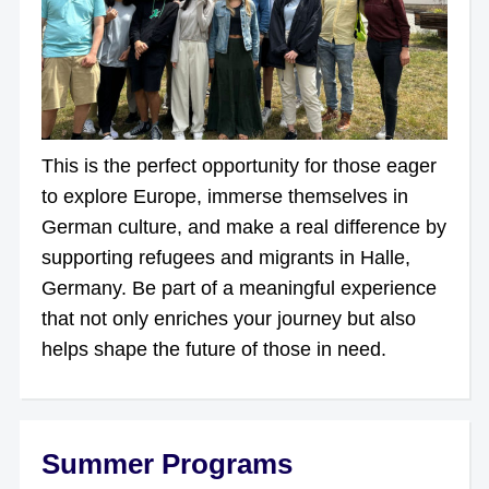
This is the perfect opportunity for those eager
to explore Europe, immerse themselves in
German culture, and make a real difference by
supporting refugees and migrants in Halle,
Germany. Be part of a meaningful experience
that not only enriches your journey but also
helps shape the future of those in need.
Summer Programs