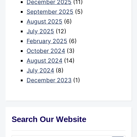
December 2025
(11)
September 2025
(5)
August 2025
(6)
July 2025
(12)
February 2025
(6)
October 2024
(3)
August 2024
(14)
July 2024
(8)
December 2023
(1)
Search Our Website