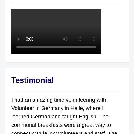
Testimonial
I had an amazing time volunteering with
Volunteer in Germany in Halle, where I
learned German and taught English. The
communal breakfasts were a great way to
connect with fellow volunteers and staff. The