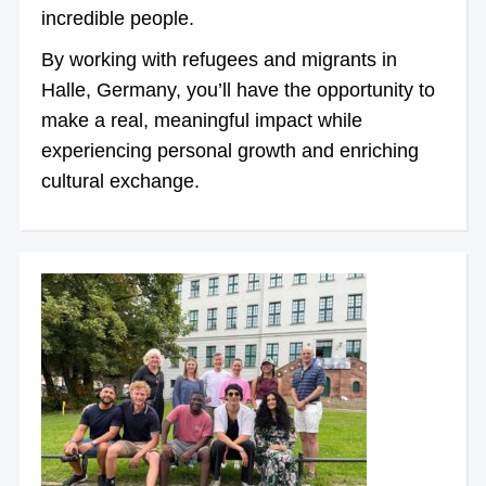
incredible people.
By working with refugees and migrants in
Halle, Germany, you’ll have the opportunity to
make a real, meaningful impact while
experiencing personal growth and enriching
cultural exchange.