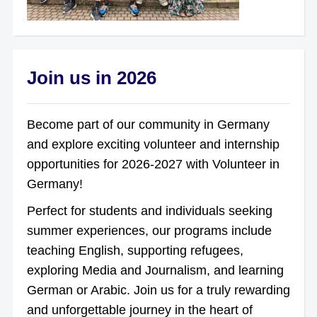
Join us in 2026
Become part of our community in Germany
and explore exciting volunteer and internship
opportunities for 2026-2027 with Volunteer in
Germany!
Perfect for students and individuals seeking
summer experiences, our programs include
teaching English, supporting refugees,
exploring Media and Journalism, and learning
German or Arabic. Join us for a truly rewarding
and unforgettable journey in the heart of