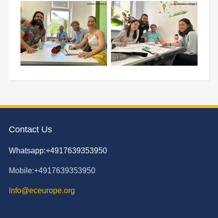
Contact Us
Whatsapp:+4917639353950
Mobile:+4917639353950
Info@eceurope.org