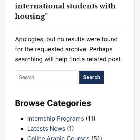
international students with
housing"
Apologies, but no results were found
for the requested archive. Perhaps
searching will help find a related post.
Browse Categories
Internship Programs
(11)
Latests News
(1)
Online Arabic Courses
(51)