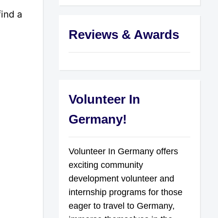
find a
Reviews & Awards
Volunteer In
Germany!
Volunteer In Germany offers
exciting community
development volunteer and
internship programs for those
eager to travel to Germany,