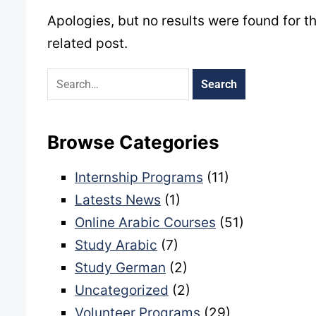
Apologies, but no results were found for t
related post.
Browse Categories
Internship Programs
(11)
Latests News
(1)
Online Arabic Courses
(51)
Study Arabic
(7)
Study German
(2)
Uncategorized
(2)
Volunteer Programs
(29)