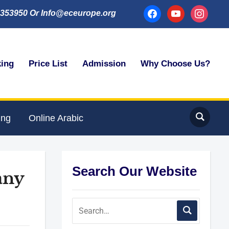
facebook
youtube
instagram
353950 Or Info@eceurope.org
king
Price List
Admission
Why Choose Us?
ing
Online Arabic
Search Our Website
any