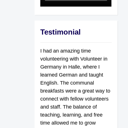
Testimonial
I had an amazing time
volunteering with Volunteer in
Germany in Halle, where I
learned German and taught
English. The communal
breakfasts were a great way to
connect with fellow volunteers
and staff. The balance of
teaching, learning, and free
time allowed me to grow