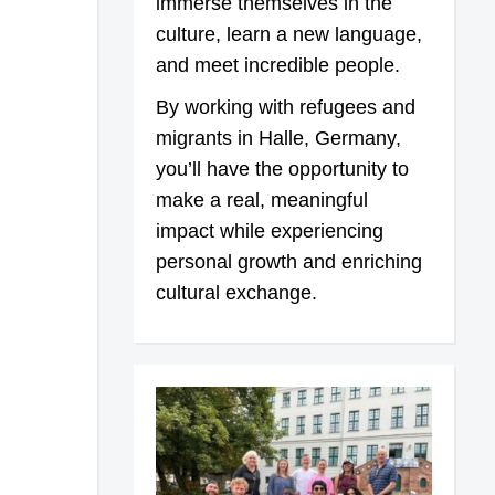
immerse themselves in the
culture, learn a new language,
and meet incredible people.
By working with refugees and
migrants in Halle, Germany,
you’ll have the opportunity to
make a real, meaningful
impact while experiencing
personal growth and enriching
cultural exchange.