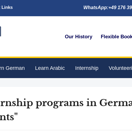
 Links
WhatsApp:+49 176 39

Our History
Flexible Boo
rn German
Learn Arabic
Internship
Volunteer
ternship programs in Germ
nts"