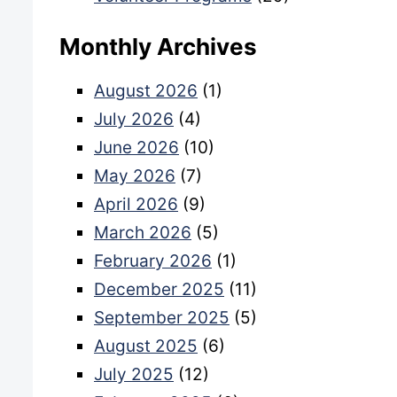
Monthly Archives
August 2026
(1)
July 2026
(4)
June 2026
(10)
May 2026
(7)
April 2026
(9)
March 2026
(5)
February 2026
(1)
December 2025
(11)
September 2025
(5)
August 2025
(6)
July 2025
(12)