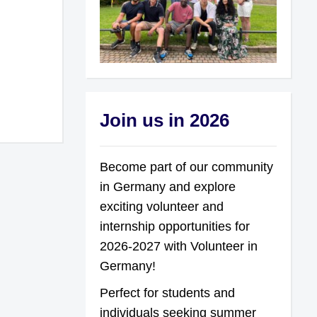
Join us in 2026
Become part of our community
in Germany and explore
exciting volunteer and
internship opportunities for
2026-2027 with Volunteer in
Germany!
Perfect for students and
individuals seeking summer