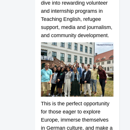
dive into rewarding volunteer
and internship programs in
Teaching English, refugee
support, media and journalism,
and community development.
This is the perfect opportunity
for those eager to explore
Europe, immerse themselves
in German culture, and make a