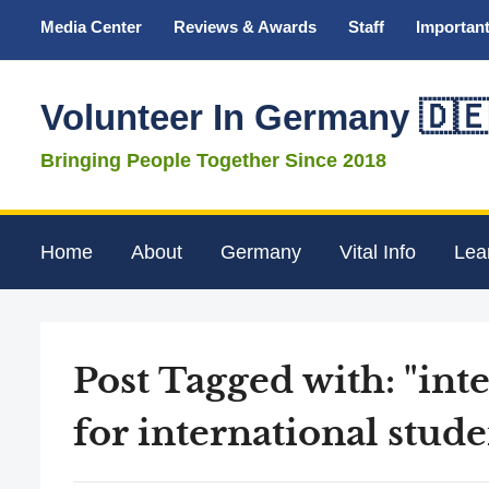
Media Center
Reviews & Awards
Staff
Important
Volunteer In Germany 🇩
Bringing People Together Since 2018
Home
About
Germany
Vital Info
Lea
Post Tagged with: "in
for international stude