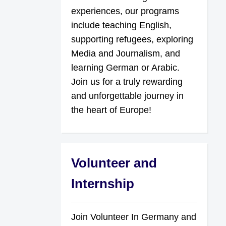
experiences, our programs
include teaching English,
supporting refugees, exploring
Media and Journalism, and
learning German or Arabic.
Join us for a truly rewarding
and unforgettable journey in
the heart of Europe!
Volunteer and
Internship
Join Volunteer In Germany and