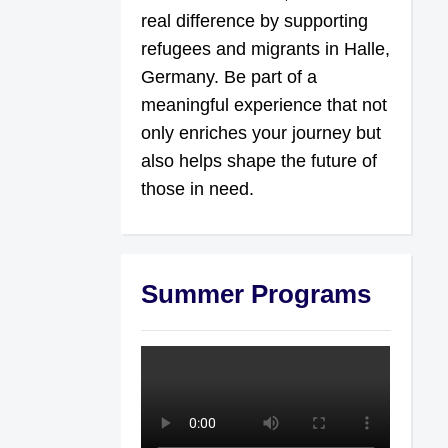
real difference by supporting
refugees and migrants in Halle,
Germany. Be part of a
meaningful experience that not
only enriches your journey but
also helps shape the future of
those in need.
Summer Programs