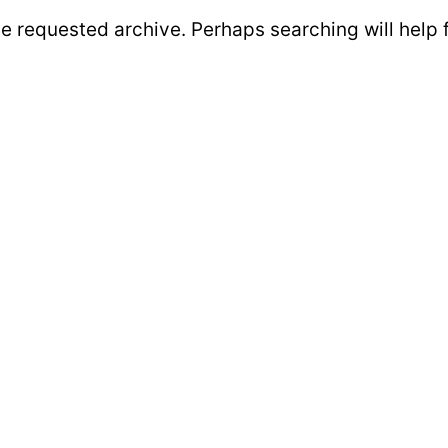
he requested archive. Perhaps searching will help 