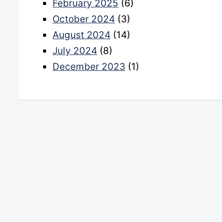
February 2025
(6)
October 2024
(3)
August 2024
(14)
July 2024
(8)
December 2023
(1)