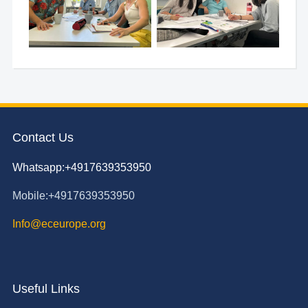
Contact Us
Whatsapp:+4917639353950
Mobile:+4917639353950
Info@eceurope.org
Useful Links