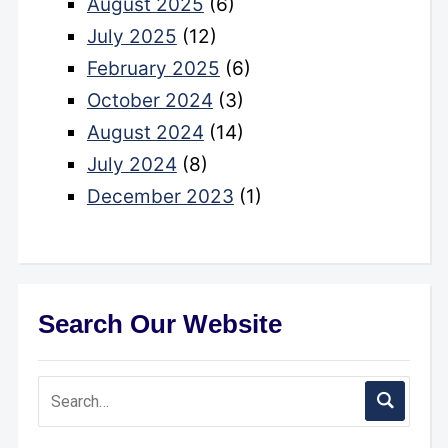
August 2025
(6)
July 2025
(12)
February 2025
(6)
October 2024
(3)
August 2024
(14)
July 2024
(8)
December 2023
(1)
Search Our Website