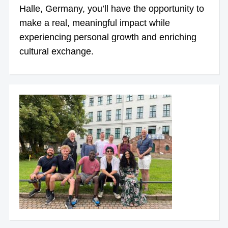
Halle, Germany, you’ll have the opportunity to
make a real, meaningful impact while
experiencing personal growth and enriching
cultural exchange.