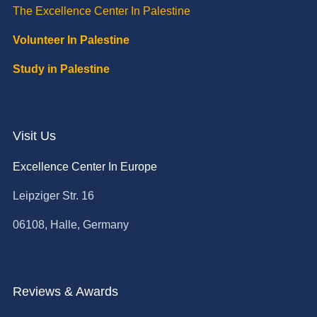
The Excellence Center In Palestine
Volunteer In Palestine
Study in Palestine
Visit Us
Excellence Center In Europe
Leipziger Str. 16
06108, Halle, Germany
Reviews & Awards