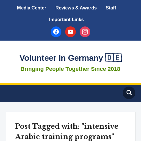
Media Center
Reviews & Awards
Staff
Important Links
facebook
youtube
instagram
Volunteer In Germany 🇩🇪
Bringing People Together Since 2018
Post Tagged with: "intensive
Arabic training programs"