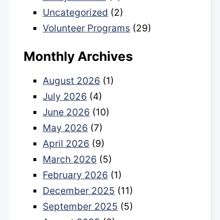
Uncategorized
(2)
Volunteer Programs
(29)
Monthly Archives
August 2026
(1)
July 2026
(4)
June 2026
(10)
May 2026
(7)
April 2026
(9)
March 2026
(5)
February 2026
(1)
December 2025
(11)
September 2025
(5)