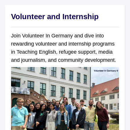
Volunteer and Internship
Join Volunteer In Germany and dive into
rewarding volunteer and internship programs
in Teaching English, refugee support, media
and journalism, and community development.