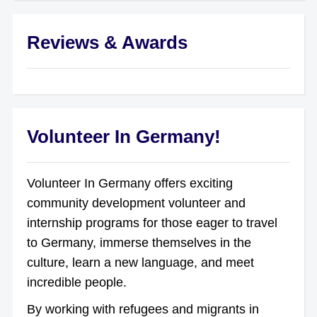
Reviews & Awards
Volunteer In Germany!
Volunteer In Germany offers exciting
community development volunteer and
internship programs for those eager to travel
to Germany, immerse themselves in the
culture, learn a new language, and meet
incredible people.
By working with refugees and migrants in