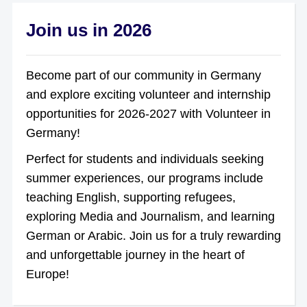
Join us in 2026
Become part of our community in Germany
and explore exciting volunteer and internship
opportunities for 2026-2027 with Volunteer in
Germany!
Perfect for students and individuals seeking
summer experiences, our programs include
teaching English, supporting refugees,
exploring Media and Journalism, and learning
German or Arabic. Join us for a truly rewarding
and unforgettable journey in the heart of
Europe!