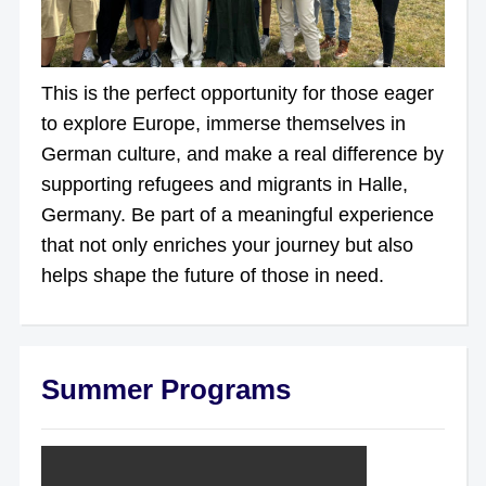
This is the perfect opportunity for those eager
to explore Europe, immerse themselves in
German culture, and make a real difference by
supporting refugees and migrants in Halle,
Germany. Be part of a meaningful experience
that not only enriches your journey but also
helps shape the future of those in need.
Summer Programs