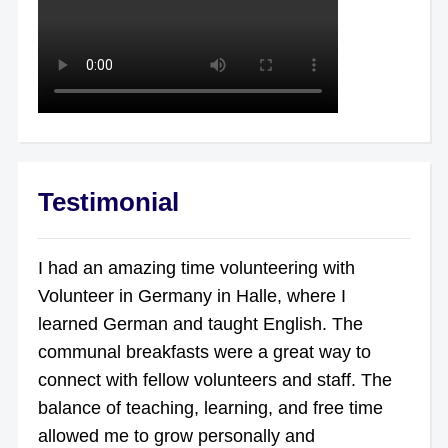
Testimonial
I had an amazing time volunteering with
Volunteer in Germany in Halle, where I
learned German and taught English. The
communal breakfasts were a great way to
connect with fellow volunteers and staff. The
balance of teaching, learning, and free time
allowed me to grow personally and