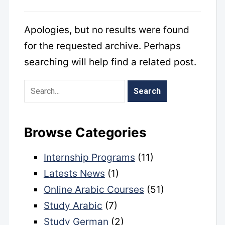
Apologies, but no results were found
for the requested archive. Perhaps
searching will help find a related post.
Browse Categories
Internship Programs
(11)
Latests News
(1)
Online Arabic Courses
(51)
Study Arabic
(7)
Study German
(2)