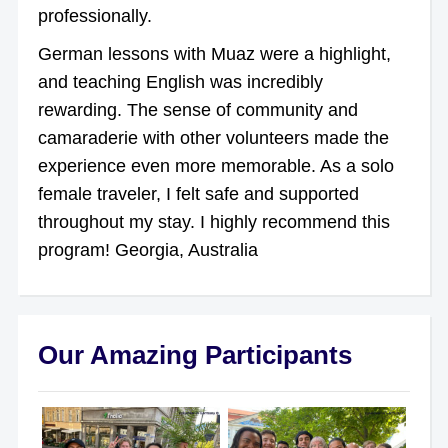
professionally.
German lessons with Muaz were a highlight,
and teaching English was incredibly
rewarding. The sense of community and
camaraderie with other volunteers made the
experience even more memorable. As a solo
female traveler, I felt safe and supported
throughout my stay. I highly recommend this
program! Georgia, Australia
Our Amazing Participants