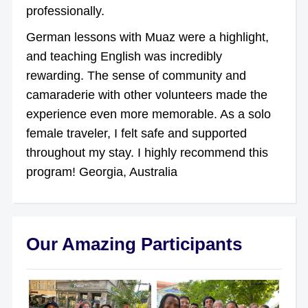
professionally.
German lessons with Muaz were a highlight,
and teaching English was incredibly
rewarding. The sense of community and
camaraderie with other volunteers made the
experience even more memorable. As a solo
female traveler, I felt safe and supported
throughout my stay. I highly recommend this
program! Georgia, Australia
Our Amazing Participants