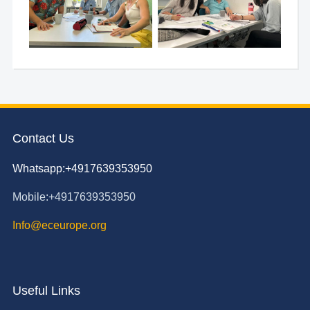
Contact Us
Whatsapp:+4917639353950
Mobile:+4917639353950
Info@eceurope.org
Useful Links