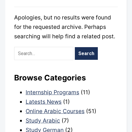
Apologies, but no results were found
for the requested archive. Perhaps
searching will help find a related post.
Browse Categories
Internship Programs
(11)
Latests News
(1)
Online Arabic Courses
(51)
Study Arabic
(7)
Study German
(2)