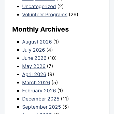
Uncategorized
(2)
Volunteer Programs
(29)
Monthly Archives
August 2026
(1)
July 2026
(4)
June 2026
(10)
May 2026
(7)
April 2026
(9)
March 2026
(5)
February 2026
(1)
December 2025
(11)
September 2025
(5)