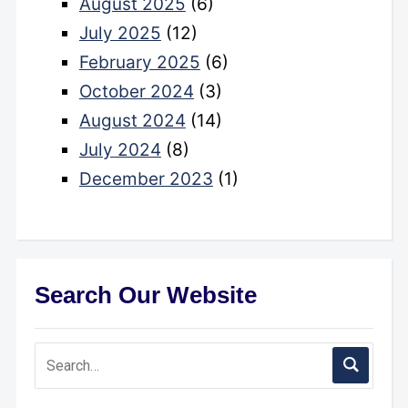
August 2025
(6)
July 2025
(12)
February 2025
(6)
October 2024
(3)
August 2024
(14)
July 2024
(8)
December 2023
(1)
Search Our Website