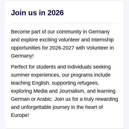
Join us in 2026
Become part of our community in Germany
and explore exciting volunteer and internship
opportunities for 2026-2027 with Volunteer in
Germany!
Perfect for students and individuals seeking
summer experiences, our programs include
teaching English, supporting refugees,
exploring Media and Journalism, and learning
German or Arabic. Join us for a truly rewarding
and unforgettable journey in the heart of
Europe!