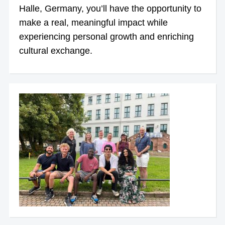
Halle, Germany, you’ll have the opportunity to
make a real, meaningful impact while
experiencing personal growth and enriching
cultural exchange.