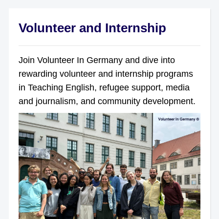
Volunteer and Internship
Join Volunteer In Germany and dive into
rewarding volunteer and internship programs
in Teaching English, refugee support, media
and journalism, and community development.