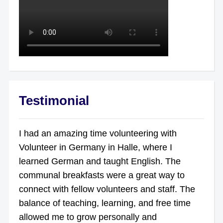
Testimonial
I had an amazing time volunteering with
Volunteer in Germany in Halle, where I
learned German and taught English. The
communal breakfasts were a great way to
connect with fellow volunteers and staff. The
balance of teaching, learning, and free time
allowed me to grow personally and