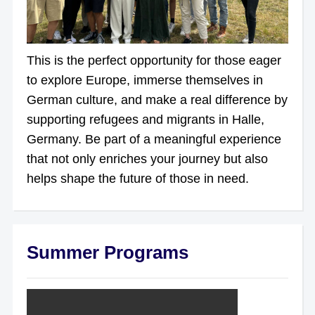
This is the perfect opportunity for those eager
to explore Europe, immerse themselves in
German culture, and make a real difference by
supporting refugees and migrants in Halle,
Germany. Be part of a meaningful experience
that not only enriches your journey but also
helps shape the future of those in need.
Summer Programs