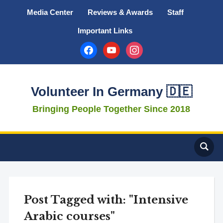
Media Center
Reviews & Awards
Staff
Important Links
facebook
youtube
instagram
Volunteer In Germany 🇩🇪
Bringing People Together Since 2018
Post Tagged with: "Intensive
Arabic courses"