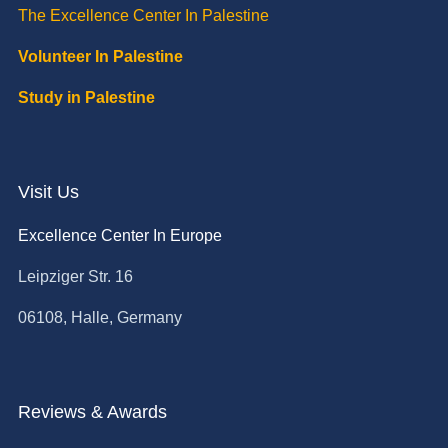
The Excellence Center In Palestine
Volunteer In Palestine
Study in Palestine
Visit Us
Excellence Center In Europe
Leipziger Str. 16
06108, Halle, Germany
Reviews & Awards