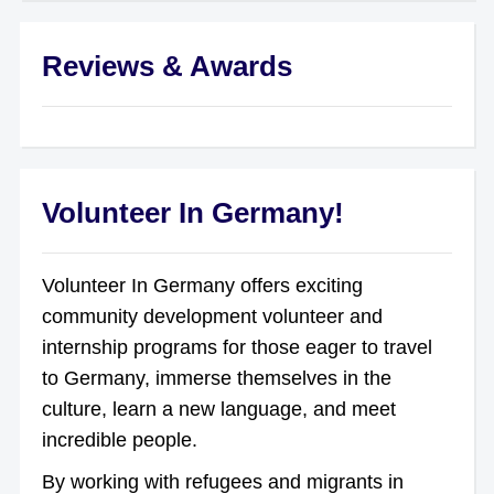
Reviews & Awards
Volunteer In Germany!
Volunteer In Germany offers exciting
community development volunteer and
internship programs for those eager to travel
to Germany, immerse themselves in the
culture, learn a new language, and meet
incredible people.
By working with refugees and migrants in