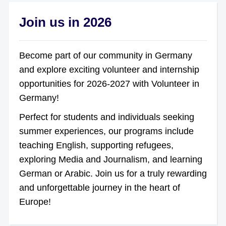
Join us in 2026
Become part of our community in Germany
and explore exciting volunteer and internship
opportunities for 2026-2027 with Volunteer in
Germany!
Perfect for students and individuals seeking
summer experiences, our programs include
teaching English, supporting refugees,
exploring Media and Journalism, and learning
German or Arabic. Join us for a truly rewarding
and unforgettable journey in the heart of
Europe!