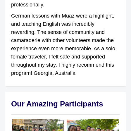
professionally.
German lessons with Muaz were a highlight,
and teaching English was incredibly
rewarding. The sense of community and
camaraderie with other volunteers made the
experience even more memorable. As a solo
female traveler, I felt safe and supported
throughout my stay. I highly recommend this
program! Georgia, Australia
Our Amazing Participants