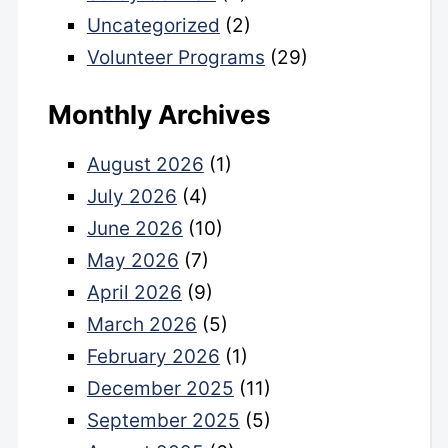
Uncategorized
(2)
Volunteer Programs
(29)
Monthly Archives
August 2026
(1)
July 2026
(4)
June 2026
(10)
May 2026
(7)
April 2026
(9)
March 2026
(5)
February 2026
(1)
December 2025
(11)
September 2025
(5)