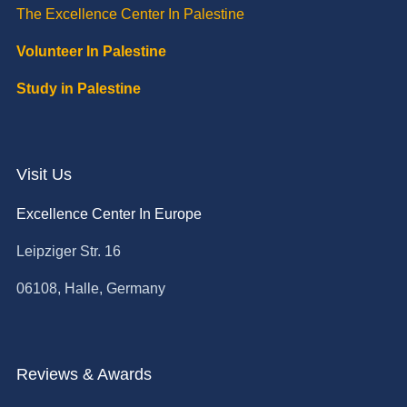
The Excellence Center In Palestine
Volunteer In Palestine
Study in Palestine
Visit Us
Excellence Center In Europe
Leipziger Str. 16
06108, Halle, Germany
Reviews & Awards