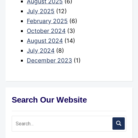
August 2025
(6)
July 2025
(12)
February 2025
(6)
October 2024
(3)
August 2024
(14)
July 2024
(8)
December 2023
(1)
Search Our Website