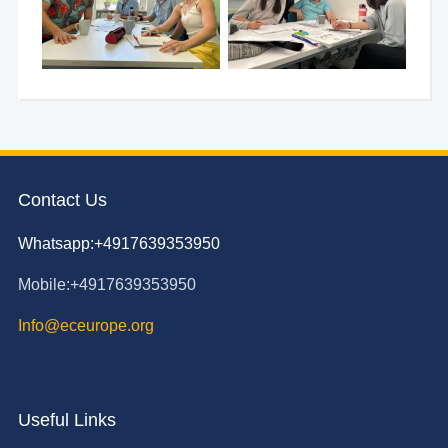
Contact Us
Whatsapp:+4917639353950
Mobile:+4917639353950
Info@eceurope.org
Useful Links