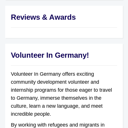
Reviews & Awards
Volunteer In Germany!
Volunteer In Germany offers exciting
community development volunteer and
internship programs for those eager to travel
to Germany, immerse themselves in the
culture, learn a new language, and meet
incredible people.
By working with refugees and migrants in