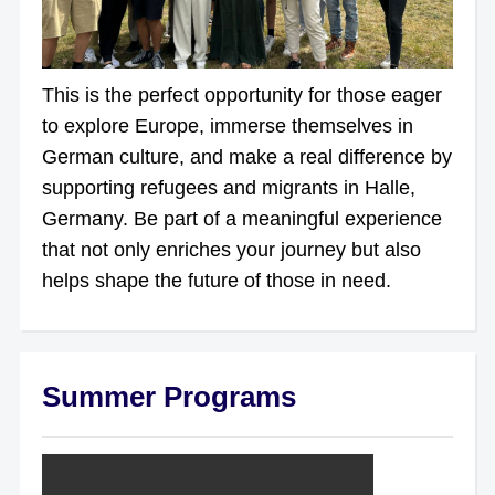
This is the perfect opportunity for those eager
to explore Europe, immerse themselves in
German culture, and make a real difference by
supporting refugees and migrants in Halle,
Germany. Be part of a meaningful experience
that not only enriches your journey but also
helps shape the future of those in need.
Summer Programs