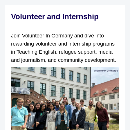
Volunteer and Internship
Join Volunteer In Germany and dive into
rewarding volunteer and internship programs
in Teaching English, refugee support, media
and journalism, and community development.