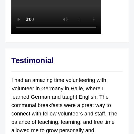
Testimonial
I had an amazing time volunteering with
Volunteer in Germany in Halle, where I
learned German and taught English. The
communal breakfasts were a great way to
connect with fellow volunteers and staff. The
balance of teaching, learning, and free time
allowed me to grow personally and