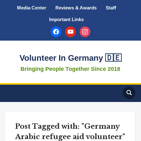
Media Center
Reviews & Awards
Staff
Important Links
facebook
youtube
instagram
Volunteer In Germany 🇩🇪
Bringing People Together Since 2018
Post Tagged with: "Germany
Arabic refugee aid volunteer"