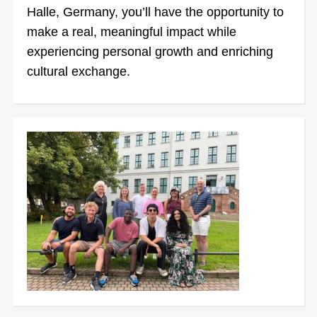
Halle, Germany, you’ll have the opportunity to
make a real, meaningful impact while
experiencing personal growth and enriching
cultural exchange.