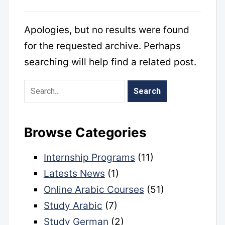
Apologies, but no results were found
for the requested archive. Perhaps
searching will help find a related post.
Browse Categories
Internship Programs
(11)
Latests News
(1)
Online Arabic Courses
(51)
Study Arabic
(7)
Study German
(2)