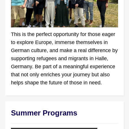
This is the perfect opportunity for those eager
to explore Europe, immerse themselves in
German culture, and make a real difference by
supporting refugees and migrants in Halle,
Germany. Be part of a meaningful experience
that not only enriches your journey but also
helps shape the future of those in need.
Summer Programs