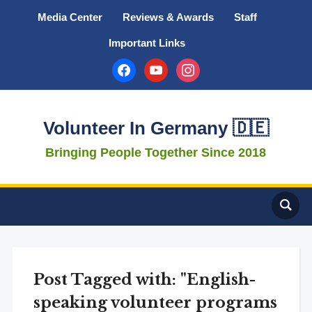
Media Center
Reviews & Awards
Staff
Important Links
facebook
youtube
instagram
Volunteer In Germany 🇩🇪
Bringing People Together Since 2018
Post Tagged with: "English-
speaking volunteer programs