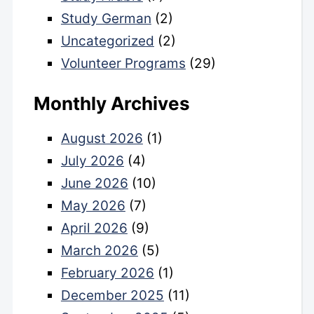
Study German
(2)
Uncategorized
(2)
Volunteer Programs
(29)
Monthly Archives
August 2026
(1)
July 2026
(4)
June 2026
(10)
May 2026
(7)
April 2026
(9)
March 2026
(5)
February 2026
(1)
December 2025
(11)