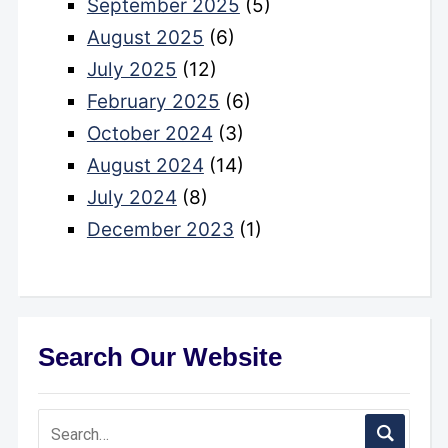
September 2025
(5)
August 2025
(6)
July 2025
(12)
February 2025
(6)
October 2024
(3)
August 2024
(14)
July 2024
(8)
December 2023
(1)
Search Our Website