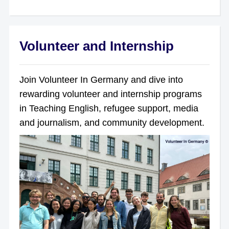
Volunteer and Internship
Join Volunteer In Germany and dive into
rewarding volunteer and internship programs
in Teaching English, refugee support, media
and journalism, and community development.