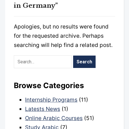
in Germany"
Apologies, but no results were found
for the requested archive. Perhaps
searching will help find a related post.
Browse Categories
Internship Programs
(11)
Latests News
(1)
Online Arabic Courses
(51)
Study Arabic
(7)