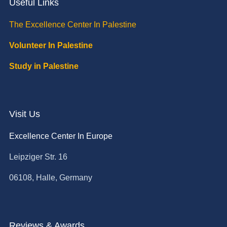
Useful Links
The Excellence Center In Palestine
Volunteer In Palestine
Study in Palestine
Visit Us
Excellence Center In Europe
Leipziger Str. 16
06108, Halle, Germany
Reviews & Awards