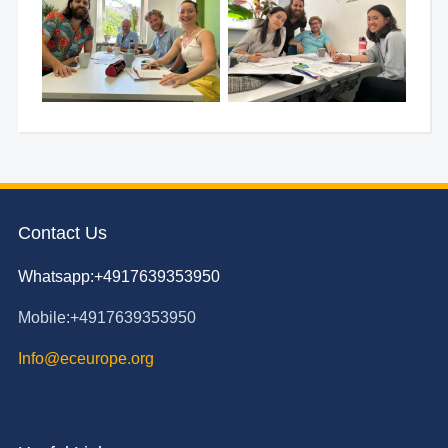
Contact Us
Whatsapp:+4917639353950
Mobile:+4917639353950
Info@eceurope.org