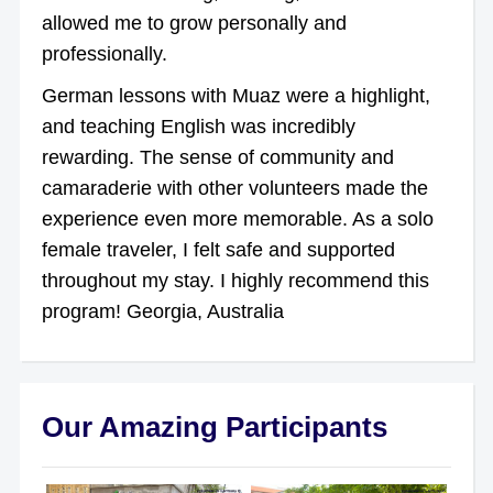
allowed me to grow personally and
professionally.
German lessons with Muaz were a highlight,
and teaching English was incredibly
rewarding. The sense of community and
camaraderie with other volunteers made the
experience even more memorable. As a solo
female traveler, I felt safe and supported
throughout my stay. I highly recommend this
program! Georgia, Australia
Our Amazing Participants