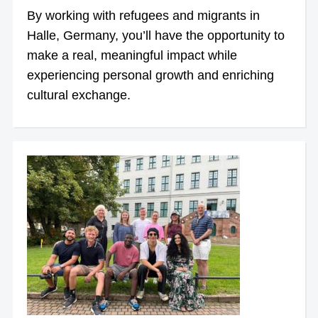
By working with refugees and migrants in
Halle, Germany, you’ll have the opportunity to
make a real, meaningful impact while
experiencing personal growth and enriching
cultural exchange.