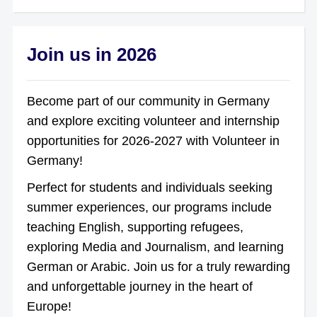
Join us in 2026
Become part of our community in Germany
and explore exciting volunteer and internship
opportunities for 2026-2027 with Volunteer in
Germany!
Perfect for students and individuals seeking
summer experiences, our programs include
teaching English, supporting refugees,
exploring Media and Journalism, and learning
German or Arabic. Join us for a truly rewarding
and unforgettable journey in the heart of
Europe!