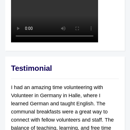
Testimonial
I had an amazing time volunteering with
Volunteer in Germany in Halle, where I
learned German and taught English. The
communal breakfasts were a great way to
connect with fellow volunteers and staff. The
balance of teaching, learning, and free time