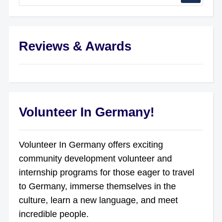
Reviews & Awards
Volunteer In Germany!
Volunteer In Germany offers exciting
community development volunteer and
internship programs for those eager to travel
to Germany, immerse themselves in the
culture, learn a new language, and meet
incredible people.