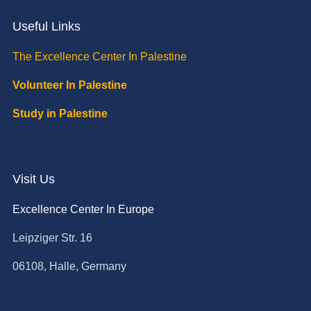
Useful Links
The Excellence Center In Palestine
Volunteer In Palestine
Study in Palestine
Visit Us
Excellence Center In Europe
Leipziger Str. 16
06108, Halle, Germany