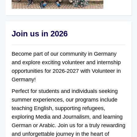
Join us in 2026
Become part of our community in Germany
and explore exciting volunteer and internship
opportunities for 2026-2027 with Volunteer in
Germany!
Perfect for students and individuals seeking
summer experiences, our programs include
teaching English, supporting refugees,
exploring Media and Journalism, and learning
German or Arabic. Join us for a truly rewarding
and unforgettable journey in the heart of