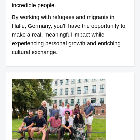
incredible people.
By working with refugees and migrants in
Halle, Germany, you’ll have the opportunity to
make a real, meaningful impact while
experiencing personal growth and enriching
cultural exchange.