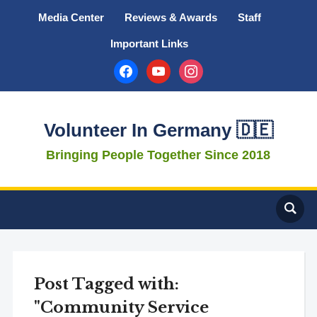
Media Center
Reviews & Awards
Staff
Important Links
facebook
youtube
instagram
Volunteer In Germany 🇩🇪
Bringing People Together Since 2018
Post Tagged with:
"Community Service