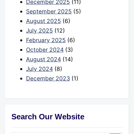
December 2025
(11)
September 2025
(5)
August 2025
(6)
July 2025
(12)
February 2025
(6)
October 2024
(3)
August 2024
(14)
July 2024
(8)
December 2023
(1)
Search Our Website