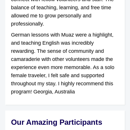
balance of teaching, learning, and free time
allowed me to grow personally and
professionally.
German lessons with Muaz were a highlight,
and teaching English was incredibly
rewarding. The sense of community and
camaraderie with other volunteers made the
experience even more memorable. As a solo
female traveler, I felt safe and supported
throughout my stay. I highly recommend this
program! Georgia, Australia
Our Amazing Participants