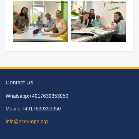
Contact Us
Whatsapp:+4917639353950
Mobile:+4917639353950
Info@eceurope.org