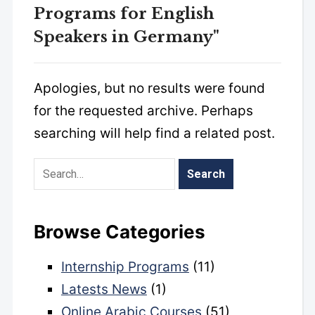
Programs for English
Speakers in Germany"
Apologies, but no results were found
for the requested archive. Perhaps
searching will help find a related post.
Browse Categories
Internship Programs
(11)
Latests News
(1)
Online Arabic Courses
(51)