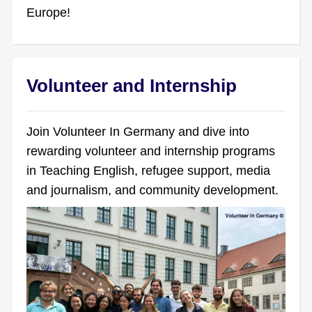
Europe!
Volunteer and Internship
Join Volunteer In Germany and dive into
rewarding volunteer and internship programs
in Teaching English, refugee support, media
and journalism, and community development.