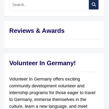
Reviews & Awards
Volunteer In Germany!
Volunteer In Germany offers exciting
community development volunteer and
internship programs for those eager to travel
to Germany, immerse themselves in the
culture, learn a new language, and meet