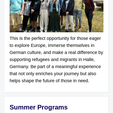
This is the perfect opportunity for those eager
to explore Europe, immerse themselves in
German culture, and make a real difference by
supporting refugees and migrants in Halle,
Germany. Be part of a meaningful experience
that not only enriches your journey but also
helps shape the future of those in need.
Summer Programs