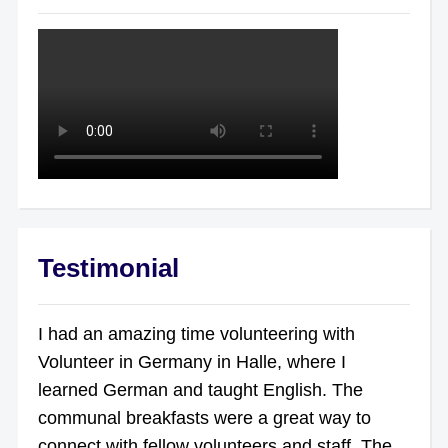
Testimonial
I had an amazing time volunteering with
Volunteer in Germany in Halle, where I
learned German and taught English. The
communal breakfasts were a great way to
connect with fellow volunteers and staff. The