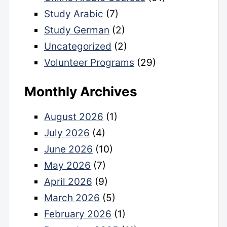
Study Arabic
(7)
Study German
(2)
Uncategorized
(2)
Volunteer Programs
(29)
Monthly Archives
August 2026
(1)
July 2026
(4)
June 2026
(10)
May 2026
(7)
April 2026
(9)
March 2026
(5)
February 2026
(1)