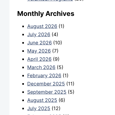
Monthly Archives
August 2026
(1)
July 2026
(4)
June 2026
(10)
May 2026
(7)
April 2026
(9)
March 2026
(5)
February 2026
(1)
December 2025
(11)
September 2025
(5)
August 2025
(6)
July 2025
(12)