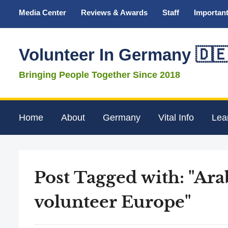
Media Center
Reviews & Awards
Staff
Important
Volunteer In Germany 🇩
Bringing People Together Since 2018
Home
About
Germany
Vital Info
Lea
Post Tagged with: "Ar
volunteer Europe"