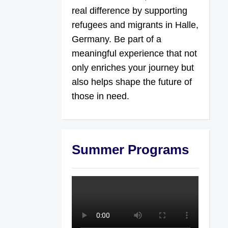
real difference by supporting
refugees and migrants in Halle,
Germany. Be part of a
meaningful experience that not
only enriches your journey but
also helps shape the future of
those in need.
Summer Programs