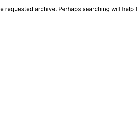
he requested archive. Perhaps searching will help 