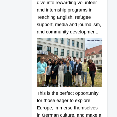
dive into rewarding volunteer
and internship programs in
Teaching English, refugee
support, media and journalism,
and community development.
This is the perfect opportunity
for those eager to explore
Europe, immerse themselves
in German culture, and make a