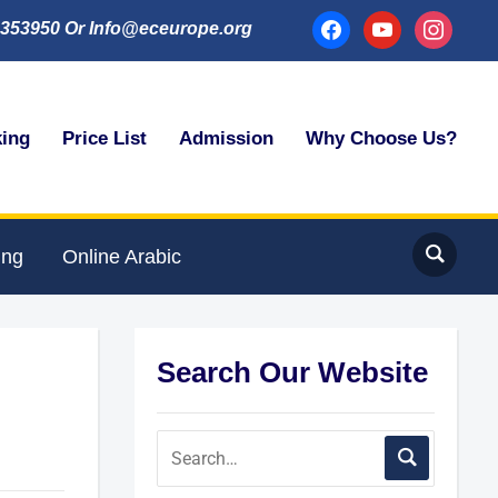
facebook
youtube
instagram
353950 Or Info@eceurope.org
king
Price List
Admission
Why Choose Us?
ing
Online Arabic
Search Our Website