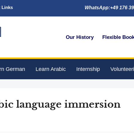
 Links
WhatsApp:+49 176 39

Our History
Flexible Boo
rn German
Learn Arabic
Internship
Volunteer
abic language immersion