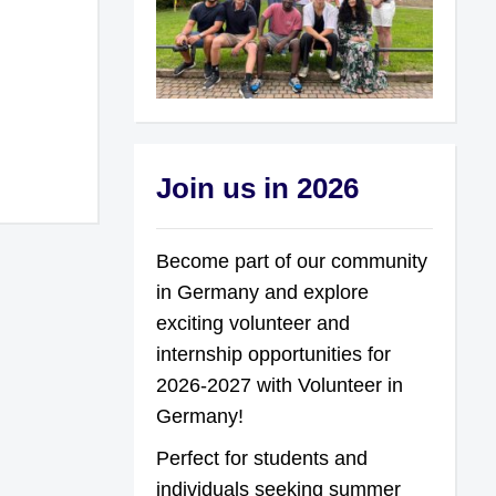
Join us in 2026
Become part of our community
in Germany and explore
exciting volunteer and
internship opportunities for
2026-2027 with Volunteer in
Germany!
Perfect for students and
individuals seeking summer