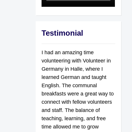
Testimonial
I had an amazing time
volunteering with Volunteer in
Germany in Halle, where I
learned German and taught
English. The communal
breakfasts were a great way to
connect with fellow volunteers
and staff. The balance of
teaching, learning, and free
time allowed me to grow