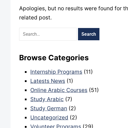
Apologies, but no results were found for t
related post.
Browse Categories
Internship Programs
(11)
Latests News
(1)
Online Arabic Courses
(51)
Study Arabic
(7)
Study German
(2)
Uncategorized
(2)
Volunteer Programs
(29)