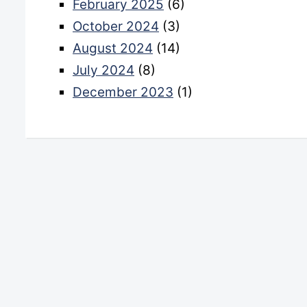
February 2025
(6)
October 2024
(3)
August 2024
(14)
July 2024
(8)
December 2023
(1)