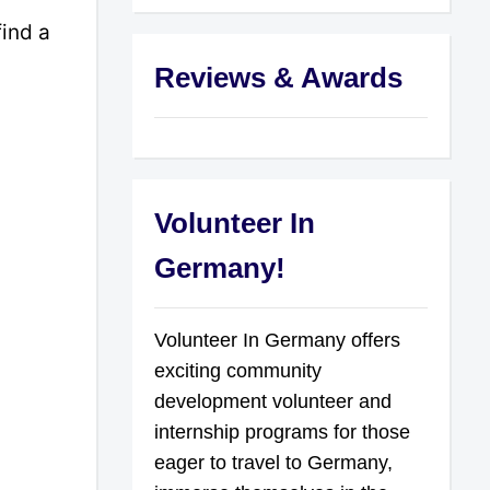
find a
Reviews & Awards
Volunteer In
Germany!
Volunteer In Germany offers
exciting community
development volunteer and
internship programs for those
eager to travel to Germany,