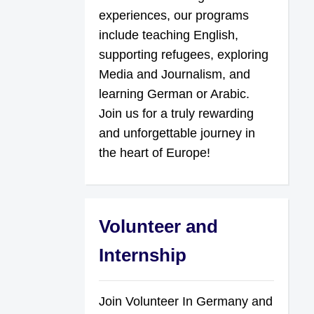
experiences, our programs
include teaching English,
supporting refugees, exploring
Media and Journalism, and
learning German or Arabic.
Join us for a truly rewarding
and unforgettable journey in
the heart of Europe!
Volunteer and
Internship
Join Volunteer In Germany and