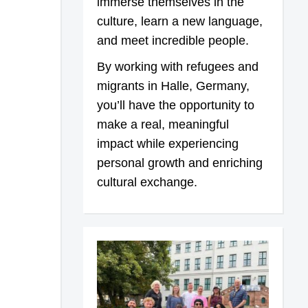
immerse themselves in the
culture, learn a new language,
and meet incredible people.
By working with refugees and
migrants in Halle, Germany,
you’ll have the opportunity to
make a real, meaningful
impact while experiencing
personal growth and enriching
cultural exchange.