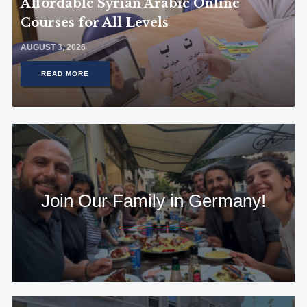
Affordable Syrian Arabic Online
Courses for All Levels
AUGUST 3, 2026
READ MORE
Join Our Family in Germany!