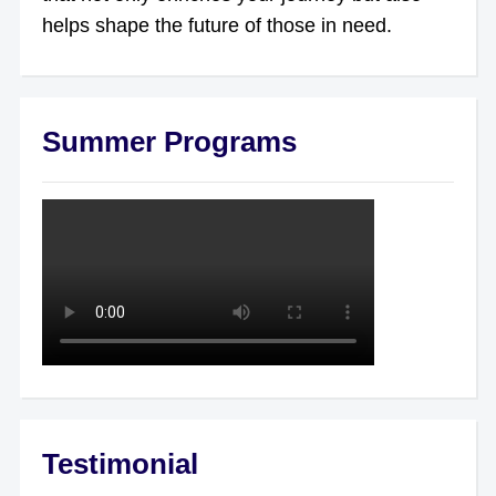
helps shape the future of those in need.
Summer Programs
Testimonial