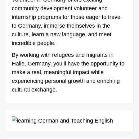
community development volunteer and
internship programs for those eager to travel
to Germany, immerse themselves in the
culture, learn a new language, and meet
incredible people.
By working with refugees and migrants in
Halle, Germany, you’ll have the opportunity to
make a real, meaningful impact while
experiencing personal growth and enriching
cultural exchange.