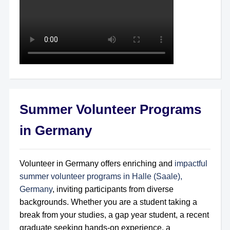
Summer Volunteer Programs
in Germany
Volunteer in Germany offers enriching and
impactful
summer volunteer programs in Halle (Saale),
Germany
, inviting participants from diverse
backgrounds. Whether you are a student taking a
break from your studies, a gap year student, a recent
graduate seeking hands-on experience, a