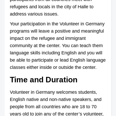
refugees and locals in the city of Halle to
address various issues.
Your participation in the Volunteer in Germany
programs will leave a positive and meaningful
impact on the refugee and immigrant
community at the center. You can teach them
language skills including English and you will
be able to participate or lead English language
classes either inside or outside the center.
Time and Duration
Volunteer in Germany welcomes students,
English native and non-native speakers, and
people from all countries who are 18 to 70
years old to join any of the center’s volunteer,