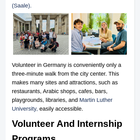
(Saale).
Volunteer in Germany is conveniently only a
three-minute walk from the city center. This
makes many sites and attractions, such as
restaurants, Arabic shops, cafes, bars,
playgrounds, libraries, and
Martin Luther
University,
easily accessible.
Volunteer And Internship
Programs