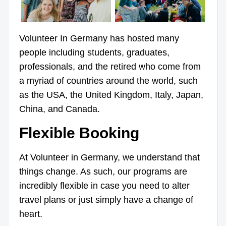
Volunteer In Germany has hosted many
people including students, graduates,
professionals, and the retired who come from
a myriad of countries around the world, such
as the USA, the United Kingdom, Italy, Japan,
China, and Canada.
Flexible Booking
At Volunteer in Germany, we understand that
things change. As such, our programs are
incredibly flexible in case you need to alter
travel plans or just simply have a change of
heart.