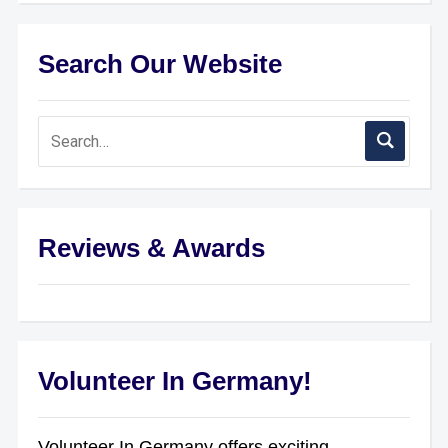
Search Our Website
Reviews & Awards
Volunteer In Germany!
Volunteer In Germany offers exciting