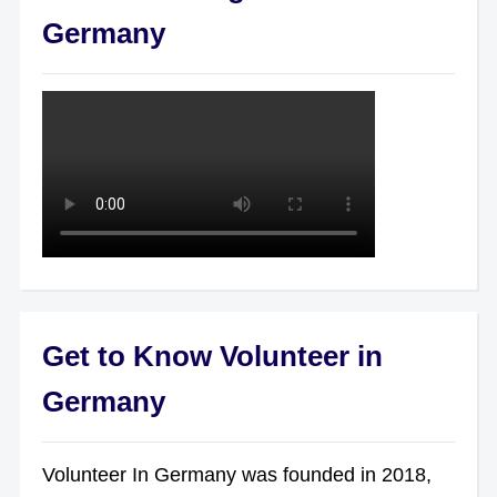
Germany
Get to Know Volunteer in
Germany
Volunteer In Germany was founded in 2018,