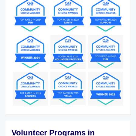
Volunteer Programs in