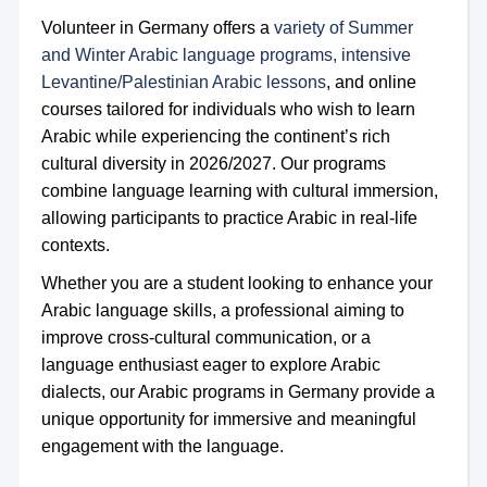
Volunteer in Germany offers a
variety of Summer
and Winter Arabic language programs, intensive
Levantine/Palestinian Arabic lessons
, and online
courses tailored for individuals who wish to learn
Arabic while experiencing the continent’s rich
cultural diversity in 2026/2027. Our programs
combine language learning with cultural immersion,
allowing participants to practice Arabic in real-life
contexts.
Whether you are a student looking to enhance your
Arabic language skills, a professional aiming to
improve cross-cultural communication, or a
language enthusiast eager to explore Arabic
dialects, our Arabic programs in Germany provide a
unique opportunity for immersive and meaningful
engagement with the language.