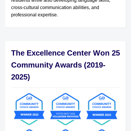
residents while also developing language skills,
cross-cultural communication abilities, and
professional expertise.
The Excellence Center Won 25
Community Awards (2019-
2025)