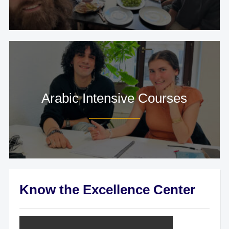
Arabic Intensive Courses
Know the Excellence Center