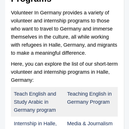
Volunteer In Germany provides a variety of
volunteer and internship programs to those
who want to travel to Germany and immerse
themselves in the culture, all while working
with refugees in Halle, Germany, and migrants
to make a meaningful difference.
Here, you can explore the list of our short-term
volunteer and internship programs in Halle,
Germany:
Teach English and
Teaching English in
Study Arabic in
Germany Program
Germany program
Internship in Halle,
Media & Journalism