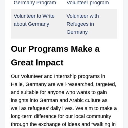
Germany Program
Volunteer program
Volunteer to Write
Volunteer with
about Germany
Refugees in
Germany
Our Programs Make a
Great Impact
Our Volunteer and Internship programs in
Halle, Germany are well-researched, targeted,
and suitable for anyone who wants to gain
insights into German and Arabic culture as
well as refugees’ daily lives. We aim to make a
long-term difference for our local community
through the exchange of ideas and “walking in