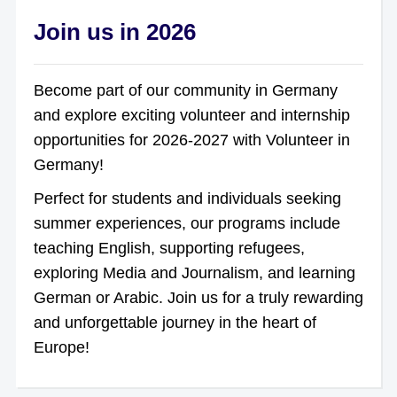
Join us in 2026
Become part of our community in Germany
and explore exciting volunteer and internship
opportunities for 2026-2027 with Volunteer in
Germany!
Perfect for students and individuals seeking
summer experiences, our programs include
teaching English, supporting refugees,
exploring Media and Journalism, and learning
German or Arabic. Join us for a truly rewarding
and unforgettable journey in the heart of
Europe!