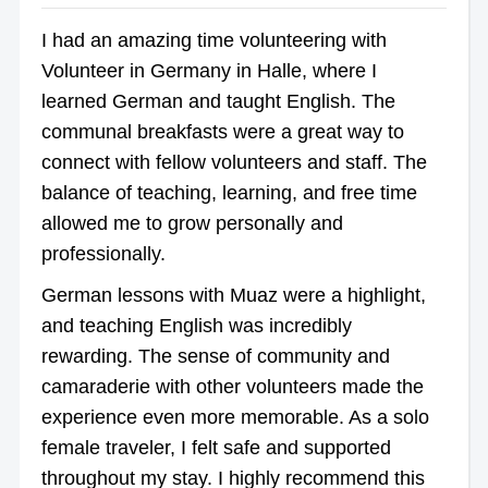
I had an amazing time volunteering with
Volunteer in Germany in Halle, where I
learned German and taught English. The
communal breakfasts were a great way to
connect with fellow volunteers and staff. The
balance of teaching, learning, and free time
allowed me to grow personally and
professionally.
German lessons with Muaz were a highlight,
and teaching English was incredibly
rewarding. The sense of community and
camaraderie with other volunteers made the
experience even more memorable. As a solo
female traveler, I felt safe and supported
throughout my stay. I highly recommend this