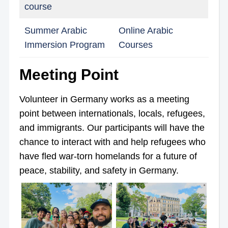
course
Summer Arabic
Online Arabic
Immersion Program
Courses
Meeting Point
Volunteer in Germany works as a meeting
point between internationals, locals, refugees,
and immigrants. Our participants will have the
chance to interact with and help refugees who
have fled war-torn homelands for a future of
peace, stability, and safety in Germany.