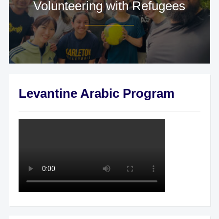
Volunteering with Refugees
Levantine Arabic Program