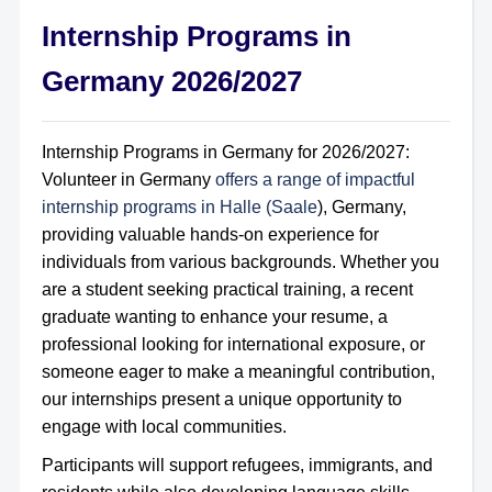
Internship Programs in
Germany 2026/2027
Internship Programs in Germany for 2026/2027:
Volunteer in Germany
offers a range of impactful
internship programs in Halle (Saale
), Germany,
providing valuable hands-on experience for
individuals from various backgrounds. Whether you
are a student seeking practical training, a recent
graduate wanting to enhance your resume, a
professional looking for international exposure, or
someone eager to make a meaningful contribution,
our internships present a unique opportunity to
engage with local communities.
Participants will support refugees, immigrants, and