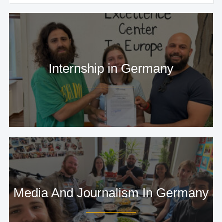
Internship in Germany
Media And Journalism In Germany