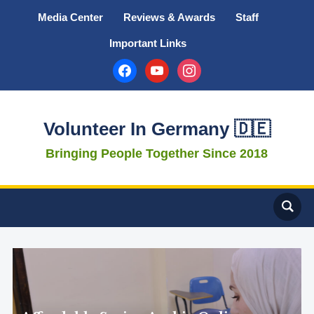
Media Center
Reviews & Awards
Staff
Important Links
facebook
youtube
instagram
Volunteer In Germany 🇩🇪
Bringing People Together Since 2018