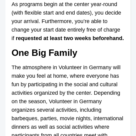
As programs begin at the center year-round
(with flexible start and end dates), you decide
your arrival. Furthermore, you’re able to
change your start date entirely free of charge
if
requested at least two weeks beforehand.
One Big Family
The atmosphere in Volunteer in Germany will
make you feel at home, where everyone has
fun by participating in the social and cultural
activities organized by the center. Depending
on the season, Volunteer in Germany
organizes several activities, including
barbeques, parties, movie nights, international
dinners as well as social activities where
participants from all countries meet with