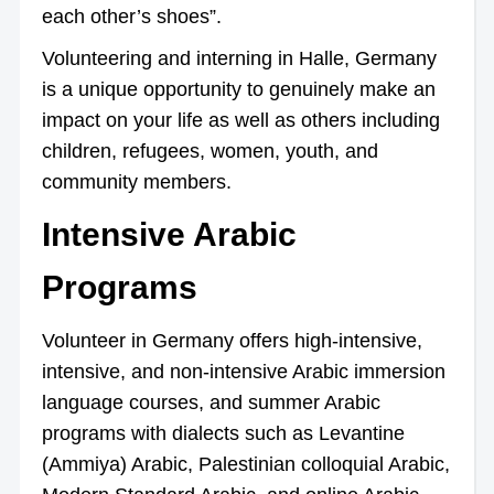
each other’s shoes”.
Volunteering and interning in Halle, Germany
is a unique opportunity to genuinely make an
impact on your life as well as others including
children, refugees, women, youth, and
community members.
Intensive Arabic
Programs
Volunteer in Germany offers high-intensive,
intensive, and non-intensive Arabic immersion
language courses, and summer Arabic
programs with dialects such as Levantine
(Ammiya) Arabic, Palestinian colloquial Arabic,