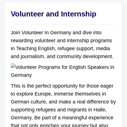
Volunteer and Internship
Join Volunteer In Germany and dive into
rewarding volunteer and internship programs
in Teaching English, refugee support, media
and journalism, and community development.
This is the perfect opportunity for those eager
to explore Europe, immerse themselves in
German culture, and make a real difference by
supporting refugees and migrants in Halle,
Germany. Be part of a meaningful experience
that not only enriches your journey but also