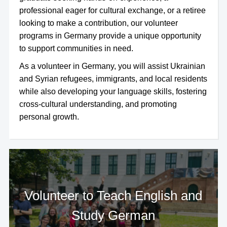
professional eager for cultural exchange, or a retiree
looking to make a contribution, our volunteer
programs in Germany provide a unique opportunity
to support communities in need.
As a volunteer in Germany, you will assist Ukrainian
and Syrian refugees, immigrants, and local residents
while also developing your language skills, fostering
cross-cultural understanding, and promoting
personal growth.
Volunteer to Teach English and
Study German