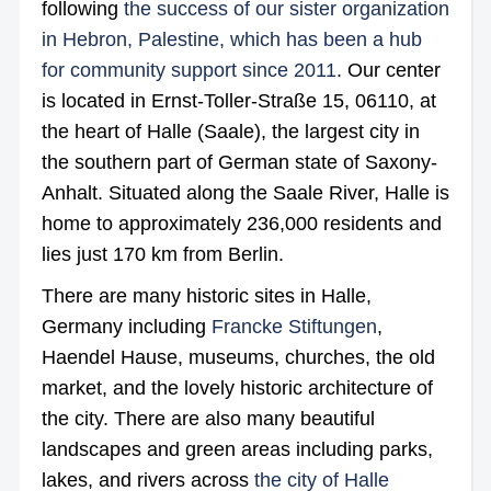
following
the success of our sister organization
in Hebron, Palestine, which has been a hub
for community support since 2011
. Our center
is located in Ernst-Toller-Straße 15, 06110, at
the heart of Halle (Saale), the largest city in
the southern part of German state of Saxony-
Anhalt. Situated along the Saale River, Halle is
home to approximately 236,000 residents and
lies just 170 km from Berlin.
There are many historic sites in Halle,
Germany including
Francke Stiftungen
,
Haendel Hause, museums, churches, the old
market, and the lovely historic architecture of
the city. There are also many beautiful
landscapes and green areas including parks,
lakes, and rivers across
the city of Halle