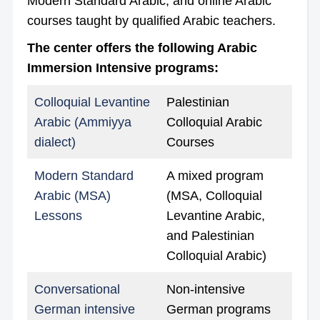
Modern Standard Arabic, and online Arabic
courses taught by qualified Arabic teachers.
The center offers the following Arabic
Immersion Intensive programs:
Colloquial Levantine
Palestinian
Arabic (Ammiyya
Colloquial Arabic
dialect)
Courses
Modern Standard
A mixed program
Arabic (MSA)
(MSA, Colloquial
Lessons
Levantine Arabic,
and Palestinian
Colloquial Arabic)
Conversational
Non-intensive
German intensive
German programs