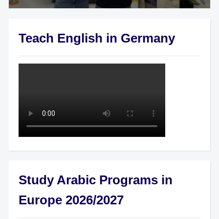
Teach English in Germany
Study Arabic Programs in
Europe 2026/2027