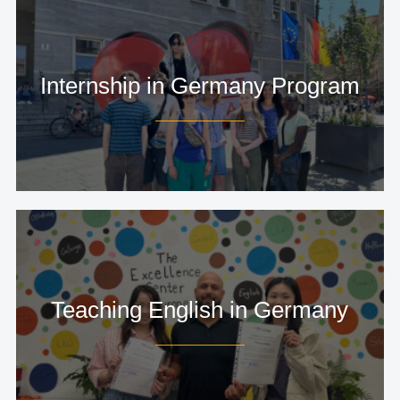
Internship in Germany Program
Teaching English in Germany