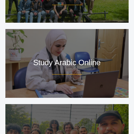
Study Arabic Online