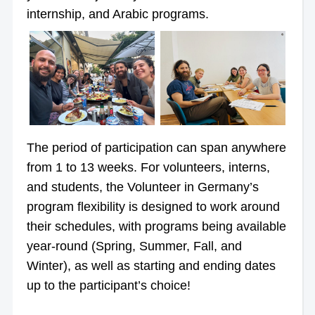
internship, and Arabic programs.
The period of participation can span anywhere
from 1 to 13 weeks. For volunteers, interns,
and students, the Volunteer in Germany’s
program flexibility is designed to work around
their schedules, with programs being available
year-round (Spring, Summer, Fall, and
Winter), as well as starting and ending dates
up to the participant’s choice!